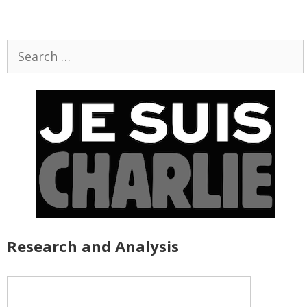
Search
for:
Research and Analysis