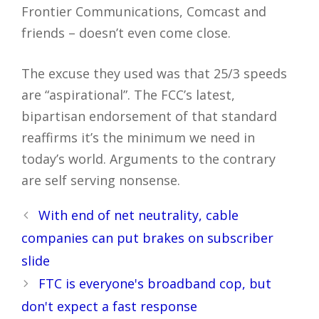
Frontier Communications, Comcast and
friends – doesn’t even come close.
The excuse they used was that 25/3 speeds
are “aspirational”. The FCC’s latest,
bipartisan endorsement of that standard
reaffirms it’s the minimum we need in
today’s world. Arguments to the contrary
are self serving nonsense.
Post
With end of net neutrality, cable
navigation
companies can put brakes on subscriber
slide
FTC is everyone's broadband cop, but
don't expect a fast response