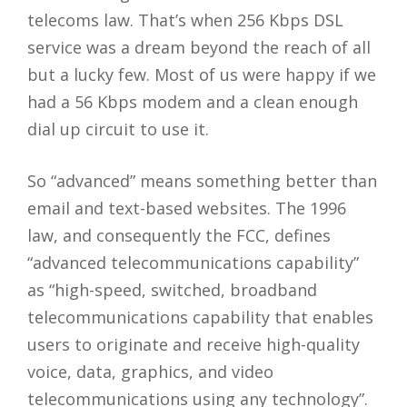
telecoms law. That’s when 256 Kbps DSL
service was a dream beyond the reach of all
but a lucky few. Most of us were happy if we
had a 56 Kbps modem and a clean enough
dial up circuit to use it.
So “advanced” means something better than
email and text-based websites. The 1996
law, and consequently the FCC, defines
“advanced telecommunications capability”
as “high-speed, switched, broadband
telecommunications capability that enables
users to originate and receive high-quality
voice, data, graphics, and video
telecommunications using any technology”.