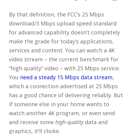
By that definition, the FCC’s 25 Mbps
download/3 Mbps upload speed standard
for advanced capability doesn’t completely
make the grade for today’s applications,
services and content. You can watch a 4K
video stream – the current benchmark for
“high quality” video – with 25 Mbps service.
You
need a steady 15 Mbps data stream
,
which a connection advertised at 25 Mbps
has a good chance of delivering reliably. But
if someone else in your home wants to
watch another 4K program, or even send
and receive some
high-quality
data and
graphics, it’ll choke.