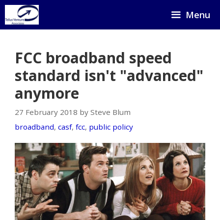
Skip
Menu
to
content
FCC broadband speed
standard isn't "advanced"
anymore
27 February 2018 by Steve Blum
broadband
,
casf
,
fcc
,
public policy