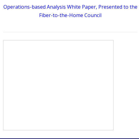
Operations-based Analysis White Paper, Presented to the
Fiber-to-the-Home Council