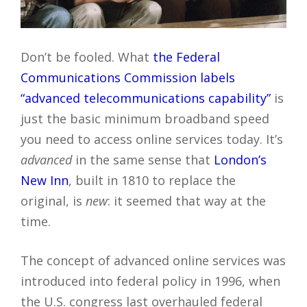
Don’t be fooled. What
the Federal
Communications Commission labels
“advanced telecommunications capability”
is
just the basic minimum broadband speed
you need to access online services today. It’s
advanced
in the same sense that
London’s
New Inn
, built in 1810 to replace the
original, is
new
: it seemed that way at the
time.
The concept of advanced online services was
introduced into federal policy in 1996, when
the U.S. congress last overhauled federal