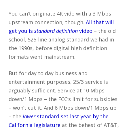
You can’t originate 4K vido with a 3 Mbps
upstream connection, though.
All that will
get you is
standard definition
video
– the old
school, 525-line analog standard we had in
the 1990s, before digital high definition
formats went mainstream.
But for day to day business and
entertainment purposes, 25/3 service is
arguably sufficient. Service at 10 Mbps
down/1 Mbps – the FCC’s limit for subsidies
– won’t cut it. And 6 Mbps down/1 Mbps up
– the
lower
standard set last year by the
California legislature
at the behest of AT&T,