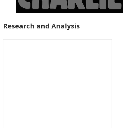
Research and Analysis