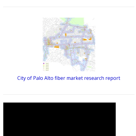
City of Palo Alto fiber market research report