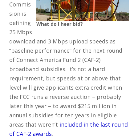
Commis
sion is
defining
What do I hear bid?
25 Mbps
download and 3 Mbps upload speeds as
“baseline performance” for the next round
of Connect America Fund 2 (CAF-2)
broadband subsidies. It’s not a hard
requirement, but speeds at or above that
level will give applicants extra credit when
the FCC runs a reverse auction – probably
later this year – to award $215 million in
annual subsidies for ten years in eligible
areas that weren’t
included in the last round
of CAF-2 awards
.