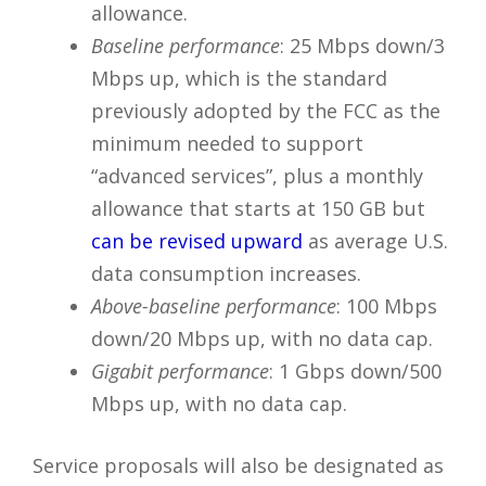
allowance.
Baseline performance
: 25 Mbps down/3
Mbps up, which is the standard
previously adopted by the FCC as the
minimum needed to support
“advanced services”, plus a monthly
allowance that starts at 150 GB but
can be revised upward
as average U.S.
data consumption increases.
Above-baseline performance
: 100 Mbps
down/20 Mbps up, with no data cap.
Gigabit performance
: 1 Gbps down/500
Mbps up, with no data cap.
Service proposals will also be designated as