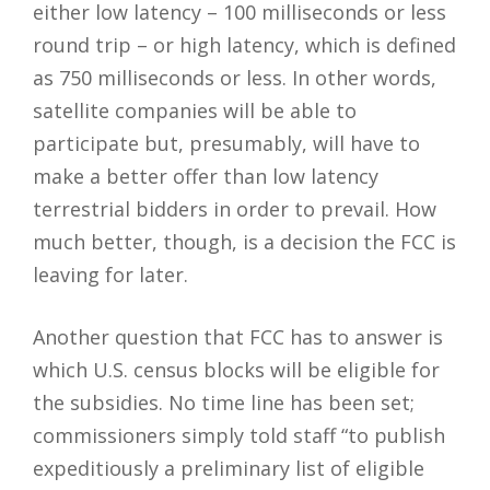
either low latency – 100 milliseconds or less
round trip – or high latency, which is defined
as 750 milliseconds or less. In other words,
satellite companies will be able to
participate but, presumably, will have to
make a better offer than low latency
terrestrial bidders in order to prevail. How
much better, though, is a decision the FCC is
leaving for later.
Another question that FCC has to answer is
which U.S. census blocks will be eligible for
the subsidies. No time line has been set;
commissioners simply told staff “to publish
expeditiously a preliminary list of eligible