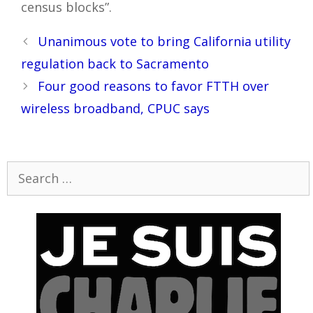
census blocks”.
Post
Unanimous vote to bring California utility
navigation
regulation back to Sacramento
Four good reasons to favor FTTH over
wireless broadband, CPUC says
Search
for: