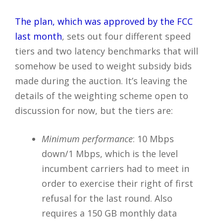
The plan, which was approved by the FCC
last month
, sets out four different speed
tiers and two latency benchmarks that will
somehow be used to weight subsidy bids
made during the auction. It’s leaving the
details of the weighting scheme open to
discussion for now, but the tiers are:
Minimum performance
: 10 Mbps
down/1 Mbps, which is the level
incumbent carriers had to meet in
order to exercise their right of first
refusal for the last round. Also
requires a 150 GB monthly data