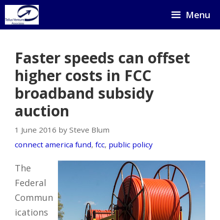
Skip
Menu
to
content
Faster speeds can offset
higher costs in FCC
broadband subsidy
auction
1 June 2016 by Steve Blum
connect america fund
,
fcc
,
public policy
The
Federal
Commun
ications