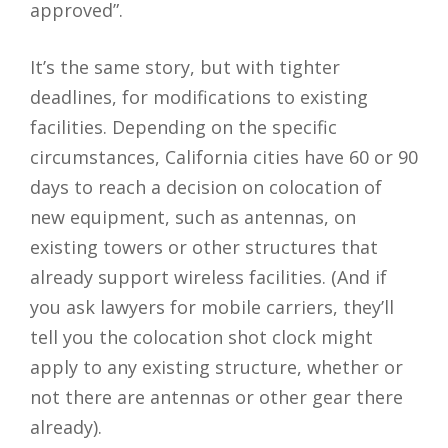
approved”.
It’s the same story, but with tighter
deadlines, for modifications to existing
facilities. Depending on the specific
circumstances, California cities have 60 or 90
days to reach a decision on colocation of
new equipment, such as antennas, on
existing towers or other structures that
already support wireless facilities. (And if
you ask lawyers for mobile carriers, they’ll
tell you the colocation shot clock might
apply to any existing structure, whether or
not there are antennas or other gear there
already).