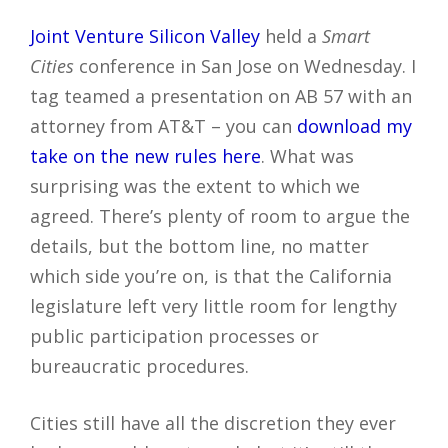
Joint Venture Silicon Valley
held a
Smart
Cities
conference in San Jose on Wednesday. I
tag teamed a presentation on AB 57 with an
attorney from AT&T – you can
download my
take on the new rules here
. What was
surprising was the extent to which we
agreed. There’s plenty of room to argue the
details, but the bottom line, no matter
which side you’re on, is that the California
legislature left very little room for lengthy
public participation processes or
bureaucratic procedures.
Cities still have all the discretion they ever