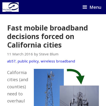
Skip
Menu
to
content
Fast mobile broadband
decisions forced on
California cities
11 March 2016 by Steve Blum
ab57
,
public policy
,
wireless broadband
California
cities (and
counties)
need to
overhaul