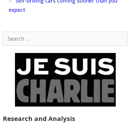
Self-driving cars coming sooner than you
expect
Search
for:
Research and Analysis