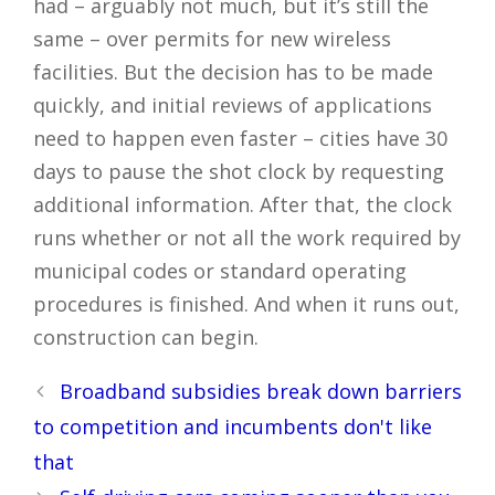
had – arguably not much, but it’s still the
same – over permits for new wireless
facilities. But the decision has to be made
quickly, and initial reviews of applications
need to happen even faster – cities have 30
days to pause the shot clock by requesting
additional information. After that, the clock
runs whether or not all the work required by
municipal codes or standard operating
procedures is finished. And when it runs out,
construction can begin.
Post
Broadband subsidies break down barriers
navigation
to competition and incumbents don't like
that