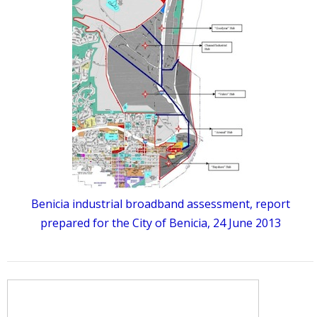
Benicia industrial broadband assessment, report
prepared for the City of Benicia, 24 June 2013