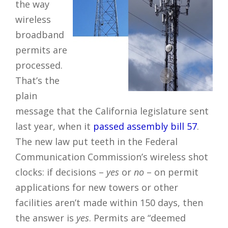
the way
wireless
broadband
permits are
processed.
That’s the
plain
message that the California legislature sent
last year, when it
passed assembly bill 57
.
The new law put teeth in the Federal
Communication Commission’s wireless shot
clocks: if decisions –
yes
or
no
– on permit
applications for new towers or other
facilities aren’t made within 150 days, then
the answer is
yes
. Permits are “deemed