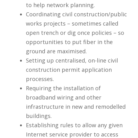
to help network planning.
Coordinating civil construction/public
works projects – sometimes called
open trench or dig once policies – so
opportunities to put fiber in the
ground are maximised.
Setting up centralised, on-line civil
construction permit application
processes.
Requiring the installation of
broadband wiring and other
infrastructure in new and remodelled
buildings.
Establishing rules to allow any given
Internet service provider to access