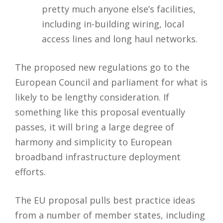
pretty much anyone else’s facilities,
including in-building wiring, local
access lines and long haul networks.
The proposed new regulations go to the
European Council and parliament for what is
likely to be lengthy consideration. If
something like this proposal eventually
passes, it will bring a large degree of
harmony and simplicity to European
broadband infrastructure deployment
efforts.
The EU proposal pulls best practice ideas
from a number of member states, including