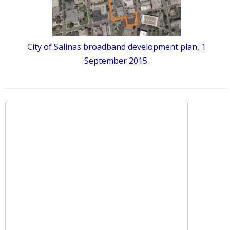
City of Salinas broadband development plan, 1
September 2015.