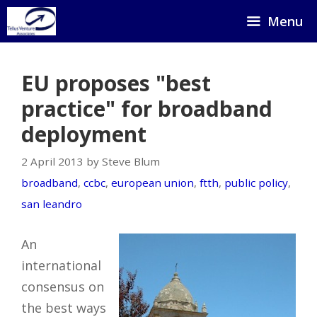
Skip
Menu
to
content
EU proposes "best
practice" for broadband
deployment
2 April 2013 by Steve Blum
broadband
,
ccbc
,
european union
,
ftth
,
public policy
,
san leandro
An
international
consensus on
the best ways