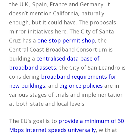
the U.K., Spain, France and Germany. It
doesn’t mention California, naturally
enough, but it could have. The proposals
mirror initiatives here. The City of Santa
Cruz has a
one-stop permit shop
, the
Central Coast Broadband Consortium is
building a
centralised data base of
broadband assets
, the City of San Leandro is
considering
broadband requirements for
new buildings
, and
dig once policies
are in
various stages of trials and implementation
at both state and local levels.
The EU’s goal is to
provide a minimum of 30
Mbps Internet speeds universally
, with at