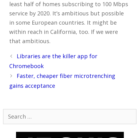
least half of homes subscribing to 100 Mbps
service by 2020. It’s ambitious but possible
in some European countries. It might be
within reach in California, too. If we were
that ambitious.
Post
Libraries are the killer app for
navigation
Chromebook
Faster, cheaper fiber microtrenching
gains acceptance
Search
for: