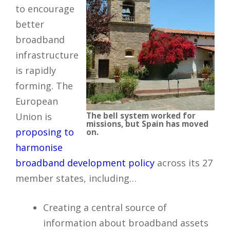
to encourage
better
broadband
infrastructure
is rapidly
forming. The
European
Union is
The bell system worked for
missions, but Spain has moved
proposing to
on.
harmonise
broadband development policy
across its 27
member states, including…
Creating a central source of
information about broadband assets