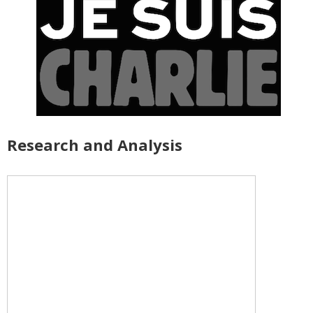
Research and Analysis