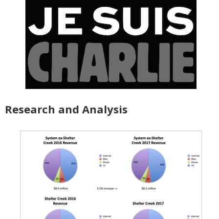
Research and Analysis