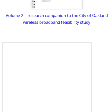
Volume 2 – research companion to the City of Oakland
wireless broadband feasibility study