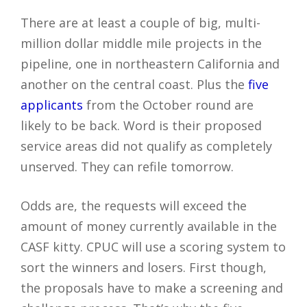
There are at least a couple of big, multi-
million dollar middle mile projects in the
pipeline, one in northeastern California and
another on the central coast. Plus the
five
applicants
from the October round are
likely to be back. Word is their proposed
service areas did not qualify as completely
unserved. They can refile tomorrow.
Odds are, the requests will exceed the
amount of money currently available in the
CASF kitty. CPUC will use a scoring system to
sort the winners and losers. First though,
the proposals have to make a screening and