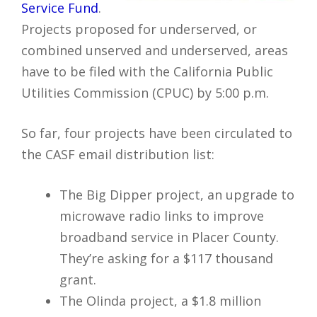
Service Fund
.
Projects proposed for underserved, or
combined unserved and underserved, areas
have to be filed with the California Public
Utilities Commission (CPUC) by 5:00 p.m.
So far, four projects have been circulated to
the CASF email distribution list:
The Big Dipper project, an upgrade to
microwave radio links to improve
broadband service in Placer County.
They’re asking for a $117 thousand
grant.
The Olinda project, a $1.8 million