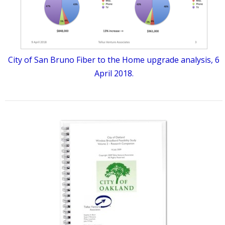
City of San Bruno Fiber to the Home upgrade analysis, 6
April 2018.