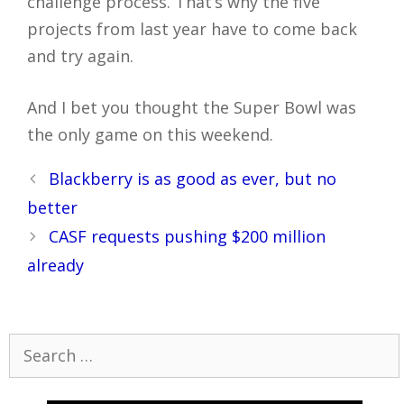
challenge process. That’s why the five
projects from last year have to come back
and try again.
And I bet you thought the Super Bowl was
the only game on this weekend.
Post
Blackberry is as good as ever, but no
navigation
better
CASF requests pushing $200 million
already
Search
for: