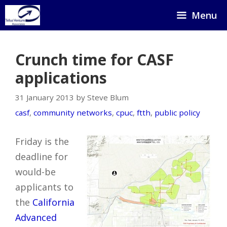
Skip
Menu
to
content
Crunch time for CASF
applications
31 January 2013 by Steve Blum
casf
,
community networks
,
cpuc
,
ftth
,
public policy
Friday is the
deadline for
would-be
applicants to
the
California
Advanced