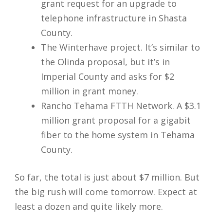
grant request for an upgrade to
telephone infrastructure in Shasta
County.
The Winterhave project. It’s similar to
the Olinda proposal, but it’s in
Imperial County and asks for $2
million in grant money.
Rancho Tehama FTTH Network. A $3.1
million grant proposal for a gigabit
fiber to the home system in Tehama
County.
So far, the total is just about $7 million. But
the big rush will come tomorrow. Expect at
least a dozen and quite likely more.