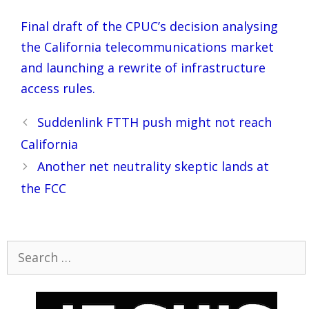
Final draft of the CPUC’s decision analysing
the California telecommunications market
and launching a rewrite of infrastructure
access rules.
Post
Suddenlink FTTH push might not reach
navigation
California
Another net neutrality skeptic lands at
the FCC
Search
for: