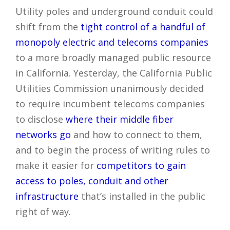
Utility poles and underground conduit could
shift from the
tight control of a handful of
monopoly electric and telecoms companies
to a more broadly managed public resource
in California. Yesterday, the California Public
Utilities Commission unanimously decided
to require incumbent telecoms companies
to disclose
where their middle fiber
networks go
and how to connect to them,
and to begin the process of writing rules to
make it easier for
competitors to gain
access to poles, conduit and other
infrastructure
that’s installed in the public
right of way.