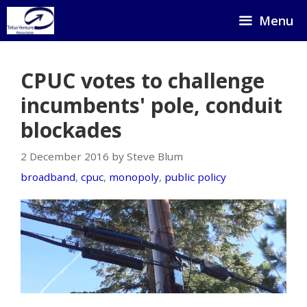
Skip
Menu
to
content
CPUC votes to challenge
incumbents' pole, conduit
blockades
2 December 2016 by Steve Blum
broadband
,
cpuc
,
monopoly
,
public policy