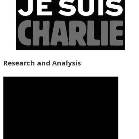
Research and Analysis