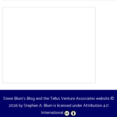
Steve Blum's Blog and the Tellus Venture Associates website
©
2026 by
Stephen A. Blum
is licensed under
Attribution 4.0
International