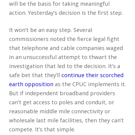
will be the basis for taking meaningful
action. Yesterday’s decision is the first step.
It won’t be an easy step. Several
commissioners noted the fierce legal fight
that telephone and cable companies waged
in an unsuccessful attempt to thwart the
investigation that led to the decision. It’s a
safe bet that they’ll
continue their scorched
earth opposition
as the CPUC implements it.
But if independent broadband providers
can’t get access to poles and conduit, or
reasonable middle mile connectivity or
wholesale last mile facilities, then they can’t
compete. It’s that simple.