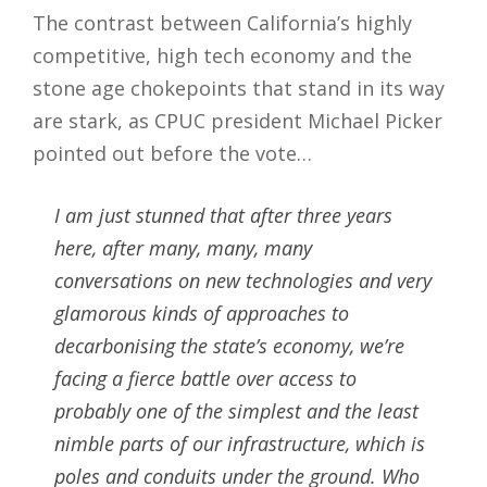
The contrast between California’s highly
competitive, high tech economy and the
stone age chokepoints that stand in its way
are stark, as CPUC president Michael Picker
pointed out before the vote…
I am just stunned that after three years
here, after many, many, many
conversations on new technologies and very
glamorous kinds of approaches to
decarbonising the state’s economy, we’re
facing a fierce battle over access to
probably one of the simplest and the least
nimble parts of our infrastructure, which is
poles and conduits under the ground. Who