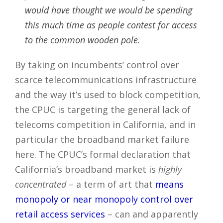
would have thought we would be spending
this much time as people contest for access
to the common wooden pole.
By taking on incumbents’ control over
scarce telecommunications infrastructure
and the way it’s used to block competition,
the CPUC is targeting the general lack of
telecoms competition in California, and in
particular the broadband market failure
here. The CPUC’s formal declaration that
California’s broadband market is
highly
concentrated
– a term of art that
means
monopoly or near monopoly control over
retail access services
– can and apparently