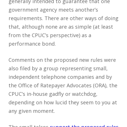
generally intended to guarantee that one
government agency meets another’s
requirements. There are other ways of doing
that, although none are as simple (at least
from the CPUC’s perspective) as a
performance bond.
Comments on the proposed new rules were
also filed by a group representing small,
independent telephone companies and by
the Office of Ratepayer Advocates (ORA), the
CPUC’s in-house gadfly or watchdog,
depending on how lucid they seem to you at
any given moment.