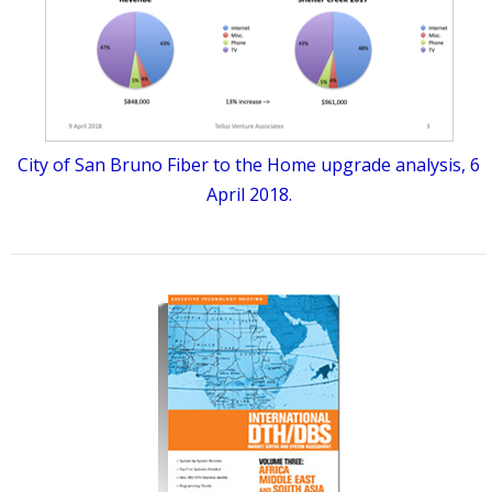
City of San Bruno Fiber to the Home upgrade analysis, 6
April 2018.