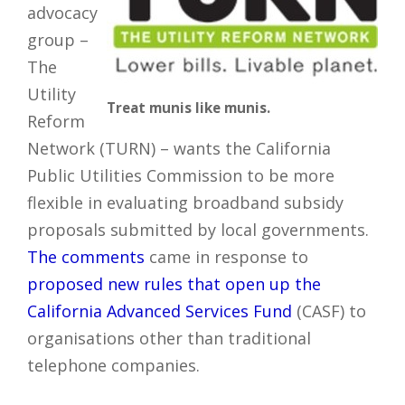
advocacy
group –
The
Utility
Treat munis like munis.
Reform
Network (TURN) – wants the California
Public Utilities Commission to be more
flexible in evaluating broadband subsidy
proposals submitted by local governments.
The comments
came in response to
proposed new rules that open up the
California Advanced Services Fund
(CASF) to
organisations other than traditional
telephone companies.