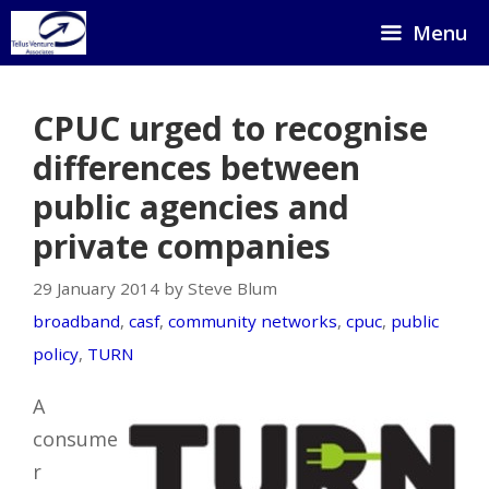
Skip
Menu
to
content
CPUC urged to recognise
differences between
public agencies and
private companies
29 January 2014 by Steve Blum
broadband
,
casf
,
community networks
,
cpuc
,
public
policy
,
TURN
A
consume
r