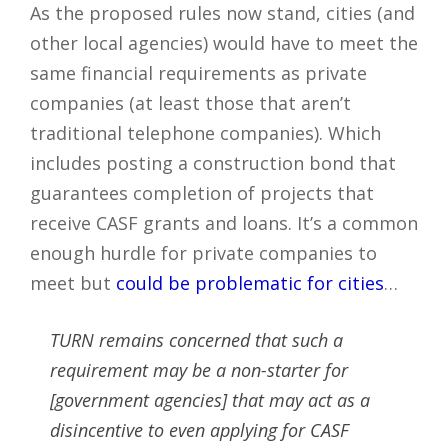
As the proposed rules now stand, cities (and
other local agencies) would have to meet the
same financial requirements as private
companies (at least those that aren’t
traditional telephone companies). Which
includes posting a construction bond that
guarantees completion of projects that
receive CASF grants and loans. It’s a common
enough hurdle for private companies to
meet but
could be problematic for cities
…
TURN remains concerned that such a
requirement may be a non-starter for
[government agencies] that may act as a
disincentive to even applying for CASF