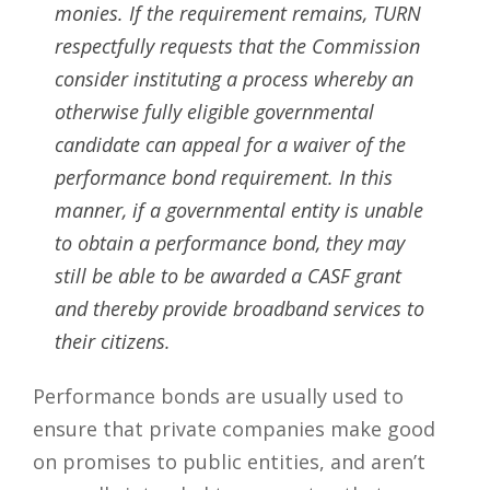
monies. If the requirement remains, TURN
respectfully requests that the Commission
consider instituting a process whereby an
otherwise fully eligible governmental
candidate can appeal for a waiver of the
performance bond requirement. In this
manner, if a governmental entity is unable
to obtain a performance bond, they may
still be able to be awarded a CASF grant
and thereby provide broadband services to
their citizens.
Performance bonds are usually used to
ensure that private companies make good
on promises to public entities, and aren’t