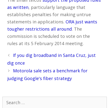
The small telcos
support the proposed rules
as written
, particularly language that
establishes penalties for making untrue
statements in applications.
ORA just wants
tougher restrictions all around
. The
commission is scheduled to vote on the
rules at its 5 February 2014 meeting.
Post
If you dig broadband in Santa Cruz, just
navigation
dig once
Motorola sale sets a benchmark for
judging Google's fiber strategy
Search
for: