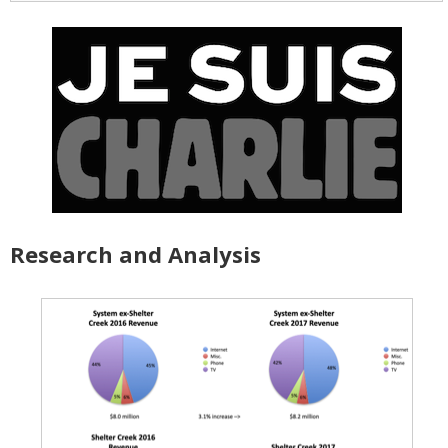
Research and Analysis