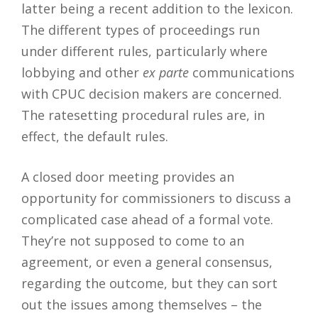
latter being a recent addition to the lexicon.
The different types of proceedings run
under different rules, particularly where
lobbying and other
ex parte
communications
with CPUC decision makers are concerned.
The ratesetting procedural rules are, in
effect, the default rules.
A closed door meeting provides an
opportunity for commissioners to discuss a
complicated case ahead of a formal vote.
They’re not supposed to come to an
agreement, or even a general consensus,
regarding the outcome, but they can sort
out the issues among themselves – the