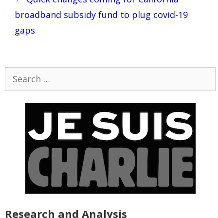
broadband subsidy fund to plug covid-19
gaps
Search
for:
Research and Analysis