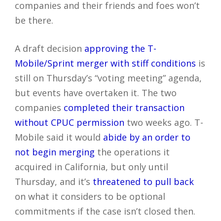
companies and their friends and foes won’t
be there.
A draft decision
approving the T-
Mobile/Sprint merger with stiff conditions
is
still on Thursday’s “voting meeting” agenda,
but events have overtaken it. The two
companies
completed their transaction
without CPUC permission
two weeks ago. T-
Mobile said it would
abide by an order to
not begin merging
the operations it
acquired in California, but only until
Thursday, and it’s
threatened to pull back
on what it considers to be optional
commitments if the case isn’t closed then.