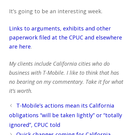
It’s going to be an interesting week.
Links to arguments, exhibits and other
paperwork filed at the CPUC and elsewhere
are here
.
My clients include California cities who do
business with T-Mobile. I like to think that has
no bearing on my commentary. Take it for what
it’s worth.
Post
T-Mobile’s actions mean its California
navigation
obligations “will be taken lightly” or “totally
ignored”, CPUC told
Quick changes coming for California