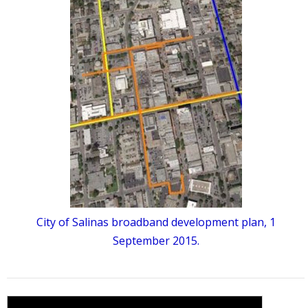
City of Salinas broadband development plan, 1
September 2015.