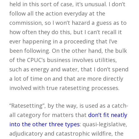
held in this sort of case, it’s unusual. I don’t
follow all the action everyday at the
commission, so I won’t hazard a guess as to
how often they do this, but I can’t recall it
ever happening in a proceeding that I’ve
been following. On the other hand, the bulk
of the CPUC’s business involves utilities,
such as energy and water, that I don’t spend
a lot of time on and that are more directly
involved with true ratesetting processes.
“Ratesetting”, by the way, is used as a catch-
all category for matters that
don’t fit neatly
into the other three types
: quasi-legislative,
adjudicatory and catastrophic wildfire, the