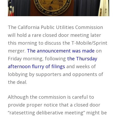
The California Public Utilities Commission
will hold a rare closed door meeting later
this morning to discuss the T-Mobile/Sprint
merger.
The announcement was made
on
Friday morning, following
the Thursday
afternoon flurry of filings
and weeks of
lobbying by supporters and opponents of
the deal.
Although the commission is careful to
provide proper notice that a closed door
“ratesetting deliberative meeting” might be