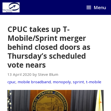
Skip
Menu
to
content
CPUC takes up T-
Mobile/Sprint merger
behind closed doors as
Thursday’s scheduled
vote nears
13 April 2020 by Steve Blum
cpuc
,
mobile broadband
,
monopoly
,
sprint
,
t-mobile