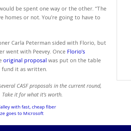
would be spent one way or the other. “The
ive homes or not. You’re going to have to
ner Carla Peterman sided with Florio, but
ker went with Peevey. Once
Florio’s
he
original proposal
was put on the table
fund it as written.
several CASF proposals in the current round,
Take it for what it’s worth.
alley with fast, cheap fiber
ze goes to Microsoft