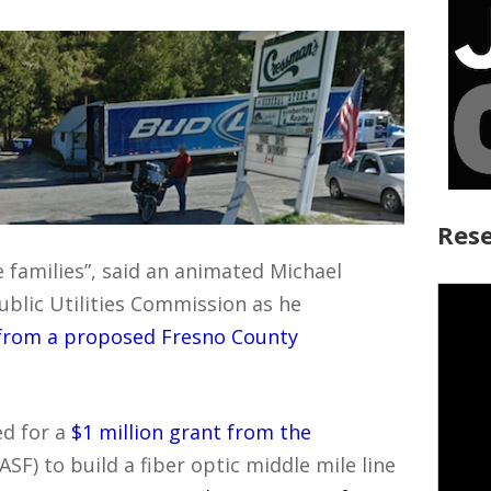
Rese
e families”, said an animated Michael
Public Utilities Commission as he
 from a proposed Fresno County
d for a
$1 million grant from the
ASF) to build a fiber optic middle mile line