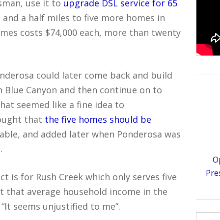
man, use it to
upgrade DSL service for 65
o and a half miles to five more homes in
omes costs $74,000 each, more than twenty
onderosa could later come back and build
 in Blue Canyon and then continue on to
hat seemed like a fine idea to
ought that
the five homes should be
able, and added later when Ponderosa was
.
O
Pre
ect is for Rush Creek which only serves five
ut that average household income in the
 “It seems unjustified to me”.