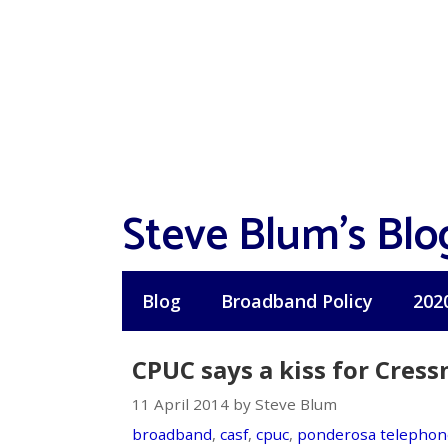
Skip
to
content
Steve Blum's Blo
Blog
Broadband Policy
202
CPUC says a kiss for Cres
11 April 2014 by Steve Blum
broadband
,
casf
,
cpuc
,
ponderosa telephon