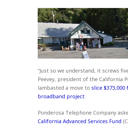
“Just so we understand, it screws fiv
Peevey, president of the California 
lambasted a move to
slice $373,000
broadband project
.
Ponderosa Telephone Company aske
California Advanced Services Fund
(C