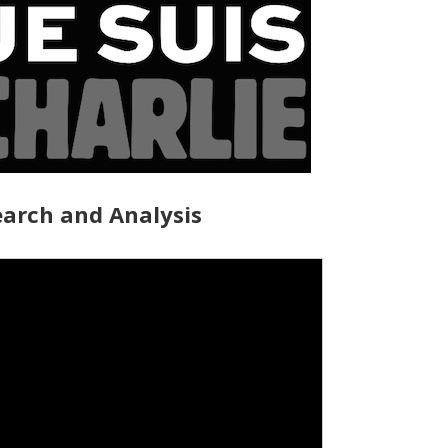
arch and Analysis