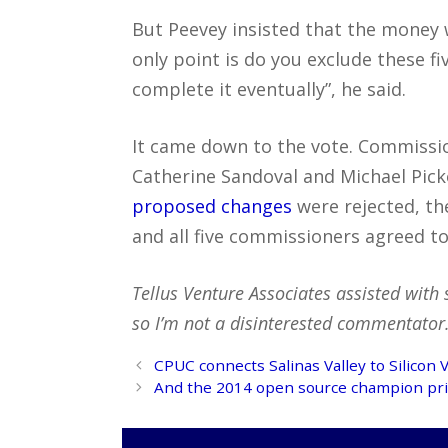
But Peevey insisted that the money 
only point is do you exclude these f
complete it eventually”, he said.
It came down to the vote. Commissio
Catherine Sandoval and Michael Pic
proposed changes
were rejected, t
and all five commissioners agreed to 
Tellus Venture Associates assisted with 
so I’m not a disinterested commentator. 
Post
CPUC connects Salinas Valley to Silicon V
navigation
And the 2014 open source champion pri