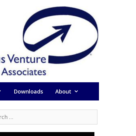
Downloads
About
h