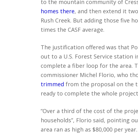
to the mountain community of Cress
homes there
, and then extend it tw
Rush Creek. But adding those five h
times the CASF average.
The justification offered was that P
out to a U.S. Forest Service station
complete a fiber loop for the area. T
commissioner Michel Florio, who th
trimmed
from the proposal on the t
ready to complete the whole project
“Over a third of the cost of the proj
households”, Florio said, pointing o
area ran as high as $80,000 per year.