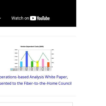
perations-based Analysis White Paper,
sented to the Fiber-to-the-Home Council