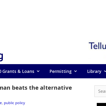
g
0 Grants & Loans
Permitting
Library
sman beats the alternative
Searc
for:
e
,
public policy