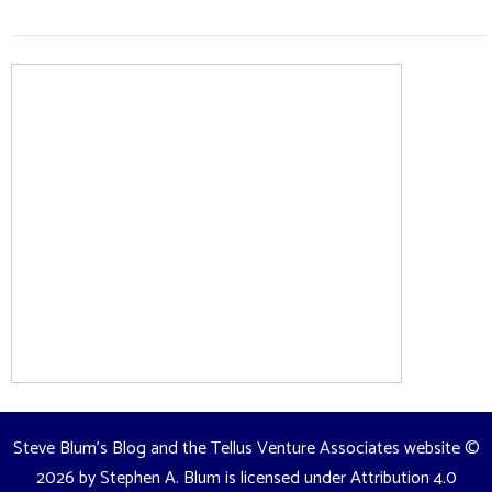
Steve Blum's Blog and the Tellus Venture Associates website
©
2026 by
Stephen A. Blum
is licensed under
Attribution 4.0