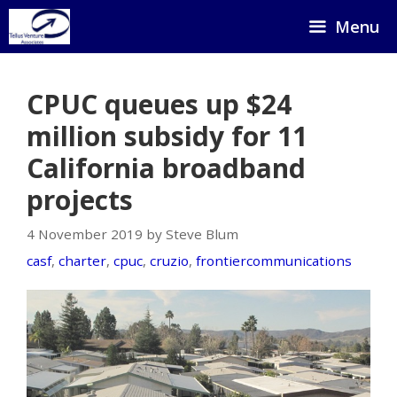
Skip
Menu
to
content
CPUC queues up $24
million subsidy for 11
California broadband
projects
4 November 2019 by Steve Blum
casf
,
charter
,
cpuc
,
cruzio
,
frontiercommunications