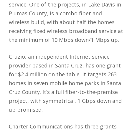
service. One of the projects, in Lake Davis in
Plumas County, is a combo fiber and
wireless build, with about half the homes
receiving fixed wireless broadband service at
the minimum of 10 Mbps down/1 Mbps up.
Cruzio, an independent Internet service
provider based in Santa Cruz, has one grant
for $2.4 million on the table. It targets 263
homes in seven mobile home parks in Santa
Cruz County. It’s a full fiber-to-the-premise
project, with symmetrical, 1 Gbps down and
up promised.
Charter Communications has three grants