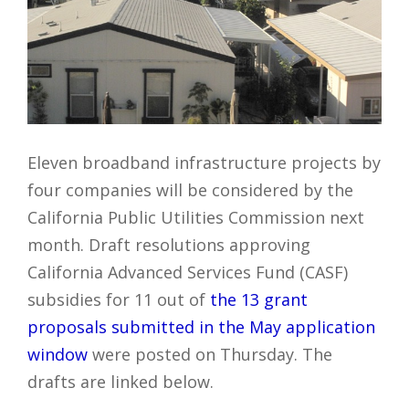
Eleven broadband infrastructure projects by
four companies will be considered by the
California Public Utilities Commission next
month. Draft resolutions approving
California Advanced Services Fund (CASF)
subsidies for 11 out of
the 13 grant
proposals submitted in the May application
window
were posted on Thursday. The
drafts are linked below.