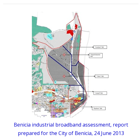
Benicia industrial broadband assessment, report
prepared for the City of Benicia, 24 June 2013