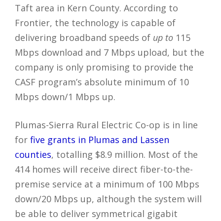
Taft area in Kern County. According to
Frontier, the technology is capable of
delivering broadband speeds of
up to
115
Mbps download and 7 Mbps upload, but the
company is only promising to provide the
CASF program’s absolute minimum of 10
Mbps down/1 Mbps up.
Plumas-Sierra Rural Electric Co-op is in line
for
five grants in Plumas and Lassen
counties
, totalling $8.9 million. Most of the
414 homes will receive direct fiber-to-the-
premise service at a minimum of 100 Mbps
down/20 Mbps up, although the system will
be able to deliver symmetrical gigabit