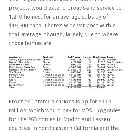
projects would extend broadband service to
1,219 homes, for an average subsidy of
$19,500 each. There’s wide variance within
that average, though, largely due to where
those homes are.
Frontier Communications is up for $11.1
million, which would pay for VDSL upgrades
for the 263 homes in Modoc and Lassen
counties in northeastern California and the