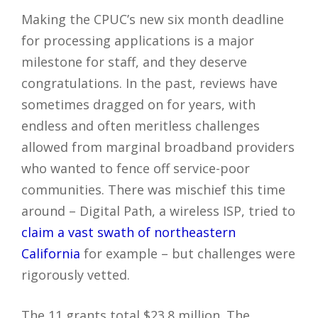
Making the CPUC’s new six month deadline
for processing applications is a major
milestone for staff, and they deserve
congratulations. In the past, reviews have
sometimes dragged on for years, with
endless and often meritless challenges
allowed from marginal broadband providers
who wanted to fence off service-poor
communities. There was mischief this time
around – Digital Path, a wireless ISP, tried to
claim a vast swath of northeastern
California
for example – but challenges were
rigorously vetted.
The 11 grants total $23.8 million. The