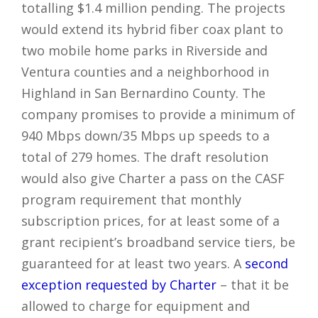
totalling $1.4 million pending. The projects
would extend its hybrid fiber coax plant to
two mobile home parks in Riverside and
Ventura counties and a neighborhood in
Highland in San Bernardino County. The
company promises to provide a minimum of
940 Mbps down/35 Mbps up speeds to a
total of 279 homes. The draft resolution
would also give Charter a pass on the CASF
program requirement that monthly
subscription prices, for at least some of a
grant recipient’s broadband service tiers, be
guaranteed for at least two years. A
second
exception requested by Charter
– that it be
allowed to charge for equipment and