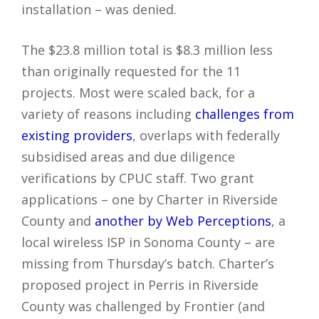
installation – was denied.
The $23.8 million total is $8.3 million less
than originally requested for the 11
projects. Most were scaled back, for a
variety of reasons including
challenges from
existing providers
, overlaps with federally
subsidised areas and due diligence
verifications by CPUC staff. Two grant
applications – one by Charter in Riverside
County and
another by Web Perceptions
, a
local wireless ISP in Sonoma County – are
missing from Thursday’s batch. Charter’s
proposed project in Perris in Riverside
County was challenged by Frontier (and