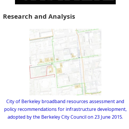
Research and Analysis
City of Berkeley broadband resources assessment and
policy recommendations for infrastructure development,
adopted by the Berkeley City Council on 23 June 2015.