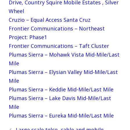
Drive, Country Squire Mobile Estates , Silver
Wheel
Cruzio – Equal Access Santa Cruz
Frontier Communications – Northeast
Project: Phase1
Frontier Communications – Taft Cluster
Plumas Sierra – Mohawk Vista Mid-Mile/Last
Mile
Plumas Sierra – Elysian Valley Mid-Mile/Last
Mile
Plumas Sierra – Keddie Mid-Mile/Last Mile
Plumas Sierra – Lake Davis Mid-Mile/Last
Mile
Plumas Sierra – Eureka Mid-Mile/Last Mile
Post
Large scale telco, cable and mobile