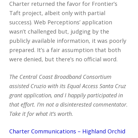
Charter returned the favor for Frontier’s
Taft project, albeit only with partial
success). Web Perceptions’ application
wasn’t challenged but, judging by the
publicly available information, it was poorly
prepared. It’s a fair assumption that both
were denied, but there’s no official word.
The Central Coast Broadband Consortium
assisted Cruzio with its Equal Access Santa Cruz
grant application, and I happily participated in
that effort. I’m not a disinterested commentator.
Take it for what it’s worth.
Charter Communications – Highland Orchid