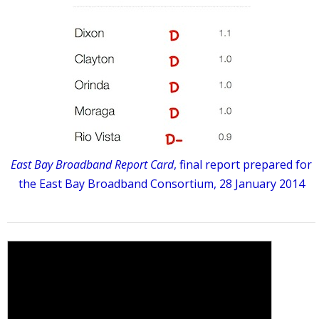
East Bay Broadband Report Card
, final report prepared for
the East Bay Broadband Consortium, 28 January 2014