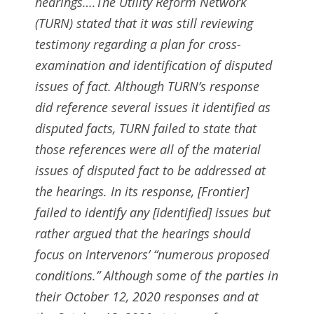
hearings….The Utility Reform Network
(TURN) stated that it was still reviewing
testimony regarding a plan for cross-
examination and identification of disputed
issues of fact. Although TURN’s response
did reference several issues it identified as
disputed facts, TURN failed to state that
those references were all of the material
issues of disputed fact to be addressed at
the hearings. In its response, [Frontier]
failed to identify any [identified] issues but
rather argued that the hearings should
focus on Intervenors’ “numerous proposed
conditions.” Although some of the parties in
their October 12, 2020 responses and at