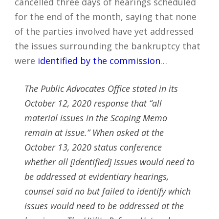
cancelled three days of hearings scheduled
for the end of the month, saying that none
of the parties involved have yet addressed
the issues surrounding the bankruptcy that
were
identified by the commission
…
The Public Advocates Office stated in its
October 12, 2020 response that “all
material issues in the Scoping Memo
remain at issue.” When asked at the
October 13, 2020 status conference
whether all [identified] issues would need to
be addressed at evidentiary hearings,
counsel said no but failed to identify which
issues would need to be addressed at the