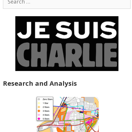
for:
Research and Analysis