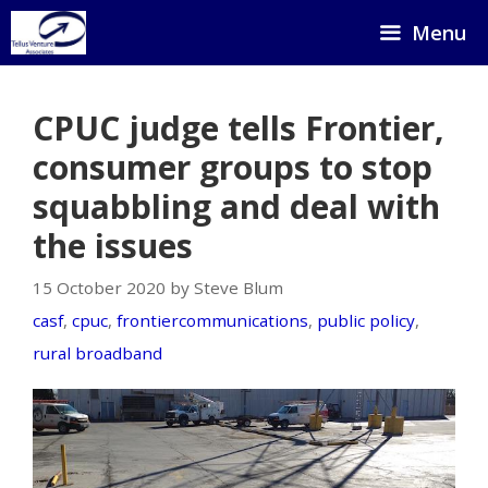
Skip
Menu
to
content
CPUC judge tells Frontier,
consumer groups to stop
squabbling and deal with
the issues
15 October 2020 by Steve Blum
casf
,
cpuc
,
frontiercommunications
,
public policy
,
rural broadband