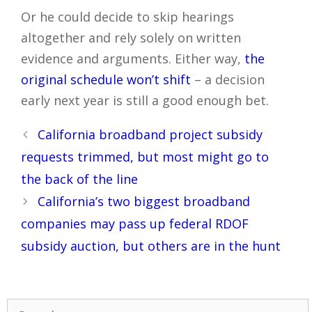
Or he could decide to skip hearings
altogether and rely solely on written
evidence and arguments. Either way,
the
original schedule won’t shift
– a decision
early next year is still a good enough bet.
Post
California broadband project subsidy
navigation
requests trimmed, but most might go to
the back of the line
California’s two biggest broadband
companies may pass up federal RDOF
subsidy auction, but others are in the hunt
Search