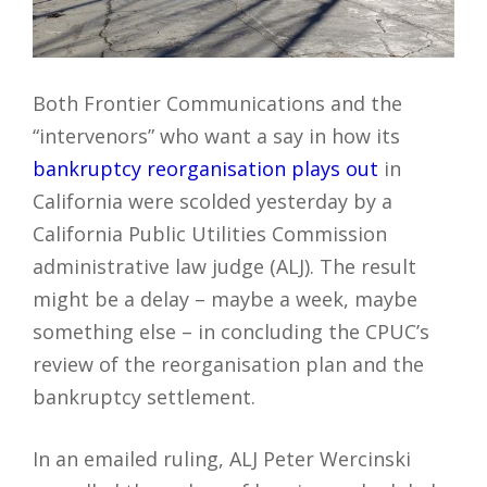
Both Frontier Communications and the
“intervenors” who want a say in how its
bankruptcy reorganisation plays out
in
California were scolded yesterday by a
California Public Utilities Commission
administrative law judge (ALJ). The result
might be a delay – maybe a week, maybe
something else – in concluding the CPUC’s
review of the reorganisation plan and the
bankruptcy settlement.
In an emailed ruling, ALJ Peter Wercinski