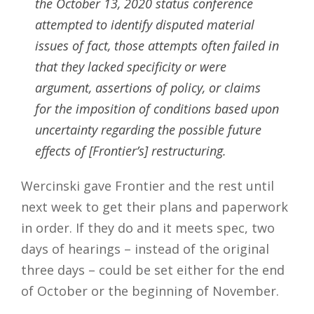
the October 13, 2020 status conference
attempted to identify disputed material
issues of fact, those attempts often failed in
that they lacked specificity or were
argument, assertions of policy, or claims
for the imposition of conditions based upon
uncertainty regarding the possible future
effects of [Frontier’s] restructuring.
Wercinski gave Frontier and the rest until
next week to get their plans and paperwork
in order. If they do and it meets spec, two
days of hearings – instead of the original
three days – could be set either for the end
of October or the beginning of November.