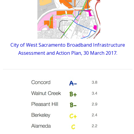
City of West Sacramento Broadband Infrastructure
Assessment and Action Plan, 30 March 2017.