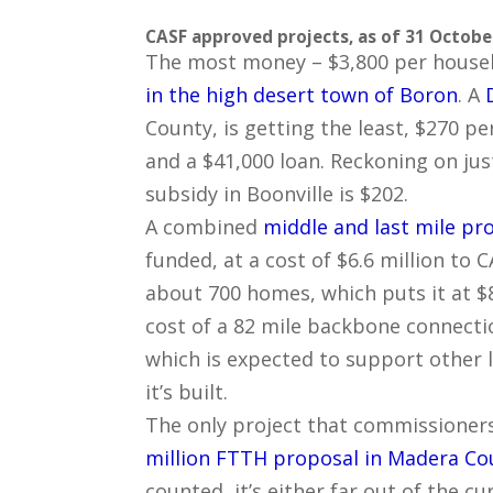
CASF approved projects, as of 31 Octobe
The most money – $3,800 per househ
in the high desert town of Boron
. A
County, is getting the least, $270 p
and a $41,000 loan. Reckoning on ju
subsidy in Boonville is $202.
A combined
middle and last mile pr
funded, at a cost of $6.6 million to 
about 700 homes, which puts it at $
cost of a 82 mile backbone connecti
which is expected to support other l
it’s built.
The only project that commissioners
million FTTH proposal in Madera Co
counted, it’s either far out of the c