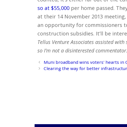
so at $55,000
per home passed. They’
at their 14 November 2013 meeting, 
an opportunity for commissioners t
construction subsidies. It’ll be inter
Tellus Venture Associates assisted with 
so I’m not a disinterested commentator. 
Post
Muni broadband wins voters' hearts in C
navigation
Clearing the way for better infrastructur