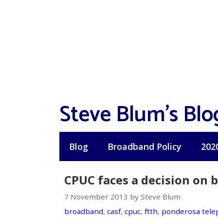
Skip
to
content
Steve Blum's Blo
Blog
Broadband Policy
202
CPUC faces a decision on 
7 November 2013 by Steve Blum
broadband
,
casf
,
cpuc
,
ftth
,
ponderosa tel