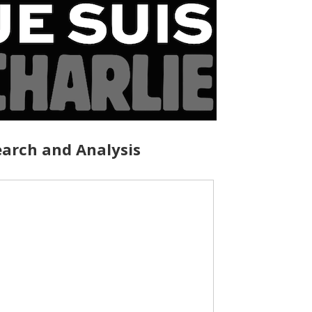
arch and Analysis