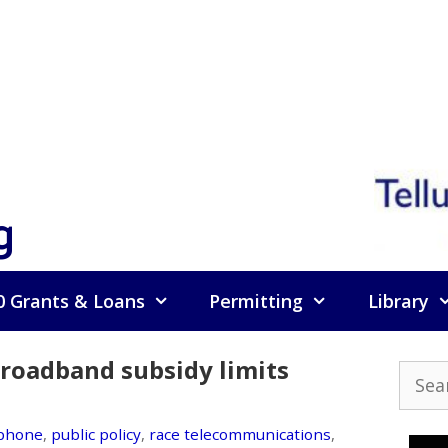
g
0 Grants & Loans
Permitting
Library
broadband subsidy limits
Searc
for:
ephone
,
public policy
,
race telecommunications
,