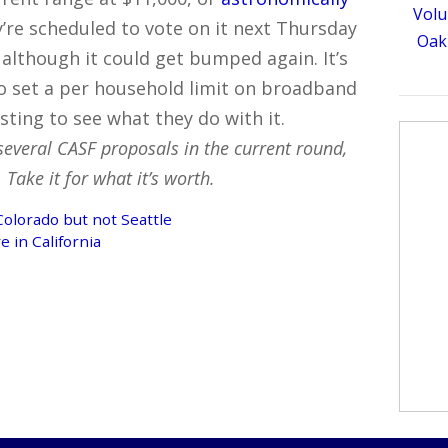
Volu
re scheduled to vote on it next Thursday
Oakl
although it could get bumped again. It’s
o set a per household limit on broadband
esting to see what they do with it.
several CASF proposals in the current round,
Take it for what it’s worth.
olorado but not Seattle
e in California