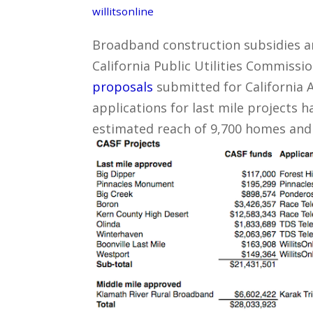
willitsonline
Broadband construction subsidies ar
California Public Utilities Commiss
proposals
submitted for California 
applications for last mile projects 
estimated reach of 9,700 homes and t