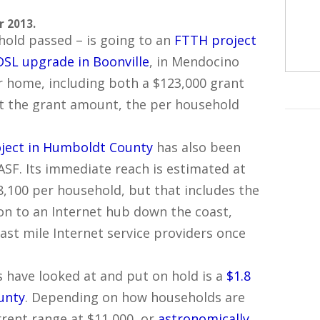
r 2013.
old passed – is going to an
FTTH project
DSL upgrade in Boonville
, in Mendocino
er home, including both a $123,000 grant
st the grant amount, the per household
oject in Humboldt County
has also been
CASF. Its immediate reach is estimated at
8,100 per household, but that includes the
on to an Internet hub down the coast,
ast mile Internet service providers once
 have looked at and put on hold is a
$1.8
unty
. Depending on how households are
urrent range at $11,000, or
astronomically