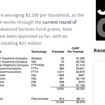
e averaging $2,200 per household, as the
ion works through the
current round of
Advanced Services Fund grants. Nine
have been approved so far, with an
otalling $21 million.
Rese