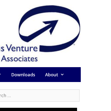
Downloads
About
h