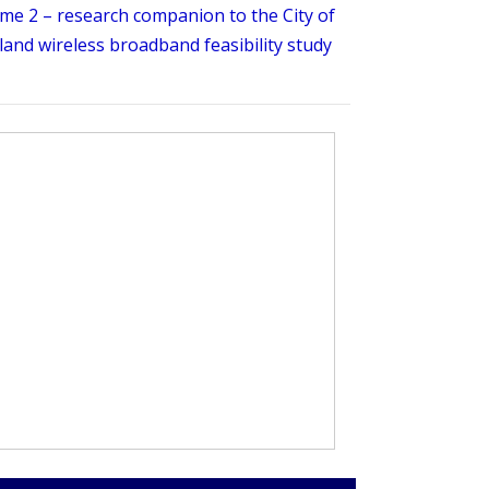
me 2 – research companion to the City of
and wireless broadband feasibility study