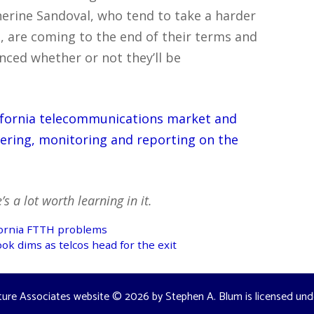
erine Sandoval, who tend to take a harder
, are coming to the end of their terms and
ced whether or not they’ll be
lifornia telecommunications market and
hering, monitoring and reporting on the
s a lot worth learning in it.
ifornia FTTH problems
ok dims as telcos head for the exit
ture Associates website
© 2026 by
Stephen A. Blum
is licensed un