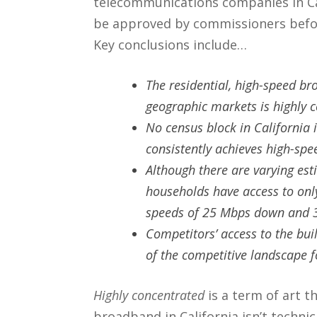
telecommunications companies in Cali
be approved by commissioners before
Key conclusions include…
The residential, high-speed br
geographic markets is highly 
No census block in California i
consistently achieves high-sp
Although there are varying est
households have access to onl
speeds of 25 Mbps down and
Competitors’ access to the buil
of the competitive landscape 
Highly concentrated
is a term of art t
broadband in California isn’t techni