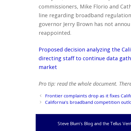
commissioners, Mike Florio and Cath
line regarding broadband regulation
governor Jerry Brown has not announ
reappointed.
Proposed decision analyzing the Ca
directing staff to continue data gat
market
Pro tip: read the whole document. There’
Post
Frontier complaints drop as it fixes Cal
navigation
California's broadband competition outlo
Steve Blum's Blog and the Tellus Ven