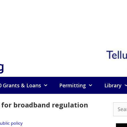
g
0 Grants & Loans
Permitting
Library
 for broadband regulation
Searc
for:
ublic policy