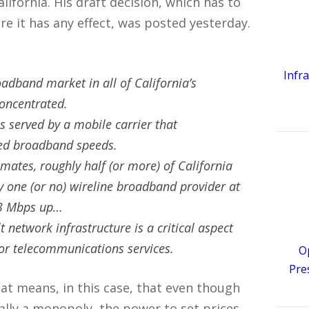
fornia. His draft decision, which has to
 it has any effect, was posted yesterday.
Infr
oadband market in all of California’s
concentrated.
s served by a mobile carrier that
eed broadband speeds.
imates, roughly half (or more) of California
y one (or no) wireline broadband provider at
 3 Mbps up…
t network infrastructure is a critical aspect
for telecommunications services.
O
Pre
hat means, in this case, that even though
cally a monopoly, the power to set prices