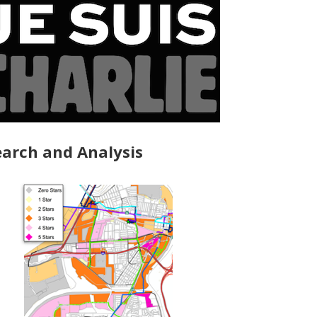
arch and Analysis