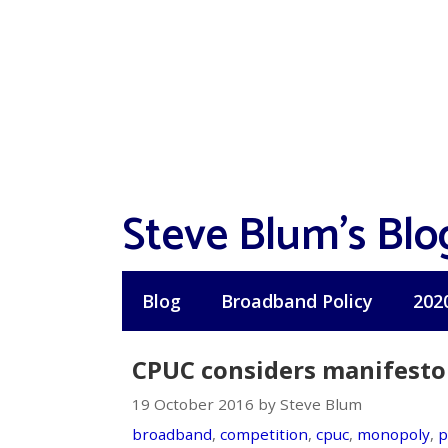
Skip
to
content
Steve Blum's Blo
Blog
Broadband Policy
202
CPUC considers manifesto
19 October 2016 by Steve Blum
broadband
,
competition
,
cpuc
,
monopoly
,
p