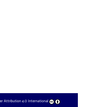
der
Attribution 4.0 International