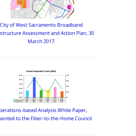
City of West Sacramento Broadband
astructure Assessment and Action Plan, 30
March 2017.
perations-based Analysis White Paper,
sented to the Fiber-to-the-Home Council