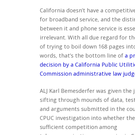
California doesn’t have a competiti
for broadband service, and the disti
between it and phone service is esse
irrelevant. With all due regard for t
of trying to boil down 168 pages int
words, that’s the bottom line of
a p
decision by a California Public Utiliti
Commission administrative law judg
ALJ Karl Bemesderfer was given the 
sifting through mounds of data, te
and arguments submitted in the cou
CPUC investigation into whether the
sufficient competition among