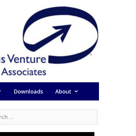
Downloads
About
h