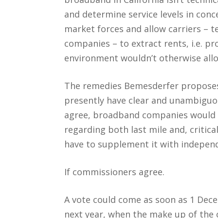
and determine service levels in con
market forces and allow carriers – t
companies – to extract rents, i.e. pr
environment wouldn’t otherwise all
The remedies Bemesderfer proposes 
presently have clear and unambiguou
agree, broadband companies would h
regarding both last mile and, critica
have to supplement it with independ
If commissioners agree.
A vote could come as soon as 1 Dece
next year, when the make up of the