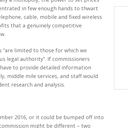
centrated in few enough hands to thwart
elephone, cable, mobile and fixed wireless
ofits that a genuinely competitive
ow.
“are limited to those for which we
s legal authority”. If commissioners
ave to provide detailed information
lly, middle mile services, and staff would
ent research and analysis.
mber 2016, or it could be bumped off into
 commission might be different – two