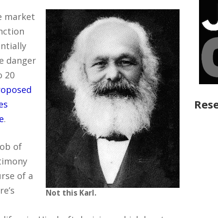
ve market
nction
ntially
he danger
o 20
roposed
Rese
es
e
.
job of
stimony
rse of a
re’s
Not this Karl.