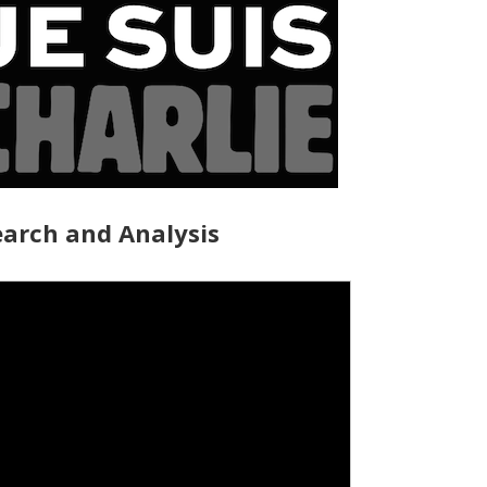
arch and Analysis