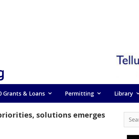
g
0 Grants & Loans
Permitting
Library
iorities, solutions emerges
Searc
for: