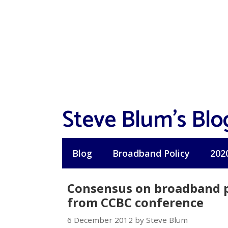
Skip
to
content
Steve Blum's Blo
Blog
Broadband Policy
202
Consensus on broadband pr
from CCBC conference
6 December 2012 by Steve Blum