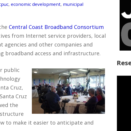
cpuc
,
economic development
,
municipal
 the
Central Coast Broadband Consortium
ves from Internet service providers, local
t agencies and other companies and
ng broadband access and infrastructure.
Rese
r public
chnology
nta Cruz,
 Santa Cruz
wed the
structure
w to make it easier to anticipate and