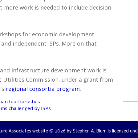
 more work is needed to include decision
orkshops for economic development
s and independent ISPs. More on that
 and infrastructure development work is
c Utilities Commission, under a grant from
d’s
regional consortia program
.
than toothbrushes
ims challenged by ISPs
ture Associates website
© 2026 by
Stephen A. Blum
is licensed un