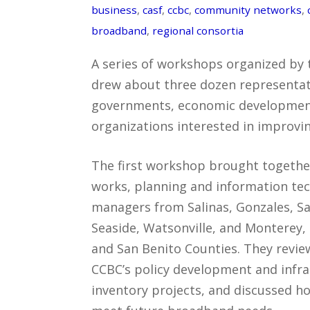
business
,
casf
,
ccbc
,
community networks
,
broadband
,
regional consortia
A series of workshops organized by
drew about three dozen representati
governments, economic developmen
organizations interested in improvi
The first workshop brought togethe
works, planning and information te
managers from Salinas, Gonzales, Sa
Seaside, Watsonville, and Monterey,
and San Benito Counties. They revie
CCBC’s policy development and infra
inventory projects, and discussed ho