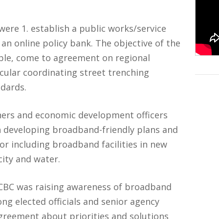
ere 1. establish a public works/service
 an online policy bank. The objective of the
ible, come to agreement on regional
icular coordinating street trenching
dards.
ners and economic development officers
n developing broadband-friendly plans and
or including broadband facilities in new
icity and water.
 CCBC was raising awareness of broadband
ng elected officials and senior agency
reement about priorities and solutions