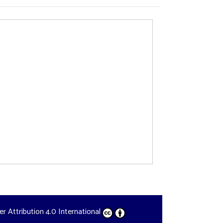
der
Attribution 4.0 International