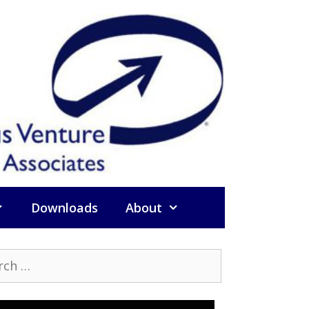
Downloads
About
h