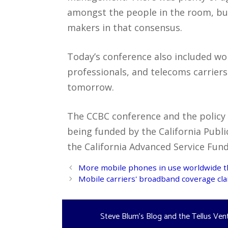
amongst the people in the room, but
makers in that consensus.
Today’s conference also included w
professionals, and telecoms carrier
tomorrow.
The CCBC conference and the policy
being funded by the California Publi
the California Advanced Service Fun
Post
More mobile phones in use worldwide 
navigation
Mobile carriers' broadband coverage cla
Steve Blum's Blog and the Tellus Ven