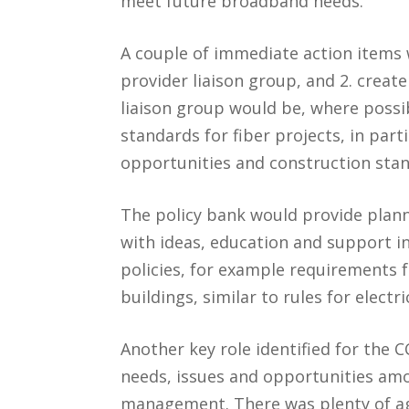
meet future broadband needs.
A couple of immediate action items w
provider liaison group, and 2. create
liaison group would be, where poss
standards for fiber projects, in part
opportunities and construction stan
The policy bank would provide plan
with ideas, education and support i
policies, for example requirements f
buildings, similar to rules for electr
Another key role identified for the
needs, issues and opportunities amo
management. There was plenty of ag