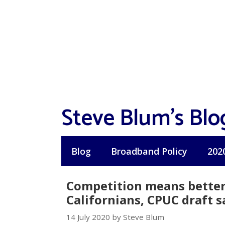
Skip
to
content
Steve Blum's Blo
Blog
Broadband Policy
202
Competition means better
Californians, CPUC draft s
14 July 2020 by Steve Blum