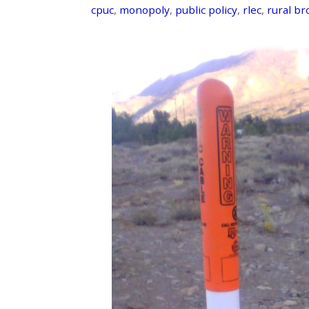
cpuc
,
monopoly
,
public policy
,
rlec
,
rural b