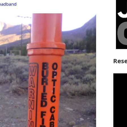
roadband
Rese