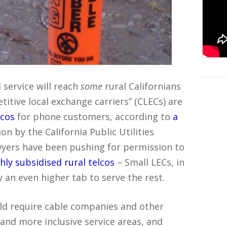
 service will reach
some
rural Californians
itive local exchange carriers” (CLECs) are
lcos
for phone customers, according to
a
n by the California Public Utilities
wyers have been pushing for permission to
ly subsidised rural telcos
– Small LECs, in
y an even higher tab to serve the rest.
uld require cable companies and other
 and more inclusive service areas, and