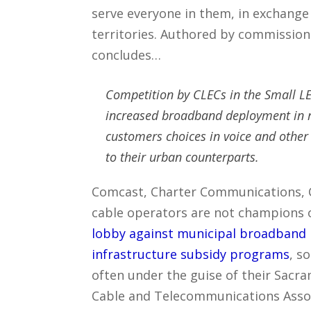
serve everyone in them, in exchange
territories. Authored by commissio
concludes…
Competition by CLECs in the Small LE
increased broadband deployment in r
customers choices in voice and other
to their urban counterparts.
Comcast, Charter Communications, 
cable operators are not champions 
lobby against municipal broadband 
infrastructure subsidy programs
, s
often under the guise of their Sacra
Cable and Telecommunications Associ