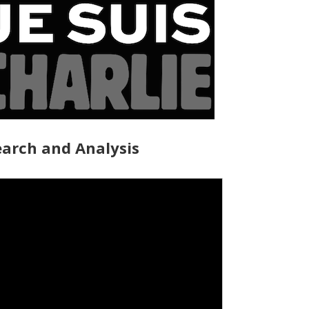
arch and Analysis