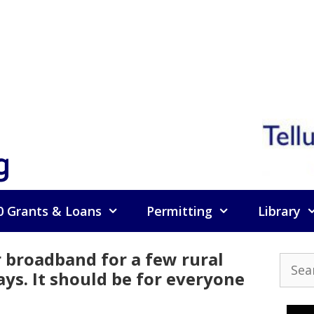
g
0 Grants & Loans
Permitting
Library
 broadband for a few rural
Searc
ays. It should be for everyone
for: