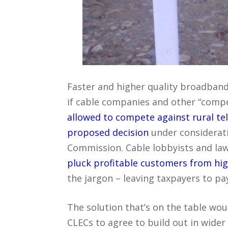
Faster and higher quality broadband
if cable companies and other “compet
allowed to compete against rural te
proposed decision
under consideratio
Commission. Cable lobbyists and la
pluck profitable customers from high
the jargon – leaving taxpayers to pa
The solution that’s on the table wo
CLECs to agree to build out in wider