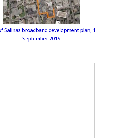
 of Salinas broadband development plan, 1
September 2015.