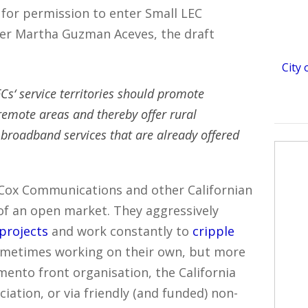
 for permission to enter Small LEC
ner Martha Guzman Aceves, the draft
City
Cs‘ service territories should promote
emote areas and thereby offer rural
 broadband services that are already offered
Cox Communications and other Californian
of an open market. They aggressively
projects
and work constantly to
cripple
ometimes working on their own, but more
mento front organisation, the California
ation, or via friendly (and funded) non-