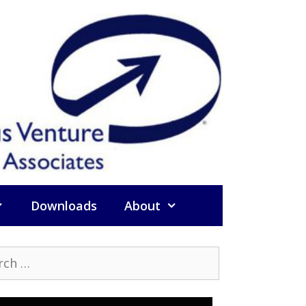
Downloads
About
h