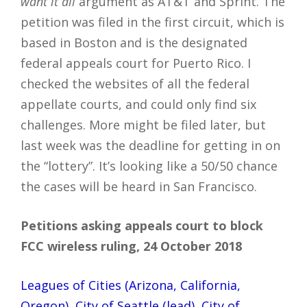
want it all
argument as AT&T and Sprint. The
petition was filed in the first circuit, which is
based in Boston and is the designated
federal appeals court for Puerto Rico. I
checked the websites of all the federal
appellate courts, and could only find six
challenges. More might be filed later, but
last week was the deadline for getting in on
the “lottery”. It’s looking like a 50/50 chance
the cases will be heard in San Francisco.
Petitions asking appeals court to block
FCC wireless ruling, 24 October 2018
Leagues of Cities (Arizona, California,
Oregon), City of Seattle (lead), City of