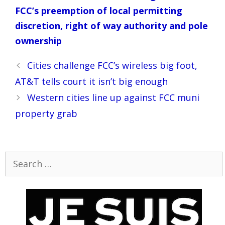
FCC’s preemption of local permitting
discretion, right of way authority and pole
ownership
Post
Cities challenge FCC’s wireless big foot,
navigation
AT&T tells court it isn’t big enough
Western cities line up against FCC muni
property grab
Search
for: