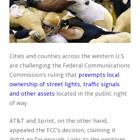
Cities and counties across the western U.S.
are challenging the Federal Communications
Commission’s ruling that
preempts local
ownership of street lights, traffic signals
and other assets
located in the public right
of way.
AT&T and Sprint, on the other hand,
appealed the FCC’s decision, claiming it
didn’t go far enough. Links to the petitions