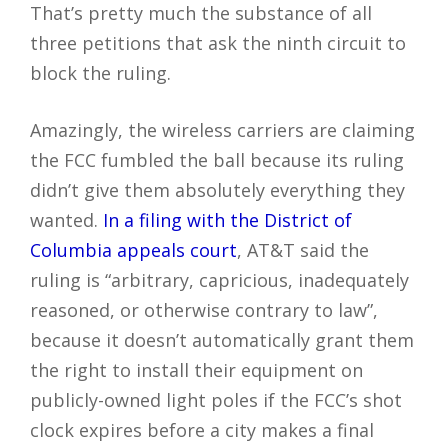
That’s pretty much the substance of all
three petitions that ask the ninth circuit to
block the ruling.
Amazingly, the wireless carriers are claiming
the FCC fumbled the ball because its ruling
didn’t give them absolutely everything they
wanted.
In a filing with the District of
Columbia appeals court
, AT&T said the
ruling is “arbitrary, capricious, inadequately
reasoned, or otherwise contrary to law”,
because it doesn’t automatically grant them
the right to install their equipment on
publicly-owned light poles if the FCC’s shot
clock expires before a city makes a final