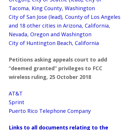
Tacoma, King County, Washington
City of San Jose (lead), County of Los Angeles
and 18 other cities in Arizona, California,
Nevada, Oregon and Washington
City of Huntington Beach, California
Petitions asking appeals court to add
“deemed granted” privileges to FCC
wireless ruling, 25 October 2018
AT&T
Sprint
Puerto Rico Telephone Company
Links to all documents relating to the