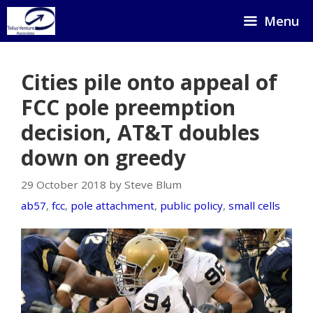
Skip
Menu
to
content
Cities pile onto appeal of
FCC pole preemption
decision, AT&T doubles
down on greedy
29 October 2018 by Steve Blum
ab57
,
fcc
,
pole attachment
,
public policy
,
small cells