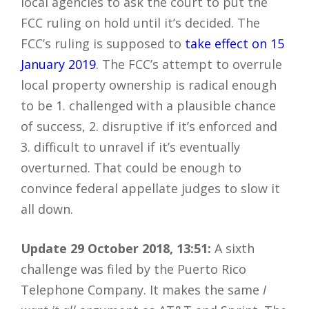
local agencies to ask the court to put the
FCC ruling on hold until it’s decided. The
FCC’s ruling is supposed to
take effect on 15
January 2019
. The FCC’s attempt to overrule
local property ownership is radical enough
to be 1. challenged with a plausible chance
of success, 2. disruptive if it’s enforced and
3. difficult to unravel if it’s eventually
overturned. That could be enough to
convince federal appellate judges to slow it
all down.
Update 29 October 2018, 13:51:
A sixth
challenge was filed by the Puerto Rico
Telephone Company. It makes the same
I