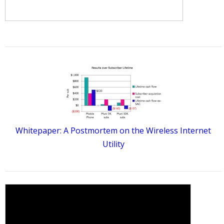
Whitepaper: A Postmortem on the Wireless Internet
Utility