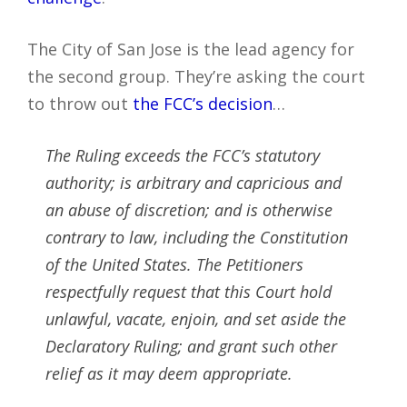
The City of San Jose is the lead agency for
the second group. They’re asking the court
to throw out
the FCC’s decision
…
The Ruling exceeds the FCC’s statutory
authority; is arbitrary and capricious and
an abuse of discretion; and is otherwise
contrary to law, including the Constitution
of the United States. The Petitioners
respectfully request that this Court hold
unlawful, vacate, enjoin, and set aside the
Declaratory Ruling; and grant such other
relief as it may deem appropriate.