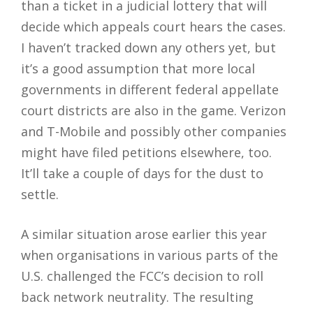
than a ticket in a judicial lottery that will
decide which appeals court hears the cases.
I haven’t tracked down any others yet, but
it’s a good assumption that more local
governments in different federal appellate
court districts are also in the game. Verizon
and T-Mobile and possibly other companies
might have filed petitions elsewhere, too.
It’ll take a couple of days for the dust to
settle.
A similar situation arose earlier this year
when organisations in various parts of the
U.S. challenged the FCC’s decision to roll
back network neutrality. The resulting