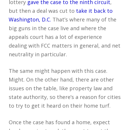
lottery
gave the case to the ninth circuit
,
but then a deal was cut to
take it back to
Washington, D.C.
That’s where many of the
big guns in the case live and where the
appeals court has a lot of experience
dealing with FCC matters in general, and net
neutrality in particular.
The same might happen with this case.
Might. On the other hand, there are other
issues on the table, like property law and
state authority, so there’s a reason for cities
to try to get it heard on their home turf.
Once the case has found a home, expect