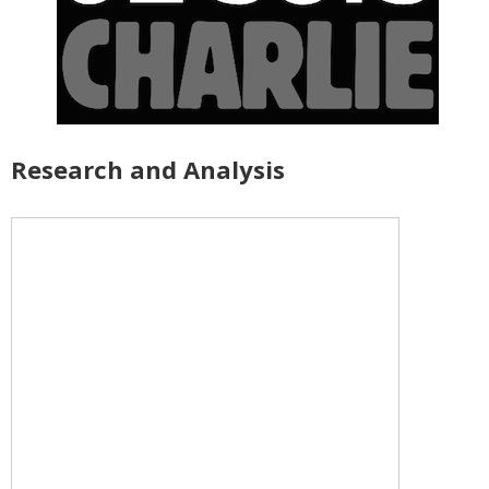
Research and Analysis