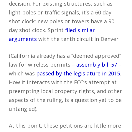
decision. For existing structures, such as
light poles or traffic signals, it’s a 60 day
shot clock; new poles or towers have a 90
day shot clock. Sprint
filed similar
arguments
with the tenth circuit in Denver.
(California already has a “deemed approved”
law for wireless permits –
assembly bill 57
–
which was
passed by the legislature in 2015
.
How it interacts with the FCC’s attempt at
preempting local property rights, and other
aspects of the ruling, is a question yet to be
untangled).
At this point, these petitions are little more