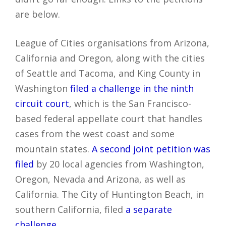
are below.
League of Cities organisations from Arizona,
California and Oregon, along with the cities
of Seattle and Tacoma, and King County in
Washington
filed a challenge in the ninth
circuit court
, which is the San Francisco-
based federal appellate court that handles
cases from the west coast and some
mountain states.
A second joint petition was
filed
by 20 local agencies from Washington,
Oregon, Nevada and Arizona, as well as
California. The City of Huntington Beach, in
southern California, filed
a separate
challenge
.