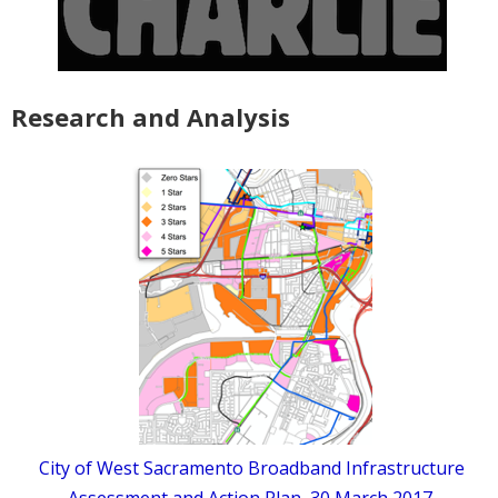
Research and Analysis
City of West Sacramento Broadband Infrastructure