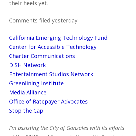
their heels yet.
Comments filed yesterday:
California Emerging Technology Fund
Center for Accessible Technology
Charter Communications
DISH Network
Entertainment Studios Network
Greenlining Institute
Media Alliance
Office of Ratepayer Advocates
Stop the Cap
I’m assisting the City of Gonzales with its efforts