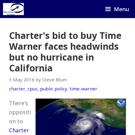
Skip
Menu
to
content
Charter's bid to buy Time
Warner faces headwinds
but no hurricane in
California
3 May 2016 by Steve Blum
charter
,
cpuc
,
public policy
,
time-warner
There’s
oppositi
on to
Charter