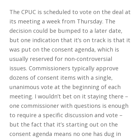
The CPUC is scheduled to vote on the deal at
its meeting a week from Thursday. The
decision could be bumped to a later date,
but one indication that it’s on track is that it
was put on the consent agenda, which is
usually reserved for non-controversial
issues. Commissioners typically approve
dozens of consent items with a single,
unanimous vote at the beginning of each
meeting. I wouldn’t bet on it staying there –
one commissioner with questions is enough
to require a specific discussion and vote –
but the fact that it’s starting out on the
consent agenda means no one has dug in