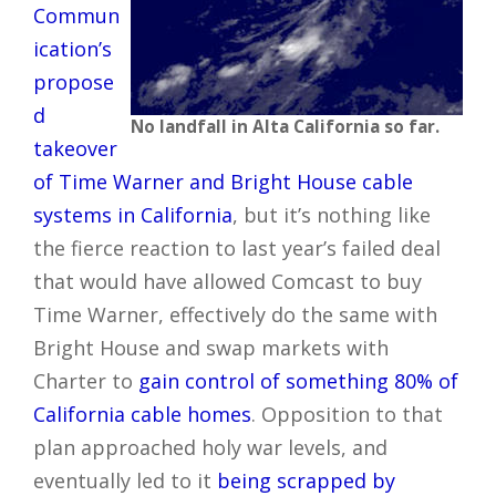
Commun
ication’s
propose
d
No landfall in Alta California so far.
takeover
of Time Warner and Bright House cable
systems in California
, but it’s nothing like
the fierce reaction to last year’s failed deal
that would have allowed Comcast to buy
Time Warner, effectively do the same with
Bright House and swap markets with
Charter to
gain control of something 80% of
California cable homes
. Opposition to that
plan approached holy war levels, and
eventually led to it
being scrapped by