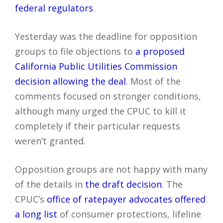
federal regulators
.
Yesterday was the deadline for opposition
groups to file objections to
a proposed
California Public Utilities Commission
decision allowing the deal
. Most of the
comments focused on stronger conditions,
although many urged the CPUC to kill it
completely if their particular requests
weren’t granted.
Opposition groups are not happy with many
of the details in
the draft decision
. The
CPUC’s
office of ratepayer advocates offered
a long list
of consumer protections, lifeline