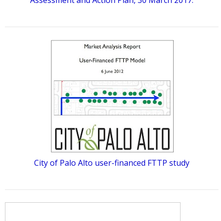
Assessment and Action Plan, 30 March 2017.
City of Palo Alto user-financed FTTP study