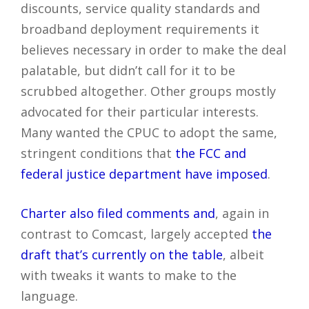
discounts, service quality standards and
broadband deployment requirements it
believes necessary in order to make the deal
palatable, but didn’t call for it to be
scrubbed altogether. Other groups mostly
advocated for their particular interests.
Many wanted the CPUC to adopt the same,
stringent conditions that
the FCC and
federal justice department have imposed
.
Charter also filed comments and
, again in
contrast to Comcast, largely accepted
the
draft that’s currently on the table
, albeit
with tweaks it wants to make to the
language.