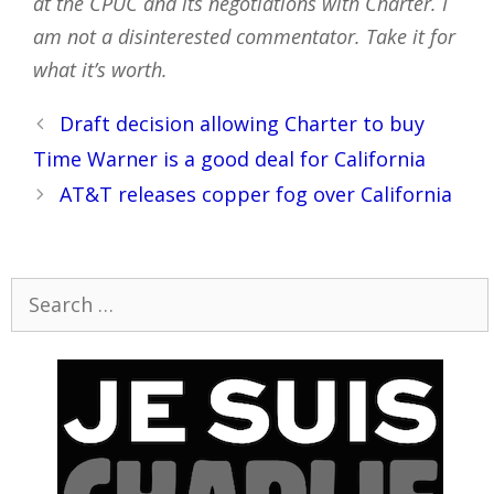
at the CPUC and its negotiations with Charter. I
am not a disinterested commentator. Take it for
what it’s worth.
Post
Draft decision allowing Charter to buy
navigation
Time Warner is a good deal for California
AT&T releases copper fog over California
Search
for: