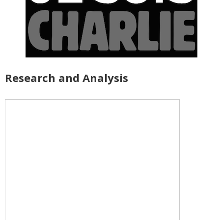
Research and Analysis