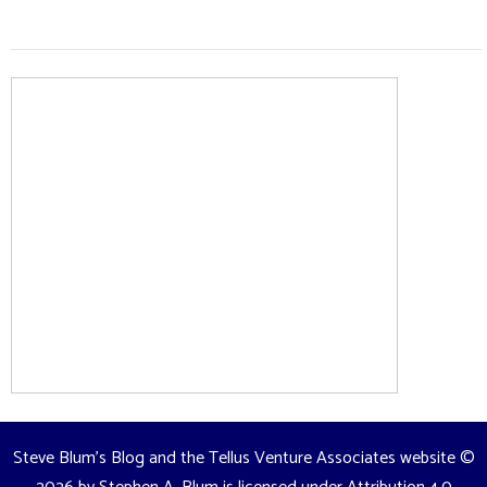
Steve Blum's Blog and the Tellus Venture Associates website
©