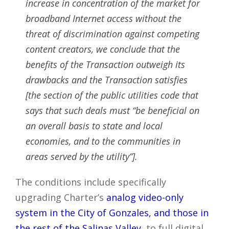
increase in concentration of the market for
broadband Internet access without the
threat of discrimination against competing
content creators, we conclude that the
benefits of the Transaction outweigh its
drawbacks and the Transaction satisfies
[the section of the public utilities code that
says that such deals must “be beneficial on
an overall basis to state and local
economies, and to the communities in
areas served by the utility”].
The conditions include specifically
upgrading Charter’s
analog video-only
system in the City of Gonzales, and those in
the rest of the Salinas Valley
, to full digital