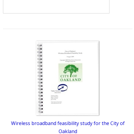
Wireless broadband feasibility study for the City of
Oakland