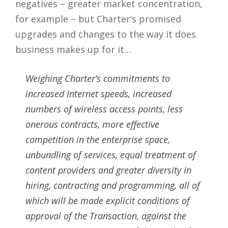
negatives – greater market concentration,
for example – but Charter’s promised
upgrades and changes to the way it does
business makes up for it…
Weighing Charter’s commitments to
increased Internet speeds, increased
numbers of wireless access points, less
onerous contracts, more effective
competition in the enterprise space,
unbundling of services, equal treatment of
content providers and greater diversity in
hiring, contracting and programming, all of
which will be made explicit conditions of
approval of the Transaction, against the