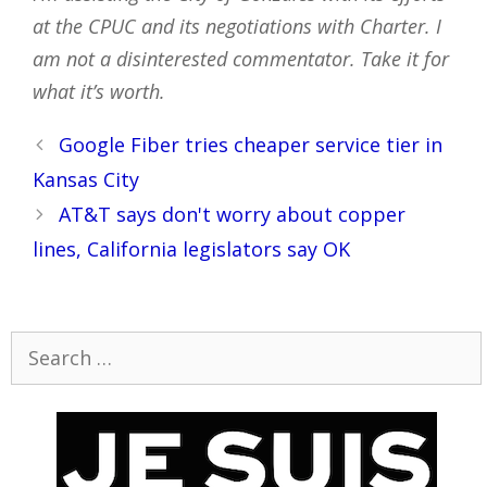
at the CPUC and its negotiations with Charter. I
am not a disinterested commentator. Take it for
what it’s worth.
Post
Google Fiber tries cheaper service tier in
navigation
Kansas City
AT&T says don't worry about copper
lines, California legislators say OK
Search
for: