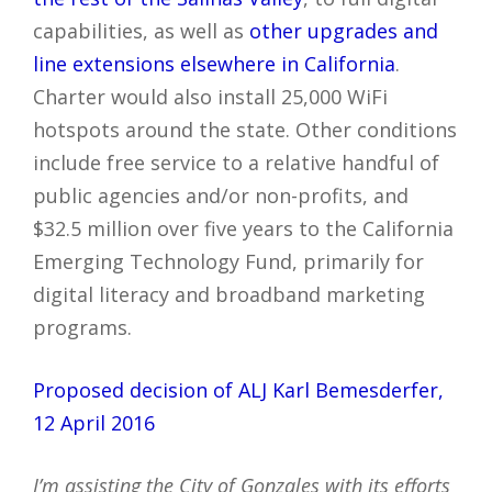
capabilities, as well as
other upgrades and
line extensions elsewhere in California
.
Charter would also install 25,000 WiFi
hotspots around the state. Other conditions
include free service to a relative handful of
public agencies and/or non-profits, and
$32.5 million over five years to the California
Emerging Technology Fund, primarily for
digital literacy and broadband marketing
programs.
Proposed decision of ALJ Karl Bemesderfer,
12 April 2016
I’m assisting the City of Gonzales with its efforts