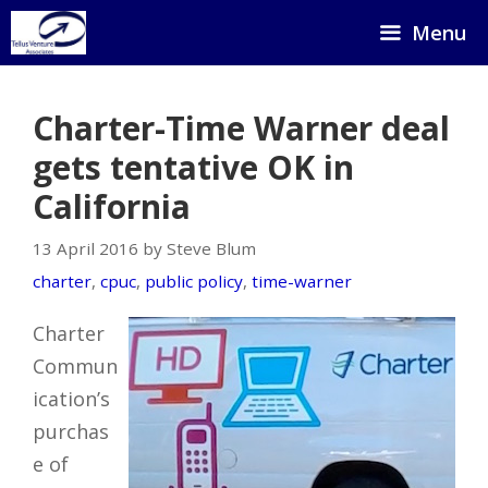
Skip
Menu
to
content
Charter-Time Warner deal
gets tentative OK in
California
13 April 2016 by Steve Blum
charter
,
cpuc
,
public policy
,
time-warner
Charter
Commun
ication’s
purchas
e of