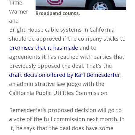
Time
Warner
Broadband counts.
and
Bright House cable systems in California
should be approved if the company sticks to
promises that it has made
and to
agreements it has reached with parties that
previously opposed the deal. That’s the
draft decision offered by Karl Bemesderfer
,
an administrative law judge with the
California Public Utilities Commission.
Bemesderfer’s proposed decision will go to
a vote of the full commission next month. In
it, he says that the deal does have some