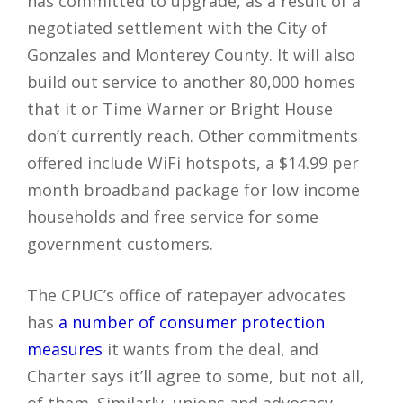
has committed to upgrade, as a result of a
negotiated settlement with the City of
Gonzales and Monterey County. It will also
build out service to another 80,000 homes
that it or Time Warner or Bright House
don’t currently reach. Other commitments
offered include WiFi hotspots, a $14.99 per
month broadband package for low income
households and free service for some
government customers.
The CPUC’s office of ratepayer advocates
has
a number of consumer protection
measures
it wants from the deal, and
Charter says it’ll agree to some, but not all,
of them. Similarly, unions and advocacy