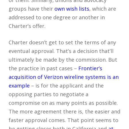
groups have their
own wish lists
, which are
addressed to one degree or another in
Charter’s offer.
Charter doesn’t get to set the terms of any
eventual approval. That’s a decision that’ll
ultimately be made by the commission. But
the practice in past cases –
Frontier’s
acquisition of Verizon wireline systems is an
example
– is for the applicant and the
opposing parties to negotiate a
compromise on as many points as possible.
The more agreement there is, the easier and
faster approval comes. That point seems to
be getting closer both in California and
at