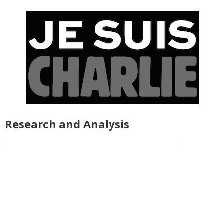
Research and Analysis