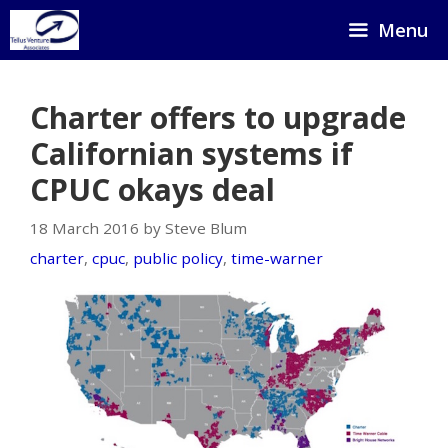
Skip
Menu
to
content
Charter offers to upgrade
Californian systems if
CPUC okays deal
18 March 2016 by Steve Blum
charter
,
cpuc
,
public policy
,
time-warner