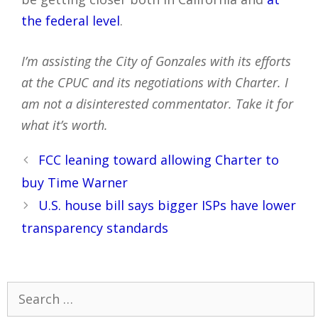
the federal level
.
I’m assisting the City of Gonzales with its efforts
at the CPUC and its negotiations with Charter. I
am not a disinterested commentator. Take it for
what it’s worth.
Post
FCC leaning toward allowing Charter to
navigation
buy Time Warner
U.S. house bill says bigger ISPs have lower
transparency standards
Search
for: