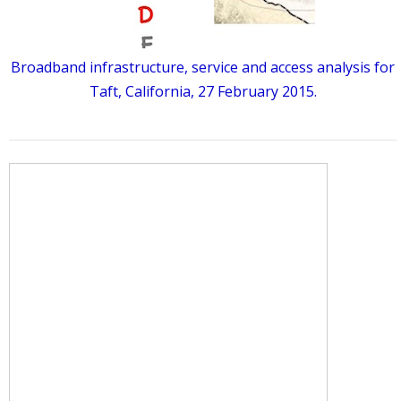
Broadband infrastructure, service and access analysis for
Taft, California, 27 February 2015.