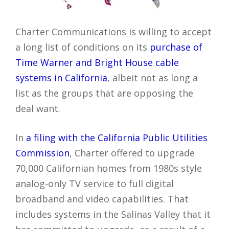
Charter Communications is willing to accept
a long list of conditions on its
purchase of
Time Warner and Bright House cable
systems in California
, albeit not as long a
list as the groups that are opposing the
deal want.
In
a filing with the California Public Utilities
Commission
, Charter offered to upgrade
70,000 Californian homes from 1980s style
analog-only TV service to full digital
broadband and video capabilities. That
includes systems in the Salinas Valley that it