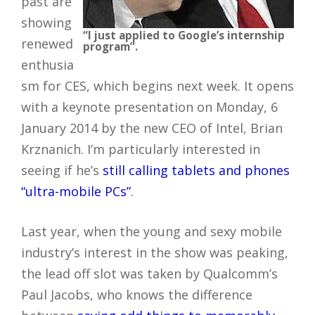
past are
showing
“I just applied to Google’s internship
renewed
program”.
enthusia
sm for CES, which begins next week. It opens
with a keynote presentation on Monday, 6
January 2014 by the new CEO of Intel, Brian
Krznanich. I’m particularly interested in
seeing if he’s
still calling tablets and phones
“ultra-mobile PCs”
.
Last year, when the young and sexy mobile
industry’s interest in the show was peaking,
the lead off slot was taken by Qualcomm’s
Paul Jacobs, who knows the difference