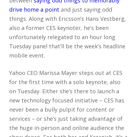
between
saying odd things to memorably
drive home a point
and just saying odd
things. Along with Ericsson’s Hans Vestberg,
also a former CES keynoter, he’s been
unfortunately relegated to an hour long
Tuesday panel that’ll be the week’s headline
mobile event.
Yahoo CEO Marissa Mayer steps out at CES
for the first time with a solo keynote, also
on Tuesday. Either she’s there to launch a
new technology focused initiative – CES has
never been a bully pulpit for content or
services – or she’s just taking advantage of
the huge in-person and online audience the