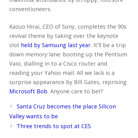
conventioneers.
Kazuo Hirai, CEO of Sony, completes the 90s
revival theme by taking over the keynote
slot
held by Samsung last year
. It’ll be a trip
down memory lane: booting up the Pentium
Vaio, dialling in to a Cisco router and
reading your Yahoo mail. All we lack is a
surprise appearance by Bill Gates, reprising
Microsoft Bob
. Anyone care to bet?
Post
Santa Cruz becomes the place Silicon
navigation
Valley wants to be
Three trends to spot at CES