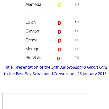
Initial presentation of the
East Bay Broadband Report Card
to the East Bay Broadband Consortium, 28 January 2013