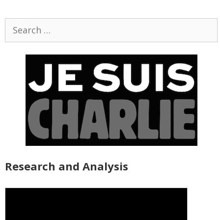
Search
for:
Research and Analysis