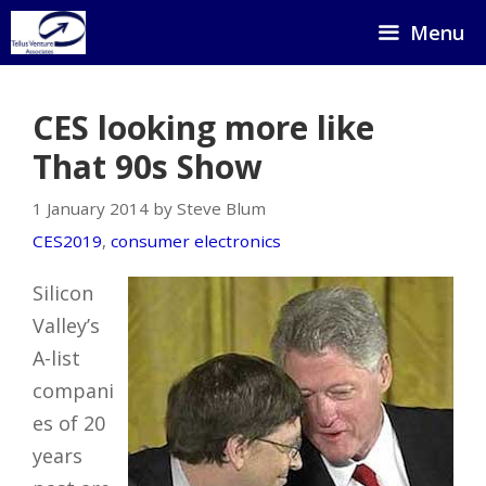
Skip
Menu
to
content
CES looking more like
That 90s Show
1 January 2014 by Steve Blum
CES2019
,
consumer electronics
Silicon
Valley’s
A-list
compani
es of 20
years