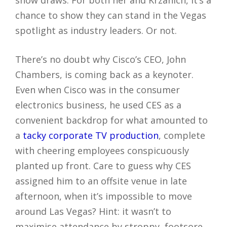
show draws. For both her and Krzanich, it’s a
chance to show they can stand in the Vegas
spotlight as industry leaders. Or not.
There’s no doubt why Cisco’s CEO, John
Chambers, is coming back as a keynoter.
Even when Cisco was in the consumer
electronics business, he used CES as a
convenient backdrop for what amounted to
a
tacky corporate TV production
, complete
with cheering employees conspicuously
planted up front. Care to guess why CES
assigned him to an offsite venue in late
afternoon, when it’s impossible to move
around Las Vegas? Hint: it wasn’t to
maximise attendance by stroppy, footsore