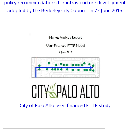
policy recommendations for infrastructure development,
adopted by the Berkeley City Council on 23 June 2015.
City of Palo Alto user-financed FTTP study