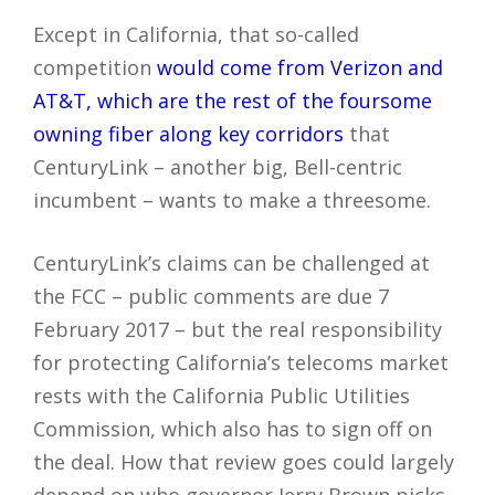
Except in California, that so-called
competition
would come from Verizon and
AT&T, which are the rest of the foursome
owning fiber along key corridors
that
CenturyLink – another big, Bell-centric
incumbent – wants to make a threesome.
CenturyLink’s claims can be challenged at
the FCC – public comments are due 7
February 2017 – but the real responsibility
for protecting California’s telecoms market
rests with the California Public Utilities
Commission, which also has to sign off on
the deal. How that review goes could largely