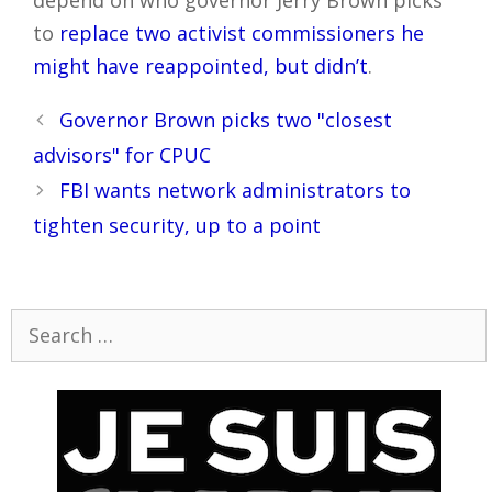
depend on who governor Jerry Brown picks
to
replace two activist commissioners he
might have reappointed, but didn’t
.
Post
Governor Brown picks two "closest
navigation
advisors" for CPUC
FBI wants network administrators to
tighten security, up to a point
Search
for: