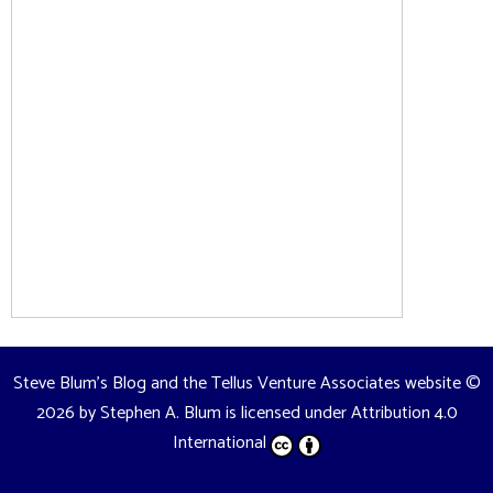
Steve Blum's Blog and the Tellus Venture Associates website
©
2026 by
Stephen A. Blum
is licensed under
Attribution 4.0
International