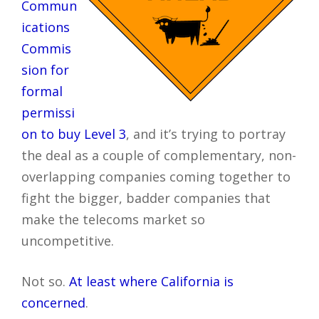
Commun
ications
Commis
sion for
formal
permissi
on to buy Level 3
, and it’s trying to portray
the deal as a couple of complementary, non-
overlapping companies coming together to
fight the bigger, badder companies that
make the telecoms market so
uncompetitive.
Not so.
At least where California is
concerned
.