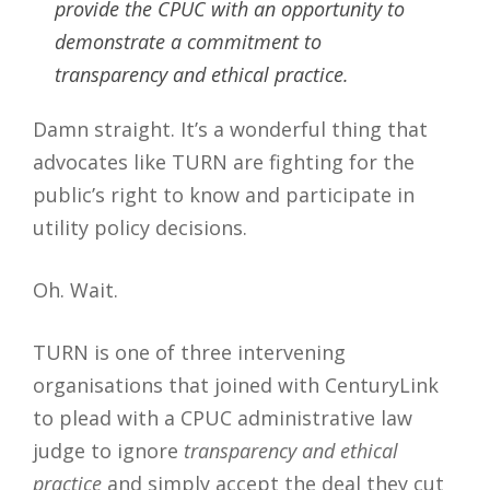
provide the CPUC with an opportunity to
demonstrate a commitment to
transparency and ethical practice.
Damn straight. It’s a wonderful thing that
advocates like TURN are fighting for the
public’s right to know and participate in
utility policy decisions.
Oh. Wait.
TURN is one of three intervening
organisations that joined with CenturyLink
to plead with a CPUC administrative law
judge to ignore
transparency and ethical
practice
and simply accept the deal they cut