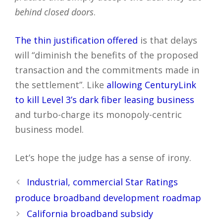
behind closed doors
.
The thin justification offered
is that delays
will “diminish the benefits of the proposed
transaction and the commitments made in
the settlement”. Like
allowing CenturyLink
to kill Level 3’s dark fiber leasing business
and turbo-charge its monopoly-centric
business model.
Let’s hope the judge has a sense of irony.
Post
Industrial, commercial Star Ratings
navigation
produce broadband development roadmap
California broadband subsidy