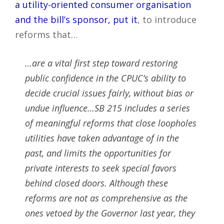
a utility-oriented consumer organisation
and the bill’s sponsor, put it
, to introduce
reforms that…
…are a vital first step toward restoring
public confidence in the CPUC’s ability to
decide crucial issues fairly, without bias or
undue influence…SB 215 includes a series
of meaningful reforms that close loopholes
utilities have taken advantage of in the
past, and limits the opportunities for
private interests to seek special favors
behind closed doors. Although these
reforms are not as comprehensive as the
ones vetoed by the Governor last year, they