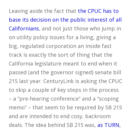
Leaving aside the fact that
the CPUC has to
base its decision on the public interest of all
Californians
, and not just those who jump in
on utility policy issues for a living, giving a
big, regulated corporation an inside fast
track is exactly the sort of thing that the
California legislature meant to end when it
passed (and the governor signed) senate bill
215 last year. CenturyLink is asking the CPUC
to skip a couple of key steps in the process
– a “pre-hearing conference” and a “scoping
memo” – that seem to be required by SB 215
and are intended to end cosy, backroom
deals. The idea behind SB 215 was,
as TURN,