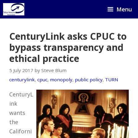
Skip
Menu
to
content
CenturyLink asks CPUC to
bypass transparency and
ethical practice
5 July 2017 by Steve Blum
centurylink
,
cpuc
,
monopoly
,
public policy
,
TURN
CenturyL
ink
wants
the
Californi