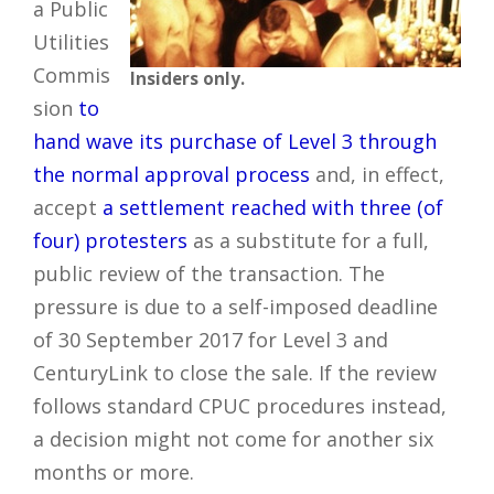
a Public
Utilities
Commis
Insiders only.
sion
to
hand wave its purchase of Level 3 through
the normal approval process
and, in effect,
accept
a settlement reached with three (of
four) protesters
as a substitute for a full,
public review of the transaction. The
pressure is due to a self-imposed deadline
of 30 September 2017 for Level 3 and
CenturyLink to close the sale. If the review
follows standard CPUC procedures instead,
a decision might not come for another six
months or more.