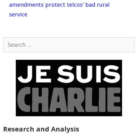
amendments protect telcos' bad rural
service
Search
for:
Research and Analysis