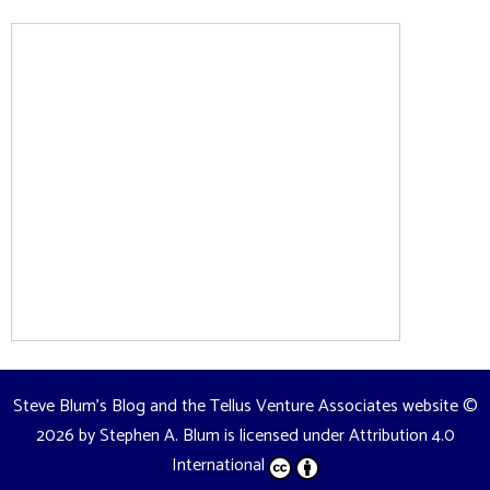
Steve Blum's Blog and the Tellus Venture Associates website
©
2026 by
Stephen A. Blum
is licensed under
Attribution 4.0
International