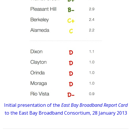
Initial presentation of the
East Bay Broadband Report Card
to the East Bay Broadband Consortium, 28 January 2013