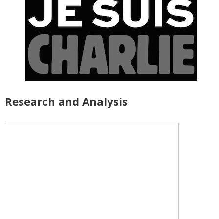
Research and Analysis