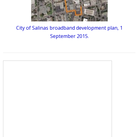
City of Salinas broadband development plan, 1
September 2015.