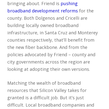
bringing about. Friend is
pushing
broadband development reforms
for the
county. Both Dolgenos and Cricelli are
building locally owned broadband
infrastructure, in Santa Cruz and Monterey
counties respectively, that’ll benefit from
the new fiber backbone. And from the
policies advocated by Friend – county and
city governments across the region are
looking at adopting their own versions.
Matching the wealth of broadband
resources that Silicon Valley takes for
granted is a difficult job. But it’s just
difficult. Local broadband companies and