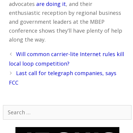
advocates
are doing it
, and their
enthusiastic reception by regional business
and government leaders at the MBEP
conference shows they’ll have plenty of help
along the way.
Post
Will common carrier-lite Internet rules kill
navigation
local loop competition?
Last call for telegraph companies, says
FCC
Search
for: