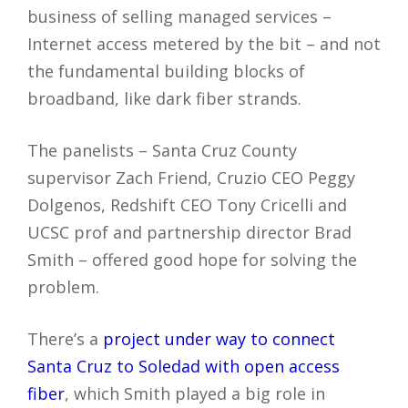
business of selling managed services –
Internet access metered by the bit – and not
the fundamental building blocks of
broadband, like dark fiber strands.
The panelists – Santa Cruz County
supervisor Zach Friend, Cruzio CEO Peggy
Dolgenos, Redshift CEO Tony Cricelli and
UCSC prof and partnership director Brad
Smith – offered good hope for solving the
problem.
There’s a
project under way to connect
Santa Cruz to Soledad with open access
fiber
, which Smith played a big role in