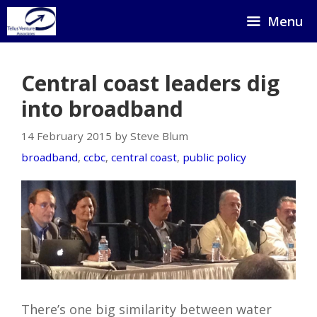
Skip
Menu
to
content
Central coast leaders dig
into broadband
14 February 2015 by Steve Blum
broadband
,
ccbc
,
central coast
,
public policy
There’s one big similarity between water