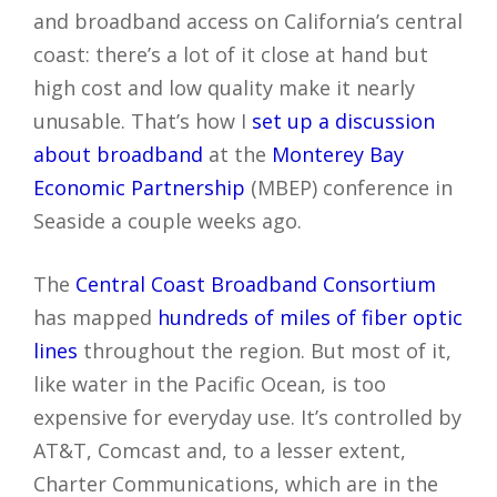
and broadband access on California’s central
coast: there’s a lot of it close at hand but
high cost and low quality make it nearly
unusable. That’s how I
set up a discussion
about broadband
at the
Monterey Bay
Economic Partnership
(MBEP) conference in
Seaside a couple weeks ago.
The
Central Coast Broadband Consortium
has mapped
hundreds of miles of fiber optic
lines
throughout the region. But most of it,
like water in the Pacific Ocean, is too
expensive for everyday use. It’s controlled by
AT&T, Comcast and, to a lesser extent,
Charter Communications, which are in the