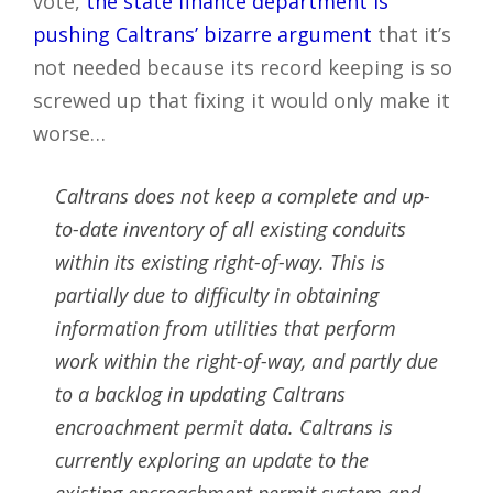
vote,
the state finance department is
pushing Caltrans’ bizarre argument
that it’s
not needed because its record keeping is so
screwed up that fixing it would only make it
worse…
Caltrans does not keep a complete and up-
to-date inventory of all existing conduits
within its existing right-of-way. This is
partially due to difficulty in obtaining
information from utilities that perform
work within the right-of-way, and partly due
to a backlog in updating Caltrans
encroachment permit data. Caltrans is
currently exploring an update to the