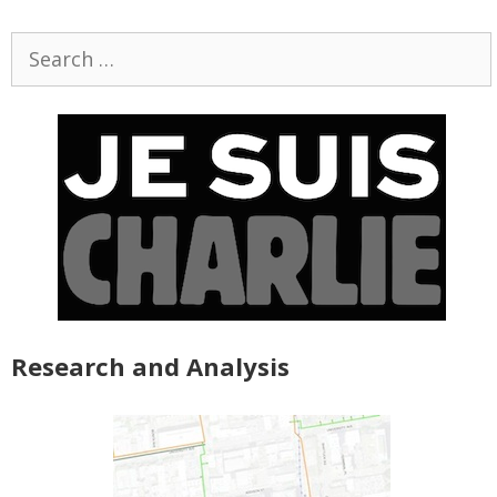
Search
for:
Research and Analysis