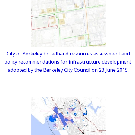
City of Berkeley broadband resources assessment and
policy recommendations for infrastructure development,
adopted by the Berkeley City Council on 23 June 2015.