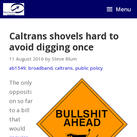
Skip
Menu
to
content
Caltrans shovels hard to
avoid digging once
11 August 2016 by Steve Blum
ab1549
,
broadband
,
caltrans
,
public policy
The only
oppositi
on so far
to a bill
that
would