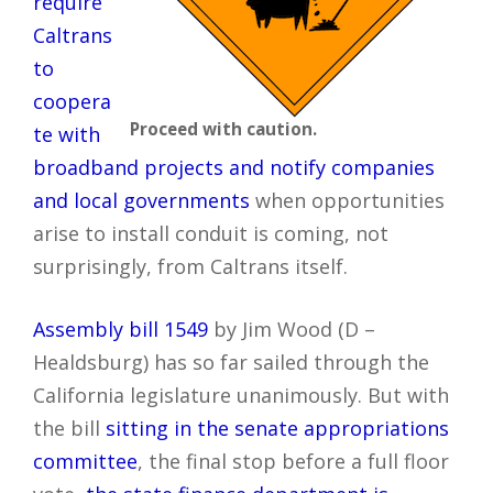
require
Caltrans
to
coopera
Proceed with caution.
te with
broadband projects and notify companies
and local governments
when opportunities
arise to install conduit is coming, not
surprisingly, from Caltrans itself.
Assembly bill 1549
by Jim Wood (D –
Healdsburg) has so far sailed through the
California legislature unanimously. But with
the bill
sitting in the senate appropriations
committee
, the final stop before a full floor