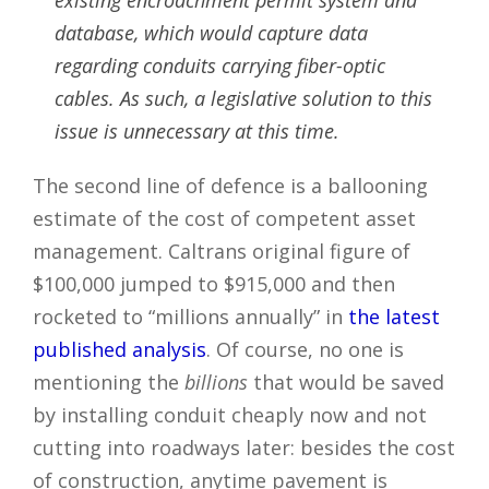
existing encroachment permit system and
database, which would capture data
regarding conduits carrying fiber-optic
cables. As such, a legislative solution to this
issue is unnecessary at this time.
The second line of defence is a ballooning
estimate of the cost of competent asset
management. Caltrans original figure of
$100,000 jumped to $915,000 and then
rocketed to “millions annually” in
the latest
published analysis
. Of course, no one is
mentioning the
billions
that would be saved
by installing conduit cheaply now and not
cutting into roadways later: besides the cost
of construction, anytime pavement is