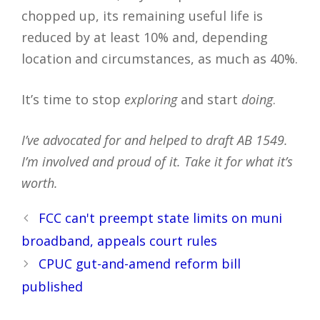
chopped up, its remaining useful life is
reduced by at least 10% and, depending
location and circumstances, as much as 40%.
It’s time to stop
exploring
and start
doing
.
I’ve advocated for and helped to draft AB 1549.
I’m involved and proud of it. Take it for what it’s
worth.
Post
FCC can't preempt state limits on muni
navigation
broadband, appeals court rules
CPUC gut-and-amend reform bill
published