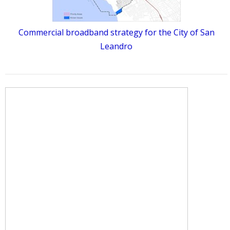
Commercial broadband strategy for the City of San
Leandro