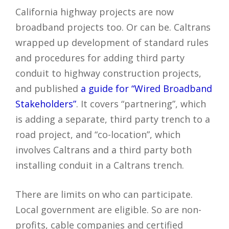
California highway projects are now
broadband projects too. Or can be. Caltrans
wrapped up development of standard rules
and procedures for adding third party
conduit to highway construction projects,
and published
a guide for “Wired Broadband
Stakeholders”
. It covers “partnering”, which
is adding a separate, third party trench to a
road project, and “co-location”, which
involves Caltrans and a third party both
installing conduit in a Caltrans trench.
There are limits on who can participate.
Local government are eligible. So are non-
profits, cable companies and certified