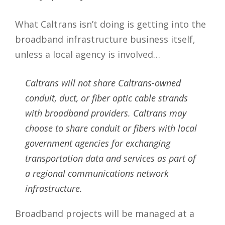
What Caltrans isn’t doing is getting into the
broadband infrastructure business itself,
unless a local agency is involved…
Caltrans will not share Caltrans-owned
conduit, duct, or fiber optic cable strands
with broadband providers. Caltrans may
choose to share conduit or fibers with local
government agencies for exchanging
transportation data and services as part of
a regional communications network
infrastructure.
Broadband projects will be managed at a