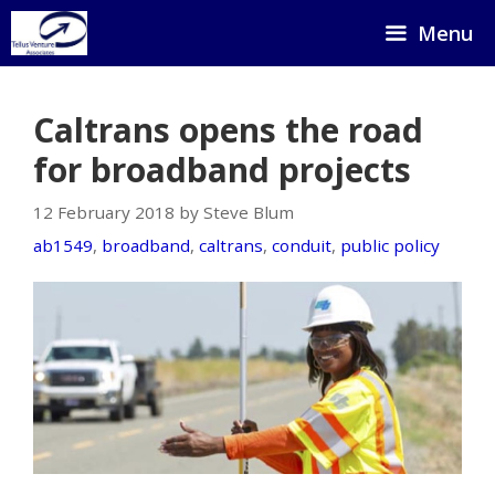
Skip
Menu
to
content
Caltrans opens the road
for broadband projects
12 February 2018 by Steve Blum
ab1549
,
broadband
,
caltrans
,
conduit
,
public policy