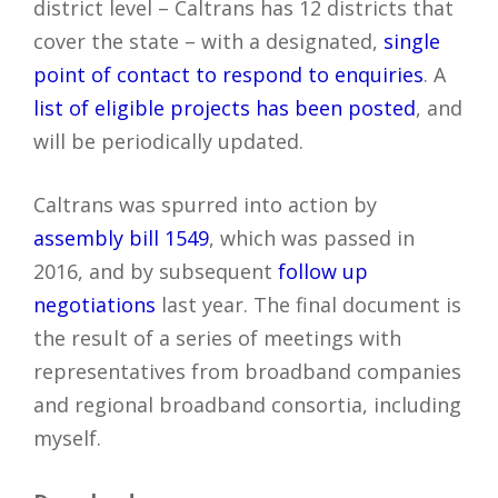
district level – Caltrans has 12 districts that
cover the state – with a designated,
single
point of contact to respond to enquiries
. A
list of eligible projects has been posted
, and
will be periodically updated.
Caltrans was spurred into action by
assembly bill 1549
, which was passed in
2016, and by subsequent
follow up
negotiations
last year. The final document is
the result of a series of meetings with
representatives from broadband companies
and regional broadband consortia, including
myself.