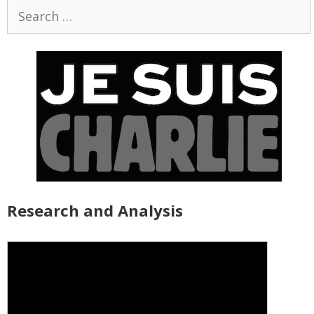
Search
for:
Research and Analysis