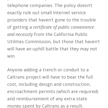
telephone companies. The policy doesn’t
exactly rule out small Internet service
providers that haven’t gone to the trouble
of getting a
certificate of public convenience
and necessity
from the California Public
Utilities Commission, but those that haven’t
will have an uphill battle that they may not
win.
Anyone adding a trench or conduit to a
Caltrans project will have to bear the full
cost, including design and construction,
encroachment permits (which are required)
and reimbursement of any extra state
money spent by Caltrans as a result.