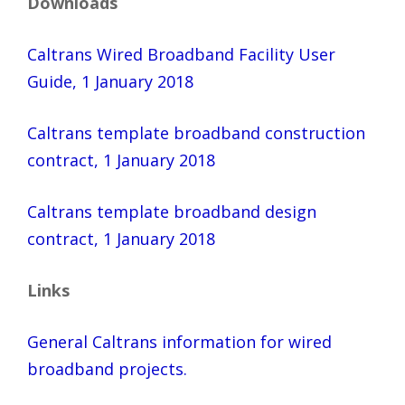
Downloads
Caltrans Wired Broadband Facility User
Guide, 1 January 2018
Caltrans template broadband construction
contract, 1 January 2018
Caltrans template broadband design
contract, 1 January 2018
Links
General Caltrans information for wired
broadband projects.