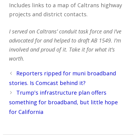
Includes links to a map of Caltrans highway
projects and district contacts.
I served on Caltrans’ conduit task force and I’ve
advocated for and helped to draft AB 1549. I’m
involved and proud of it. Take it for what it’s
worth.
Post
Reporters ripped for muni broadband
navigation
stories. Is Comcast behind it?
Trump's infrastructure plan offers
something for broadband, but little hope
for California