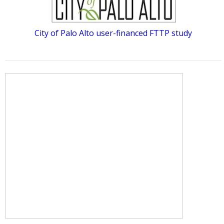
City of Palo Alto user-financed FTTP study