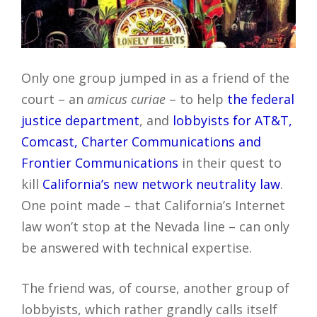
Only one group jumped in as a friend of the
court – an
amicus curiae
– to help
the federal
justice department
, and
lobbyists for AT&T,
Comcast, Charter Communications and
Frontier Communications
in their quest to
kill
California’s new network neutrality law
.
One point made – that California’s Internet
law won’t stop at the Nevada line – can only
be answered with technical expertise.
The friend was, of course, another group of
lobbyists, which rather grandly calls itself