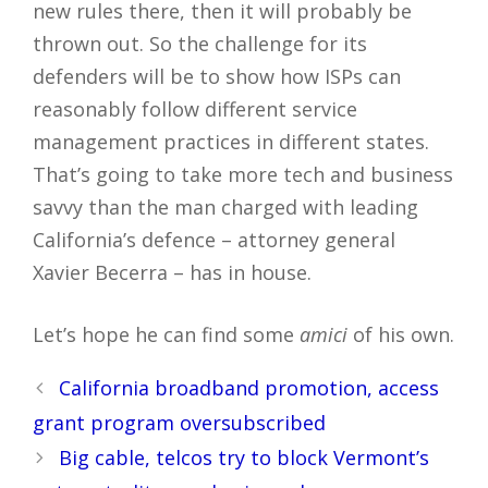
new rules there, then it will probably be
thrown out. So the challenge for its
defenders will be to show how ISPs can
reasonably follow different service
management practices in different states.
That’s going to take more tech and business
savvy than the man charged with leading
California’s defence – attorney general
Xavier Becerra – has in house.
Let’s hope he can find some
amici
of his own.
Post
California broadband promotion, access
navigation
grant program oversubscribed
Big cable, telcos try to block Vermont’s