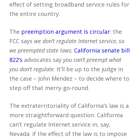
effect of setting broadband service rules for
the entire country.
The
preemption argument is circular
: the
FCC says
we don’t regulate Internet service, so
we preempted state laws
;
California senate bill
822’s
advocates say
you can’t preempt what
you don’t regulate
. It’ll be up to the judge in
the case – John Mendez – to decide where to
step off that merry-go-round.
The extraterritoriality of California’s law is a
more straightforward question. California
can’t regulate Internet service in, say,
Nevada: if the effect of the law is to impose