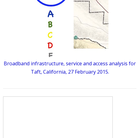
Broadband infrastructure, service and access analysis for
Taft, California, 27 February 2015.