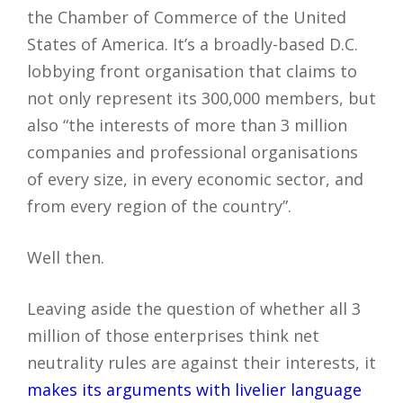
the Chamber of Commerce of the United
States of America. It’s a broadly-based D.C.
lobbying front organisation that claims to
not only represent its 300,000 members, but
also “the interests of more than 3 million
companies and professional organisations
of every size, in every economic sector, and
from every region of the country”.
Well then.
Leaving aside the question of whether all 3
million of those enterprises think net
neutrality rules are against their interests, it
makes its arguments with livelier language