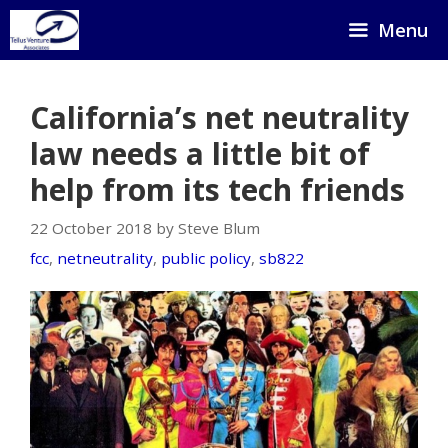
Skip
Menu
to
content
California’s net neutrality
law needs a little bit of
help from its tech friends
22 October 2018 by Steve Blum
fcc
,
netneutrality
,
public policy
,
sb822