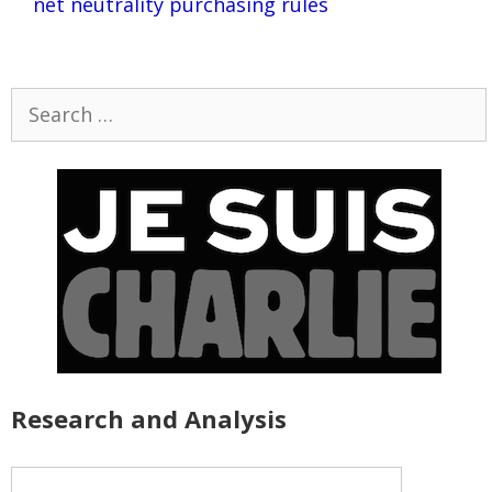
net neutrality purchasing rules
Search
for:
Research and Analysis