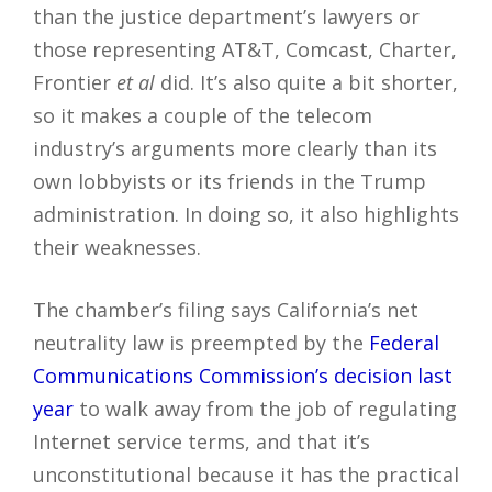
than the justice department’s lawyers or
those representing AT&T, Comcast, Charter,
Frontier
et al
did. It’s also quite a bit shorter,
so it makes a couple of the telecom
industry’s arguments more clearly than its
own lobbyists or its friends in the Trump
administration. In doing so, it also highlights
their weaknesses.
The chamber’s filing says California’s net
neutrality law is preempted by the
Federal
Communications Commission’s decision last
year
to walk away from the job of regulating
Internet service terms, and that it’s
unconstitutional because it has the practical