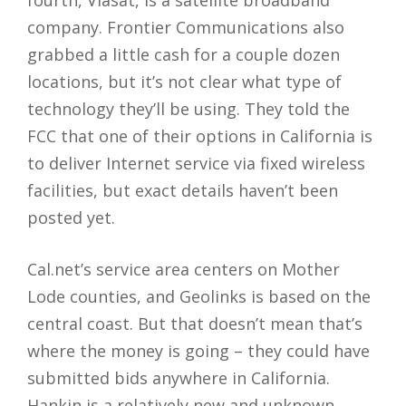
company. Frontier Communications also
grabbed a little cash for a couple dozen
locations, but it’s not clear what type of
technology they’ll be using. They told the
FCC that one of their options in California is
to deliver Internet service via fixed wireless
facilities, but exact details haven’t been
posted yet.
Cal.net’s service area centers on Mother
Lode counties, and Geolinks is based on the
central coast. But that doesn’t mean that’s
where the money is going – they could have
submitted bids anywhere in California.
Hankin is a relatively new and unknown