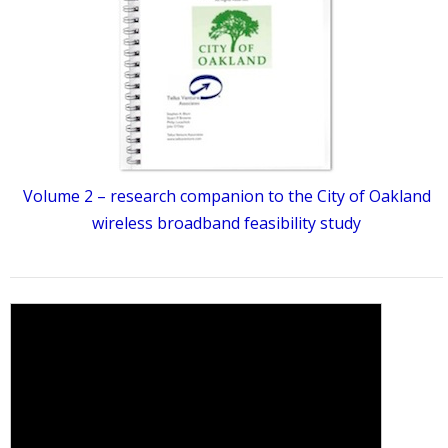
Volume 2 – research companion to the City of Oakland
wireless broadband feasibility study