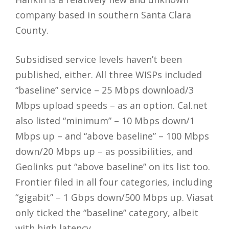
company based in southern Santa Clara
County.
Subsidised service levels haven’t been
published, either. All three WISPs included
“baseline” service – 25 Mbps download/3
Mbps upload speeds – as an option. Cal.net
also listed “minimum” – 10 Mbps down/1
Mbps up – and “above baseline” – 100 Mbps
down/20 Mbps up – as possibilities, and
Geolinks put “above baseline” on its list too.
Frontier filed in all four categories, including
“gigabit” – 1 Gbps down/500 Mbps up. Viasat
only ticked the “baseline” category, albeit
with high latency.