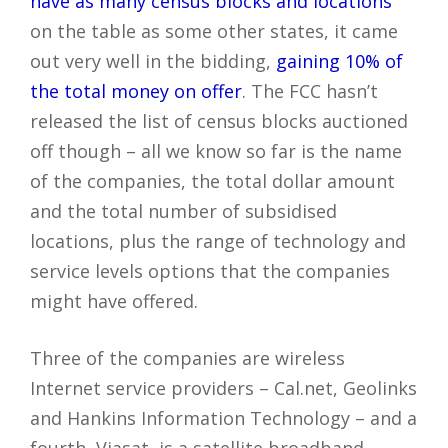
have as many census blocks and locations
on the table as some other states, it came
out very well in the bidding,
gaining 10% of
the total money on offer
. The FCC hasn’t
released the list of census blocks auctioned
off though – all we know so far is the name
of the companies, the total dollar amount
and the total number of subsidised
locations, plus the range of technology and
service levels options that the companies
might have offered.
Three of the companies are wireless
Internet service providers – Cal.net, Geolinks
and Hankins Information Technology – and a
fourth, Viasat, is a satellite broadband