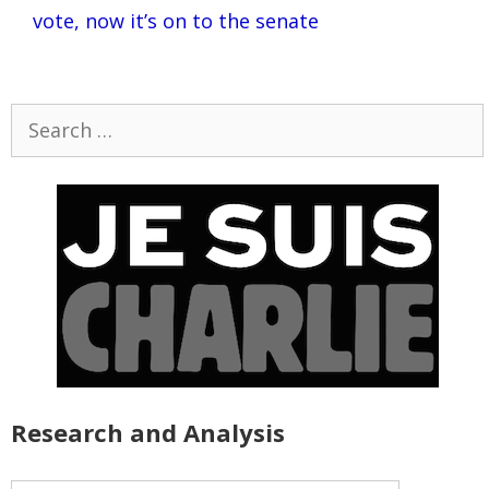
vote, now it’s on to the senate
Search
for:
Research and Analysis