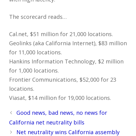
The scorecard reads…
Cal.net, $51 million for 21,000 locations.
Geolinks (aka California Internet), $83 million
for 11,000 locations.
Hankins Information Technology, $2 million
for 1,000 locations.
Frontier Communications, $52,000 for 23
locations.
Viasat, $14 million for 19,000 locations.
Post
Good news, bad news, no news for
navigation
California net neutrality bills
Net neutrality wins California assembly