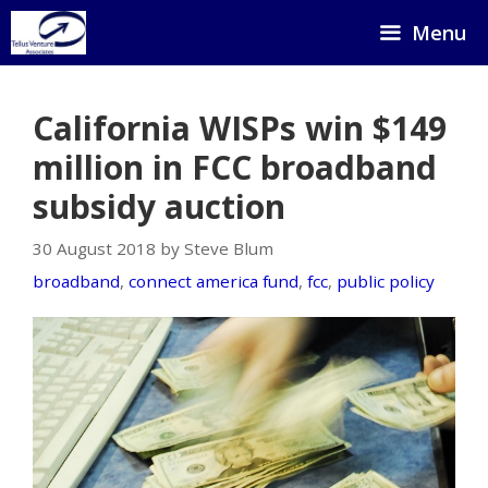
Skip
Menu
to
content
California WISPs win $149
million in FCC broadband
subsidy auction
30 August 2018 by Steve Blum
broadband
,
connect america fund
,
fcc
,
public policy