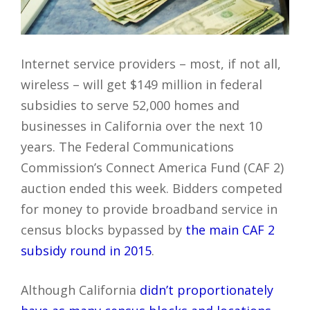
Internet service providers – most, if not all,
wireless – will get $149 million in federal
subsidies to serve 52,000 homes and
businesses in California over the next 10
years. The Federal Communications
Commission’s Connect America Fund (CAF 2)
auction ended this week. Bidders competed
for money to provide broadband service in
census blocks bypassed by
the main CAF 2
subsidy round in 2015
.
Although California
didn’t proportionately