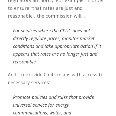
regulatory authority. For example, in order
to ensure “that rates are just and
reasonable”, the commission will…
For services where the CPUC does not
directly regulate prices, monitor market
conditions and take appropriate action if it
appears that rates are no longer just and
reasonable.
And “to provide Californians with access to
necessary services”…
Promote policies and rules that provide
universal service for energy,
communications, water, and