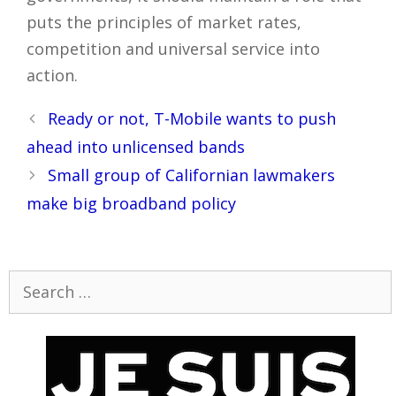
puts the principles of market rates,
competition and universal service into
action.
Post
Ready or not, T-Mobile wants to push
navigation
ahead into unlicensed bands
Small group of Californian lawmakers
make big broadband policy
Search
for: