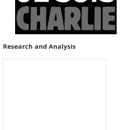
Research and Analysis