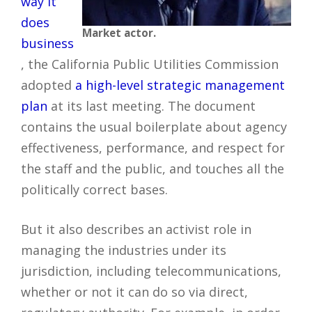
way it
does
Market actor.
business
, the California Public Utilities Commission
adopted
a high-level strategic management
plan
at its last meeting. The document
contains the usual boilerplate about agency
effectiveness, performance, and respect for
the staff and the public, and touches all the
politically correct bases.
But it also describes an activist role in
managing the industries under its
jurisdiction, including telecommunications,
whether or not it can do so via direct,