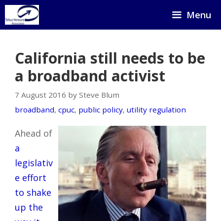
Skip
Menu
to
content
California still needs to be
a broadband activist
7 August 2016 by Steve Blum
broadband
,
cpuc
,
public policy
,
utility regulation
Ahead of
a
legislativ
e effort
to shake
up the