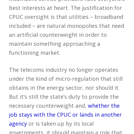
best interests at heart. The justification for
CPUC oversight is that utilities – broadband
included – are natural monopolies that need
an artificial counterweight in order to
maintain something approaching a
functioning market.
The telecoms industry no longer operates
under the kind of micro-regulation that still
obtains in the energy sector, nor should it.
But it’s still the state’s duty to provide the
necessary counterweight and,
whether the
job stays with the CPUC or lands in another
agency
or is taken up by its local
governments, it should maintain a role that