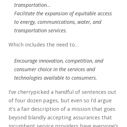
transportation…
Facilitate the expansion of equitable access
to energy, communications, water, and
transportation services.
Which includes the need to…
Encourage innovation, competition, and
consumer choice in the services and
technologies available to consumers.
I’ve cherrypicked a handful of sentences out
of four dozen pages, but even so I’d argue
it’s a fair description of a mission that goes
beyond blandly accepting assurances that
incumbent service providers have everyone’s