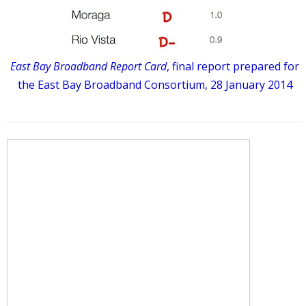
East Bay Broadband Report Card
, final report prepared for
the East Bay Broadband Consortium, 28 January 2014