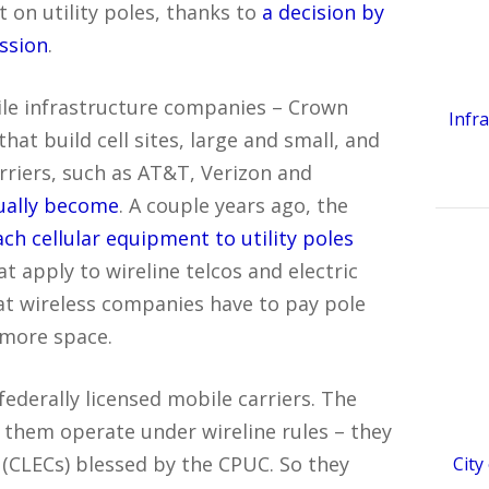
 on utility poles, thanks to
a decision by
ission
.
ile infrastructure companies – Crown
Infr
hat build cell sites, large and small, and
rriers, such as AT&T, Verizon and
ually become
. A couple years ago, the
ach cellular equipment to utility poles
t apply to wireline telcos and electric
hat wireless companies have to pay pole
 more space.
federally licensed mobile carriers. The
 them operate under wireline rules – they
(CLECs) blessed by the CPUC. So they
City