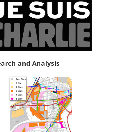
arch and Analysis