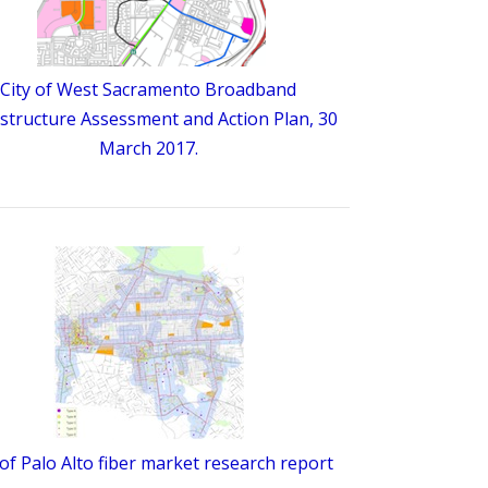
City of West Sacramento Broadband
astructure Assessment and Action Plan, 30
March 2017.
 of Palo Alto fiber market research report