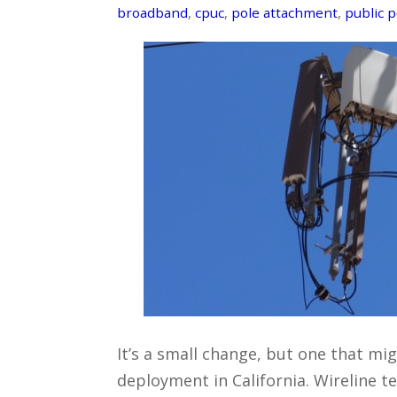
broadband
,
cpuc
,
pole attachment
,
public p
It’s a small change, but one that m
deployment in California. Wireline 