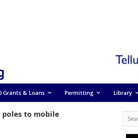
g
0 Grants & Loans
Permitting
Library
y poles to mobile
Searc
for: