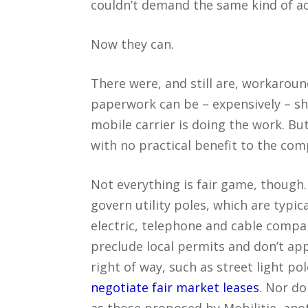
couldn’t demand the same kind of ac
Now they can.
There were, and still are, workarou
paperwork can be – expensively – shu
mobile carrier is doing the work. Bu
with no practical benefit to the com
Not everything is fair game, though. 
govern utility poles, which are typi
electric, telephone and cable compa
preclude local permits and don’t ap
right of way, such as street light po
negotiate fair market leases
. Nor do
as those proposed by Mobilitie, ano