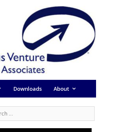
Downloads
About
h