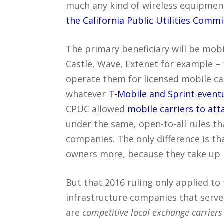
much any kind of wireless equipment
the California Public Utilities Comm
The primary beneficiary will be mob
Castle, Wave, Extenet for example – t
operate them for licensed mobile ca
whatever
T-Mobile and Sprint event
CPUC allowed
mobile carriers to att
under the same, open-to-all rules tha
companies. The only difference is t
owners more, because they take up
But that 2016 ruling only applied to 
infrastructure companies that serve
are
competitive local exchange carriers