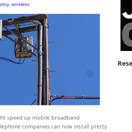
olicy
,
wireless
Rese
ight speed up mobile broadband
telephone companies can now install pretty