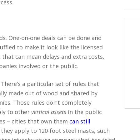
cess.
nds. One-on-one deals can be done and
ffled to make it look like the licensed
t that can mean delays and extra costs,
panies involved or the public.
There’s a particular set of rules that
cally made out of wood and shared by
nies. Those rules don’t completely
ply to other
vertical assets
in the public
les – cities that own them
can still
 they apply to 120-foot steel masts, such
ther infrastructure company that has tried