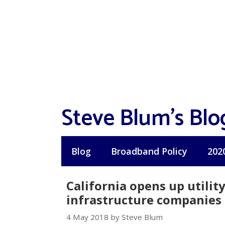
Skip
to
content
Steve Blum's Blo
Blog
Broadband Policy
202
California opens up utilit
infrastructure companies
4 May 2018 by Steve Blum