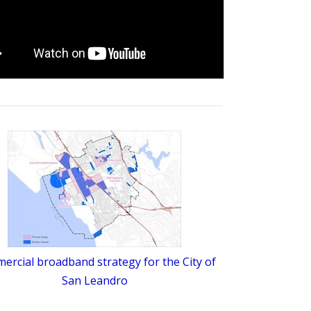
rcial broadband strategy for the City of
San Leandro