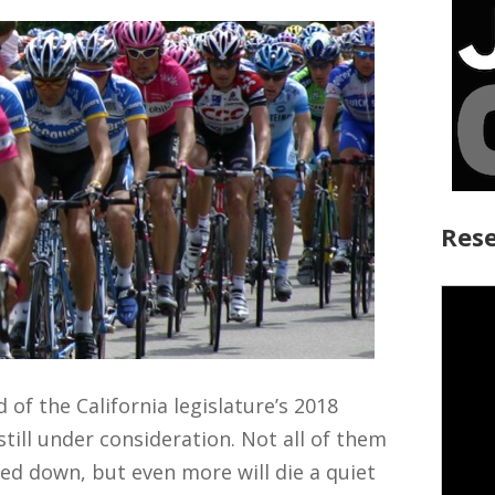
Rese
d of the California legislature’s 2018
still under consideration. Not all of them
ted down, but even more will die a quiet