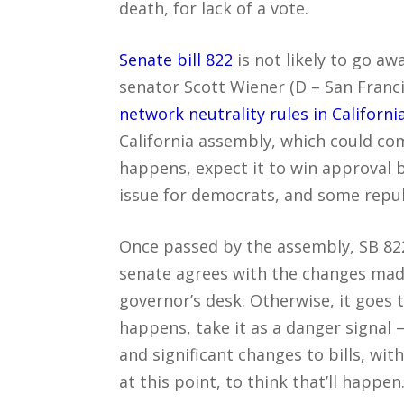
death, for lack of a vote.
Senate bill 822
is not likely to go away
senator Scott Wiener (D – San Franc
network neutrality rules in Californi
California assembly, which could co
happens, expect it to win approval b
issue for democrats, and some repu
Once passed by the assembly, SB 822 
senate agrees with the changes made
governor’s desk. Otherwise, it goes 
happens, take it as a danger signa
and significant changes to bills, wit
at this point, to think that’ll happen