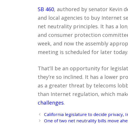
SB 460
, authored by senator Kevin de
and local agencies to buy Internet 
net neutrality principles. It has a l
and consumer protection committee a
week, and now the assembly appropr
meeting is scheduled for later today
That’ll be an opportunity for legislati
they’re so inclined. It has a lower pr
as a greater threat by telecoms lobb
than Internet regulation, which make
challenges
.
Post
California legislature to decide privacy,
navigation
One of two net neutrality bills move ah