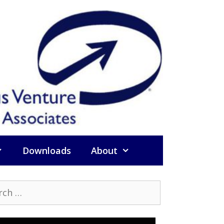
Downloads
About
h