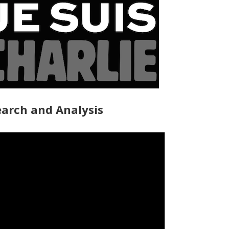
arch and Analysis