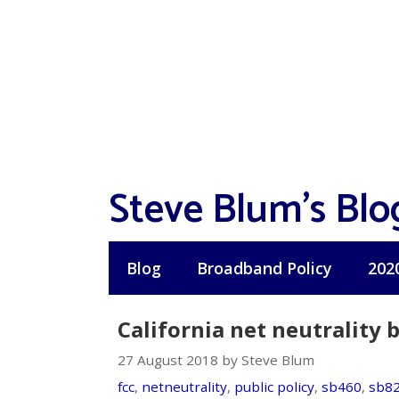
Skip
to
content
Steve Blum's Blo
Blog
Broadband Policy
202
California net neutrality bi
27 August 2018 by Steve Blum
fcc
,
netneutrality
,
public policy
,
sb460
,
sb8