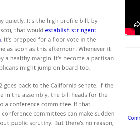
 quietly. It’s the high profile bill, by
isco), that would
establish stringent
a
. It’s prepped for a floor vote in the
me as soon as this afternoon. Whenever it
y a healthy margin. It’s become a partisan
blicans might jump on board too.
goes back to the California senate. If the
 in the assembly, the bill heads for the
to a conference committee. If that
l – conference committees can make sudden
Comme
hout public scrutiny. But there’s no reason,
.