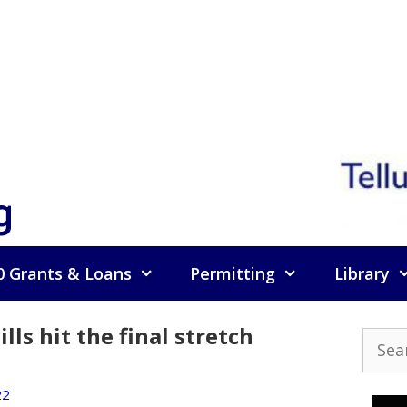
g
0 Grants & Loans
Permitting
Library
lls hit the final stretch
Searc
for:
22