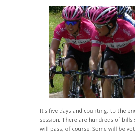
It’s five days and counting, to the en
session. There are hundreds of bills 
will pass, of course. Some will be vo