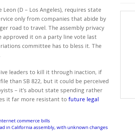
 Leon (D – Los Angeles), requires state
service only from companies that abide by
onger road to travel. The assembly privacy
pproved it on a party line vote last
iations committee has to bless it. The
.
ve leaders to kill it through inaction, if
ofile than SB 822, but it could be perceived
yists – it’s about state spending rather
s it far more resistant to
future legal
 Internet commerce bills
ead in California assembly, with unknown changes