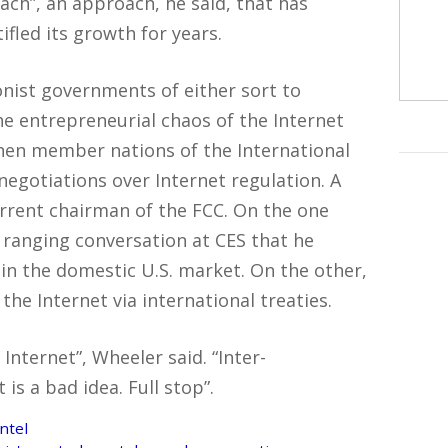
ach”, an approach, he said, that has
fled its growth for years.
onist governments of either sort to
he entrepreneurial chaos of the Internet
hen member nations of the International
gotiations over Internet regulation. A
rrent chairman of the FCC. On the one
 ranging conversation at CES that he
in the domestic U.S. market. On the other,
the Internet via international treaties.
Internet”, Wheeler said. “Inter-
is a bad idea. Full stop”.
ntel