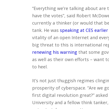
“Everything we’re talking about are 
have the votes”, said Robert McDow
currently a thinker (or would that be
tank. He was
speaking at CES earlier
vitality of an open Internet and ever
big threat to this is international r
renewing his warning
that some gove
as well as their own efforts – want 
to heel.
It’s not just thuggish regimes cling
prosperity of cyberspace. “Are we g
first digital revolution great?” as
University and a fellow think tanker