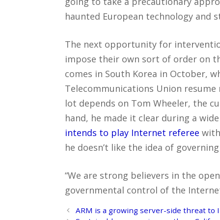
going to take a precautionary appro
haunted European technology and sti
The next opportunity for interventi
impose their own sort of order on t
comes in South Korea in October, w
Telecommunications Union resume ne
lot depends on Tom Wheeler, the cu
hand, he made it clear during a wide
intends to play Internet referee
with
he doesn’t like the idea of governing 
“We are strong believers in the open 
governmental control of the Internet 
Post
ARM is a growing server-side threat to I