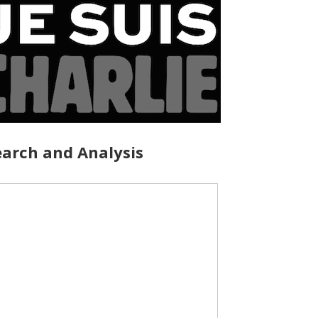
arch and Analysis