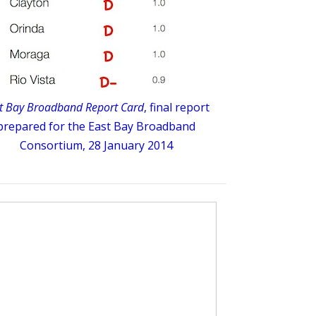
t Bay Broadband Report Card
, final report
prepared for the East Bay Broadband
Consortium, 28 January 2014