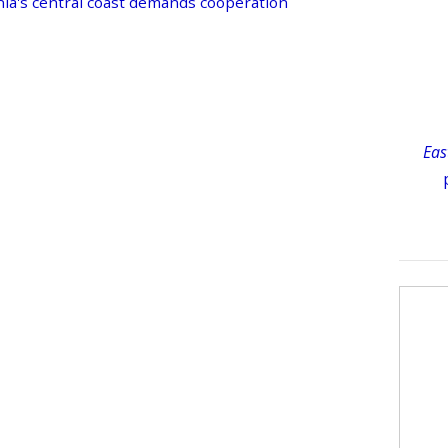
nia's central coast demands cooperation
Eas