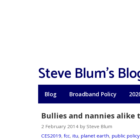
Skip
to
content
Steve Blum's Blo
Blog
Broadband Policy
202
Bullies and nannies alike
2 February 2014 by Steve Blum
CES2019
,
fcc
,
itu
,
planet earth
,
public policy