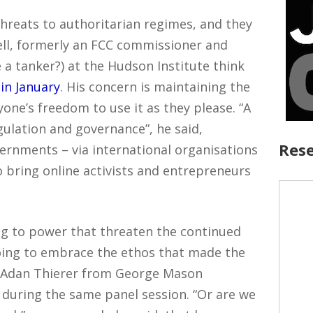
threats to authoritarian regimes, and they
ell, formerly an FCC commissioner and
 a tanker?) at the Hudson Institute think
 in January
. His concern is maintaining the
yone’s freedom to use it as they please. “A
egulation and governance”, he said,
Rese
rnments – via international organisations
to bring online activists and entrepreneurs
ing to power that threaten the continued
oing to embrace the ethos that made the
ked Adan Thierer from George Mason
, during the same panel session. “Or are we