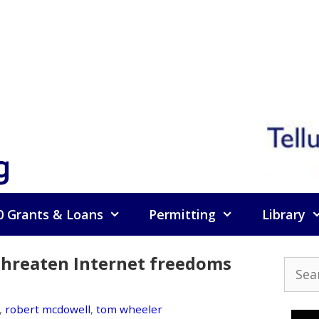
g
0 Grants & Loans
Permitting
Library
 threaten Internet freedoms
Searc
for:
,
robert mcdowell
,
tom wheeler