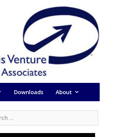
Downloads
About
h