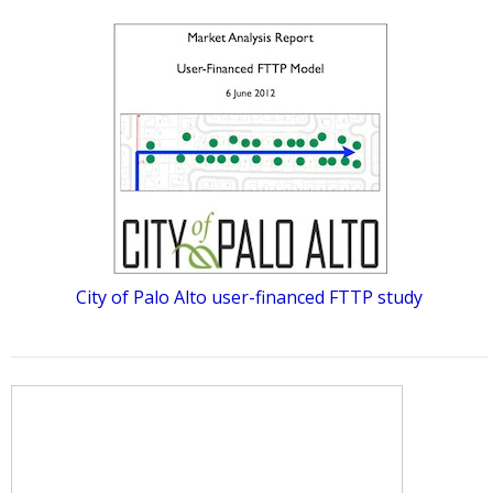
City of Palo Alto user-financed FTTP study