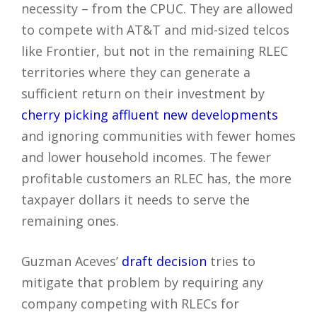
necessity – from the CPUC. They are allowed
to compete with AT&T and mid-sized telcos
like Frontier, but not in the remaining RLEC
territories where they can generate a
sufficient return on their investment by
cherry picking affluent new developments
and ignoring communities with fewer homes
and lower household incomes. The fewer
profitable customers an RLEC has, the more
taxpayer dollars it needs to serve the
remaining ones.
Guzman Aceves’
draft decision
tries to
mitigate that problem by requiring any
company competing with RLECs for