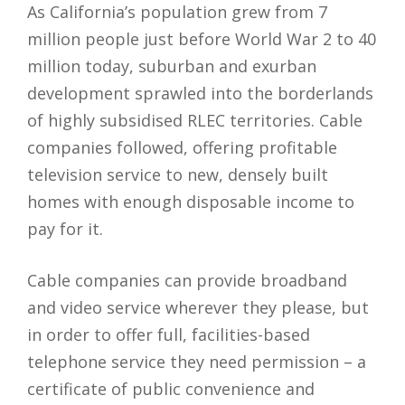
As California’s population grew from 7
million people just before World War 2 to 40
million today, suburban and exurban
development sprawled into the borderlands
of highly subsidised RLEC territories. Cable
companies followed, offering profitable
television service to new, densely built
homes with enough disposable income to
pay for it.
Cable companies can provide broadband
and video service wherever they please, but
in order to offer full, facilities-based
telephone service they need permission – a
certificate of public convenience and