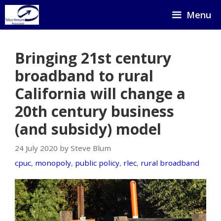
Skip
Menu
to
content
Bringing 21st century
broadband to rural
California will change a
20th century business
(and subsidy) model
24 July 2020 by Steve Blum
cpuc
,
monopoly
,
public policy
,
rlec
,
rural broadband