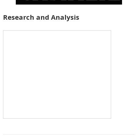
Research and Analysis