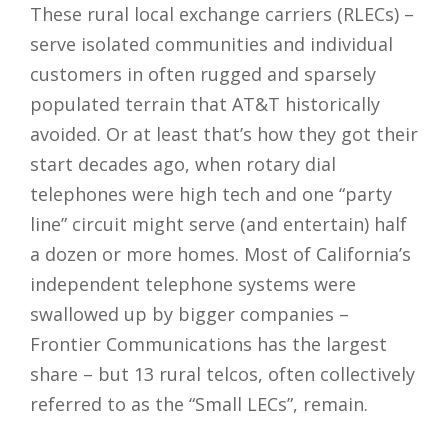
These rural local exchange carriers (RLECs) –
serve isolated communities and individual
customers in often rugged and sparsely
populated terrain that AT&T historically
avoided. Or at least that’s how they got their
start decades ago, when rotary dial
telephones were high tech and one “party
line” circuit might serve (and entertain) half
a dozen or more homes. Most of California’s
independent telephone systems were
swallowed up by bigger companies –
Frontier Communications has the largest
share – but 13 rural telcos, often collectively
referred to as the “Small LECs”, remain.