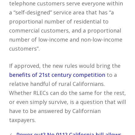
telephone customers serve everyone within
a “self-designed” service area that has “a
proportional number of residential to
commercial customers, and a proportional
number of low-income and non-low-income
customers”.
If approved, the new rules would bring the
benefits of 21st century competition
to a
relative handful of rural Californians.
Whether RLECs can do the same for the rest,
or even simply survive, is a question that will
have to be answered by Californian
taxpayers.
Post
Power out? No 911? California bill allows