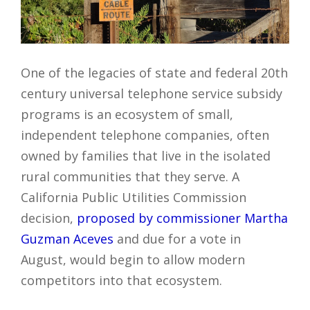
One of the legacies of state and federal 20th
century universal telephone service subsidy
programs is an ecosystem of small,
independent telephone companies, often
owned by families that live in the isolated
rural communities that they serve. A
California Public Utilities Commission
decision,
proposed by commissioner Martha
Guzman Aceves
and due for a vote in
August, would begin to allow modern
competitors into that ecosystem.