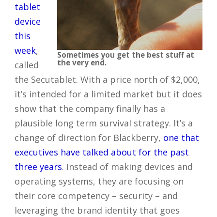
tablet
device
this
week
,
Sometimes you get the best stuff at
the very end.
called
the Secutablet. With a price north of $2,000,
it’s intended for a limited market but it does
show that the company finally has a
plausible long term survival strategy. It’s a
change of direction for Blackberry,
one that
executives have talked about for the past
three years
. Instead of making devices and
operating systems, they are focusing on
their core competency – security – and
leveraging the brand identity that goes