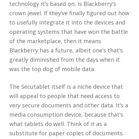
technology it’s based on, is Blackberry’s
crown jewel. If they’ve finally figured out how
to usefully integrate it into the devices and
operating systems that have won the battle
of the marketplace, then it means
Blackberry has a future, albeit one’s that’s
greatly diminished from the days when it
was the top dog of mobile data.
The Secutablet itself is a niche device that
will appeal to people that need access to
very secure documents and other data. It’s a
media consumption device, because that’s
what tablets do well. Think of it as a
substitute for paper copies of documents.