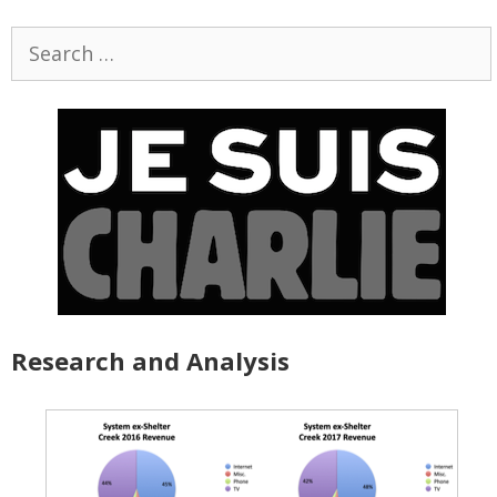
Search
for:
Research and Analysis