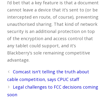
I’d bet that a key feature is that a document
cannot leave a device that it’s sent to (or be
intercepted en route, of course), preventing
unauthorised sharing. That kind of network
security is an additional protection on top
of the encryption and access control that
any tablet could support, and it’s
Blackberry’s sole remaining competitive
advantage.
Post
Comcast isn't telling the truth about
navigation
cable competition, says CPUC staff
Legal challenges to FCC decisions coming
soon