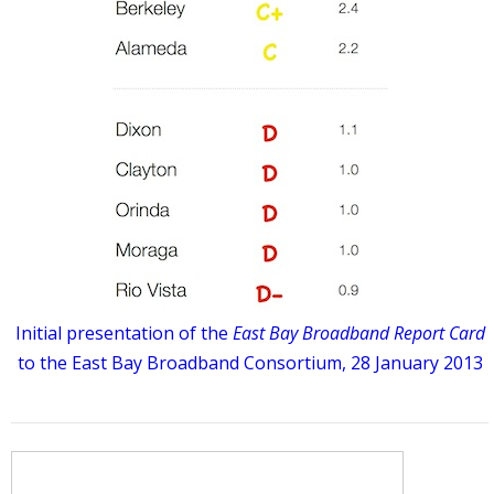
Initial presentation of the
East Bay Broadband Report Card
to the East Bay Broadband Consortium, 28 January 2013