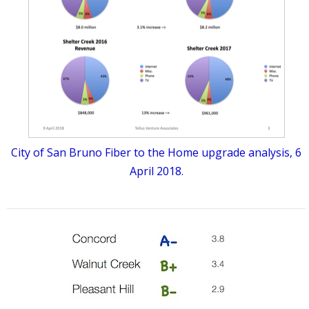
City of San Bruno Fiber to the Home upgrade analysis, 6
April 2018.