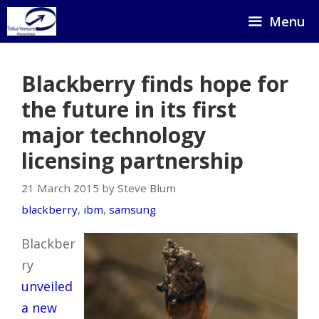
Skip
Menu
to
content
Blackberry finds hope for
the future in its first
major technology
licensing partnership
21 March 2015 by Steve Blum
blackberry
,
ibm
,
samsung
Blackber
ry
unveiled
a new