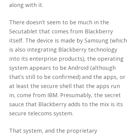
along with it.
There doesn’t seem to be much in the
Secutablet that comes from Blackberry
itself. The device is made by Samsung (which
is also integrating Blackberry technology
into its enterprise products), the operating
system appears to be Android (although
that’s still to be confirmed) and the apps, or
at least the secure shell that the apps run
in, come from IBM. Presumably, the secret
sauce that Blackberry adds to the mix is its
secure telecoms system.
That system, and the proprietary