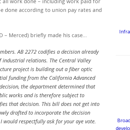
all work done – including work paid for
e done according to union pay rates and
Infr
(D – Merced) briefly made his case…
ers. AB 2272 codifies a decision already
ndustrial relations. The Central Valley
ure project is building out a fiber optic
rtial funding from the California Advanced
 decision, the department determined that
blic works and is therefore subject to
es that decision. This bill does not get into
owly drafted to incorporate the decision
Broad
 would respectfully ask for your
aye
vote.
develo