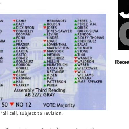
y
Rese
 roll call, subject to revision.