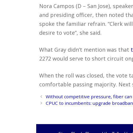
Nora Campos (D – San Jose), speaker
and presiding officer, then noted th
spoke the familiar refrain. “Clerk wi
desire to vote”, she said.
What Gray didn’t mention was that
2272 would serve to short circuit on
When the roll was closed, the vote t
comfortable passing majority. Next st
Post
Without competitive pressure, fiber can
navigation
CPUC to incumbents: upgrade broadband