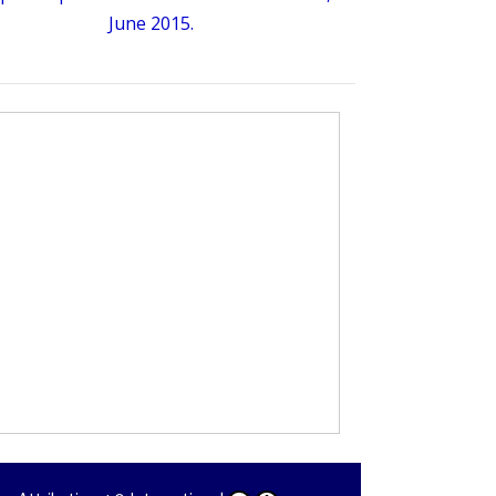
June 2015.