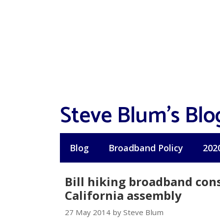
Skip
to
content
Steve Blum's Blo
Blog
Broadband Policy
202
Bill hiking broadband con
California assembly
27 May 2014 by Steve Blum