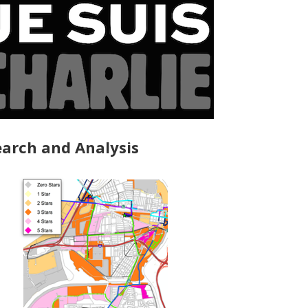
arch and Analysis