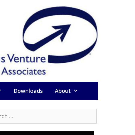
Downloads
About
h