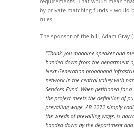
requirements. That would mean that 
by private matching funds – would b
rules.
The sponsor of the bill, Adam Gray 
"Thank you madame speaker and memb
handed down from the department of i
Next Generation broadband infrastruct
network in the central valley with pa
Services Fund. When petitioned for a
the project meets the definition of pu
prevailing wage. AB 2272 simply codifi
the weeds of prevailing wage, is narr
handed down by the department and I