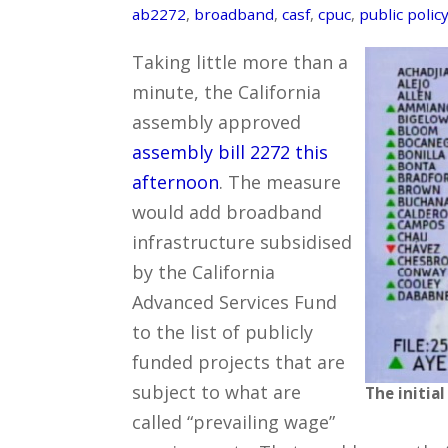
ab2272
,
broadband
,
casf
,
cpuc
,
public polic
Taking little more than a
minute, the California
assembly approved
assembly bill 2272 this
afternoon
. The measure
would add broadband
infrastructure subsidised
by the California
Advanced Services Fund
to the list of publicly
funded projects that are
subject to what are
The initial
called “prevailing wage”