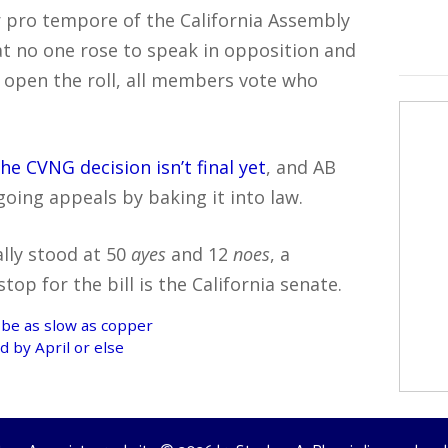
 pro tempore of the California Assembly
at no one rose to speak in opposition and
ll open the roll, all members vote who
the CVNG decision isn’t final yet
, and AB
going appeals by baking it into law.
ally stood at 50
ayes
and 12
noes
, a
op for the bill is the California senate.
 be as slow as copper
 by April or else