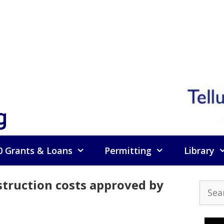
g
0 Grants & Loans
Permitting
Library
struction costs approved by
Searc
for: