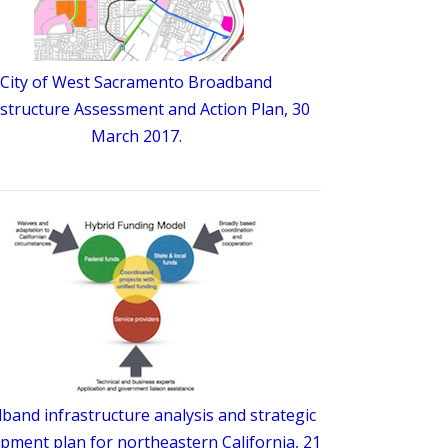
City of West Sacramento Broadband
astructure Assessment and Action Plan, 30
March 2017.
band infrastructure analysis and strategic
pment plan for northeastern California, 21