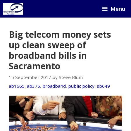
Skip
Menu
to
content
Big telecom money sets
up clean sweep of
broadband bills in
Sacramento
15 September 2017 by Steve Blum
ab1665
,
ab375
,
broadband
,
public policy
,
sb649