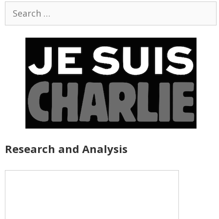
Search
for:
Research and Analysis