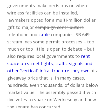
governments make decisions on where
wireless facilities can be installed,
lawmakers opted for a multi-million dollar
gift to major
campaign contributors
telephone and
cable
companies. SB 649
streamlines some permit processes – too
much or too little is open to debate – but
also requires local governments to
rent
space on street lights, traffic signals and
other “vertical” infrastructure they own
at a
giveaway price that is, in many cases,
hundreds, even thousands, of dollars below
market value. The assembly passed it with
five votes to spare on Wednesday and now
the senate has concurred.