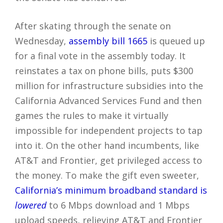
After skating through the senate on
Wednesday,
assembly bill 1665
is queued up
for a final vote in the assembly today. It
reinstates a tax on phone bills, puts $300
million for infrastructure subsidies into the
California Advanced Services Fund and then
games the rules to make it virtually
impossible for independent projects to tap
into it. On the other hand incumbents, like
AT&T and Frontier, get privileged access to
the money. To make the gift even sweeter,
California’s minimum broadband standard is
lowered
to 6 Mbps download and 1 Mbps
upload speeds, relieving AT&T and Frontier