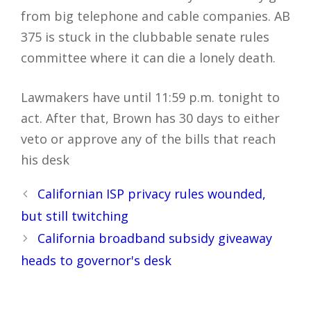
from big telephone and cable companies. AB
375 is stuck in the clubbable senate rules
committee where it can die a lonely death.
Lawmakers have until 11:59 p.m. tonight to
act. After that, Brown has 30 days to either
veto or approve any of the bills that reach
his desk
Post
Californian ISP privacy rules wounded,
navigation
but still twitching
California broadband subsidy giveaway
heads to governor's desk