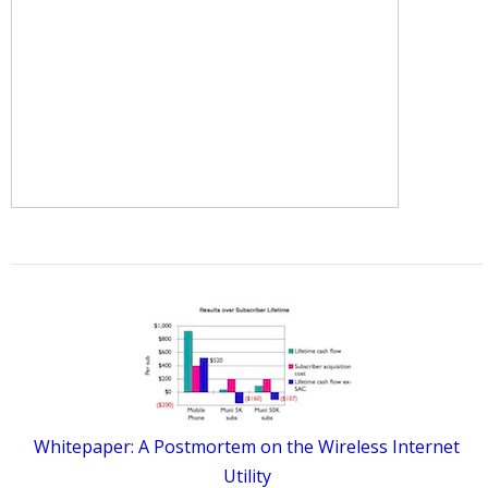
Whitepaper: A Postmortem on the Wireless Internet
Utility