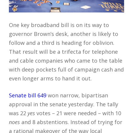
One key broadband bill is on its way to
governor Brown’s desk, another is likely to
follow and a third is heading for oblivion.
That result will be a trifecta for telephone
and cable companies who came to the table
with deep pockets full of campaign cash and
even longer arms to hand it out.
Senate bill 649
won narrow, bipartisan
approval in the senate yesterday. The tally
was 22
yes
votes – 21 were needed – with 10
noes
and 8 abstentions. Instead of trying for
a rational makeover of the way local