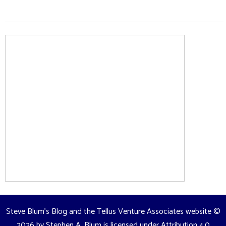
Steve Blum's Blog and the Tellus Venture Associates website
©
2026 by
Stephen A. Blum
is licensed under
Attribution 4.0