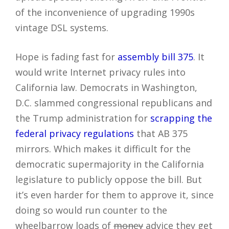
of the inconvenience of upgrading 1990s
vintage DSL systems.
Hope is fading fast for
assembly bill 375
. It
would write Internet privacy rules into
California law. Democrats in Washington,
D.C. slammed congressional republicans and
the Trump administration for
scrapping the
federal privacy regulations
that AB 375
mirrors. Which makes it difficult for the
democratic supermajority in the California
legislature to publicly oppose the bill. But
it’s even harder for them to approve it, since
doing so would run counter to the
wheelbarrow loads of
money
advice they get