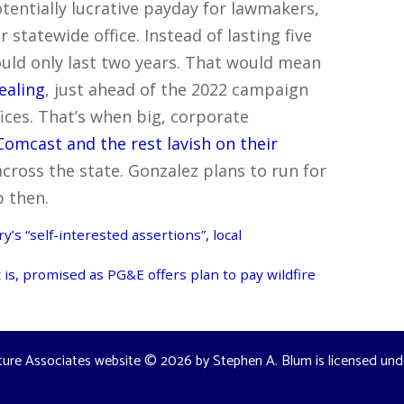
otentially lucrative payday for lawmakers,
 statewide office. Instead of lasting five
ould only last two years. That would mean
ealing
, just ahead of the 2022 campaign
ffices. That’s when big, corporate
omcast and the rest lavish on their
across the state. Gonzalez plans to run for
b then.
’s “self-interested assertions”, local
is, promised as PG&E offers plan to pay wildfire
ture Associates website
© 2026 by
Stephen A. Blum
is licensed un