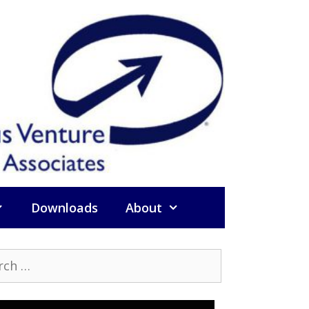
Downloads
About
h