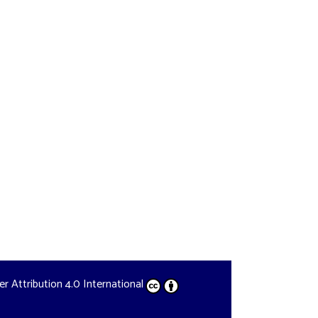
der
Attribution 4.0 International