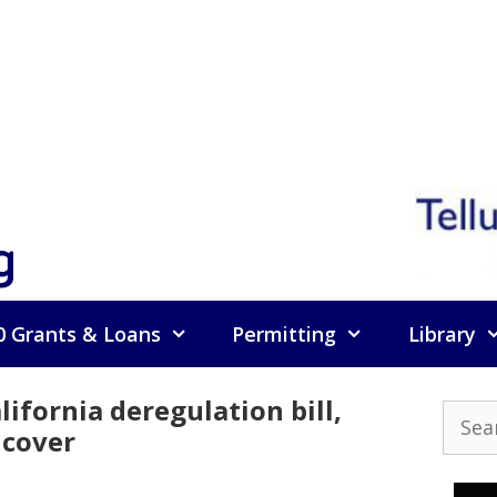
g
0 Grants & Loans
Permitting
Library
ifornia deregulation bill,
Searc
 cover
for: