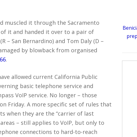
nd muscled it through the Sacramento
Benici
f it and handed it over to a pair of
prep
(R – San Bernardino) and Tom Daly (D –
e damaged by blowback from organised
366
.
ave allowed current California Public
verning basic telephone service and
pass VoIP service. No longer – those
n Friday. A more specific set of rules that
 when they are the “carrier of last
 areas – still applies to VoIP, but only to
elephone connections to hard-to-reach