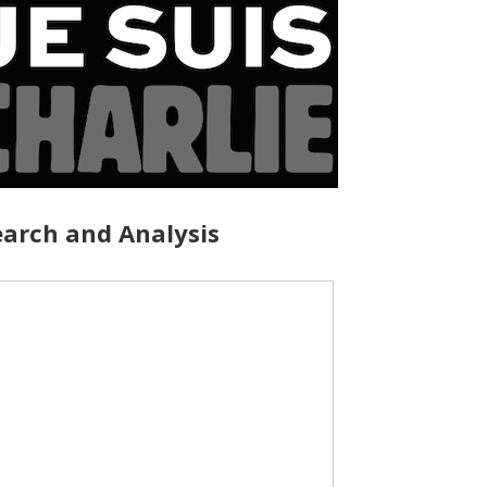
arch and Analysis