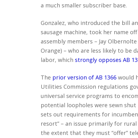
a much smaller subscriber base.
Gonzalez, who introduced the bill a
sausage machine, took her name off o
assembly members – Jay Olbernolte 
Orange) – who are less likely to b
labor, which
strongly opposes AB 1
The
prior version of AB 1366
would h
Utilities Commission regulations go
universal service programs to encom
potential loopholes were sewn shut o
sets out requirements for incumbents
resort” – an issue primarily for rural
the extent that they must “offer” t