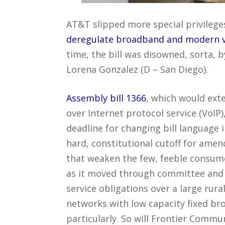
AT&T slipped more special privileges 
deregulate broadband and modern voi
time, the bill was disowned, sorta
Lorena Gonzalez (D – San Diego).
Assembly bill 1366
, which would exte
over Internet protocol service (VoIP
deadline for changing bill language i
hard, constitutional cutoff for ame
that weaken the few, feeble consume
as it moved through committee and f
service obligations over a large rura
networks with low capacity fixed br
particularly. So will Frontier Commu