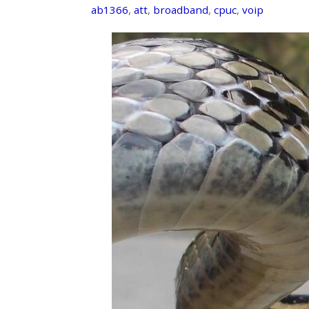
ab1366
,
att
,
broadband
,
cpuc
,
voip