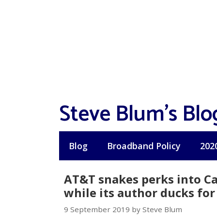
Skip
to
content
Steve Blum's Blo
Blog
Broadband Policy
202
AT&T snakes perks into Cal
while its author ducks for
9 September 2019 by Steve Blum