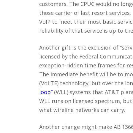
customers. The CPUC would no longer
those carrier of last resort services
VoIP to meet their most basic servic
reliability of that service is up to th
Another gift is the exclusion of “se
licensed by the Federal Communicat
exception-ridden time frames for res
The immediate benefit will be to mob
(VoLTE) technology, but over the lon
loop”
(WLL) systems that AT&T plans 
WLL runs on licensed spectrum, but n
what wireline networks can carry.
Another change might make AB 1366 e