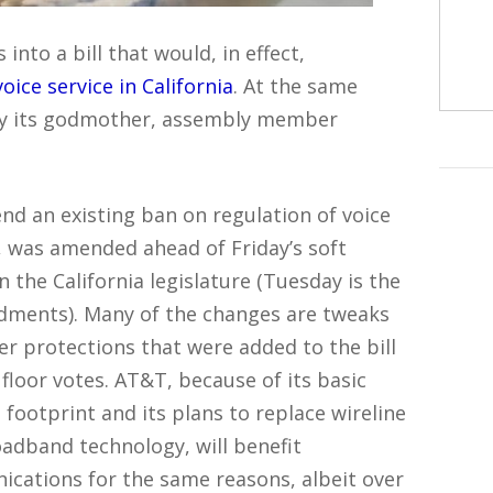
into a bill that would, in effect,
ce service in California
. At the same
, by its godmother, assembly member
nd an existing ban on regulation of voice
), was amended ahead of Friday’s soft
n the California legislature (Tuesday is the
ndments). Many of the changes are tweaks
r protections that were added to the bill
loor votes. AT&T, because of its basic
l footprint and its plans to replace wireline
oadband technology, will benefit
nications for the same reasons, albeit over