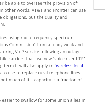
 be able to oversee “the provision of”
. In other words, AT&T and Frontier can use
e obligations, but the quality and
em.
rvices using radio frequency spectrum
ions Commission” from already weak and
toring VoIP service following an outage.
ile carriers that use new “voice over LTE”
g term it will also apply to
“wireless local
to use to replace rural telephone lines.
ot much of it – capacity is a fraction of
asier to swallow for some union allies in