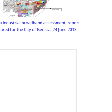
a industrial broadband assessment, report
ared for the City of Benicia, 24 June 2013