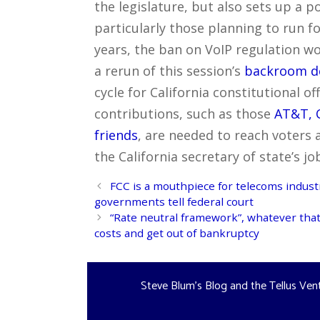
the legislature, but also sets up a p
particularly those planning to run for
years, the ban on VoIP regulation w
a rerun of this session’s
backroom d
cycle for California constitutional o
contributions, such as those
AT&T, C
friends
, are needed to reach voters 
the California secretary of state’s jo
Post
FCC is a mouthpiece for telecoms industry
navigation
governments tell federal court
“Rate neutral framework”, whatever that 
costs and get out of bankruptcy
Steve Blum's Blog and the Tellus Ven