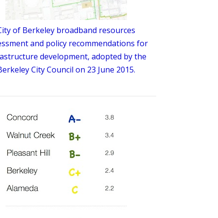
City of Berkeley broadband resources
essment and policy recommendations for
rastructure development, adopted by the
Berkeley City Council on 23 June 2015.