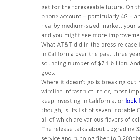
get for the foreseeable future. On 
phone account – particularly 4G – and
nearby medium-sized market, your sp
and you might see more improvemen
What AT&T did in the press release 
in California over the past three ye
sounding number of $7.1 billion. And I
goes.
Where it doesn’t go is breaking out
wireline infrastructure or, most im
keep investing in California, or
look 
though, is its list of seven “notabl
all of which are various flavors of ce
The release talks about upgrading 3
service and running fiber to 3,200 “b