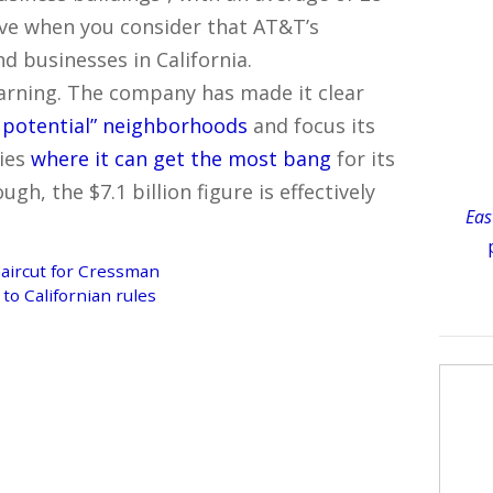
ive when you consider that AT&T’s
d businesses in California.
warning. The company has made it clear
 potential” neighborhoods
and focus its
ies
where it can get the most bang
for its
ough, the $7.1 billion figure is effectively
Eas
ircut for Cressman
to Californian rules