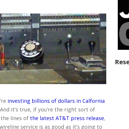
Rese
’re
investing billions of dollars in Calfornia
d it’s true, if you’re the right sort of
the lines of
the latest AT&T press release
,
reline service is as good as it’s going to