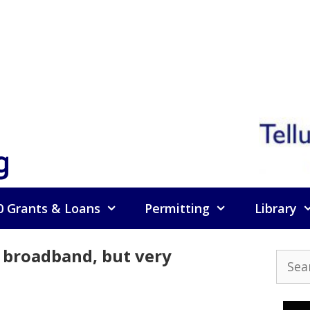
g
0 Grants & Loans
Permitting
Library
a broadband, but very
Searc
for: