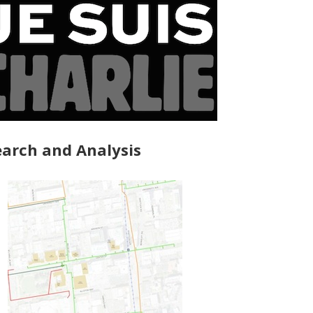
arch and Analysis