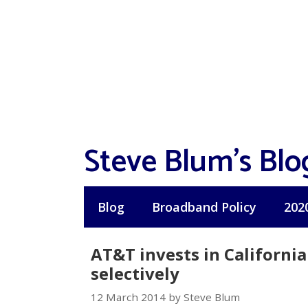
Skip
to
content
Steve Blum's Blo
Blog
Broadband Policy
202
AT&T invests in Californi
selectively
12 March 2014 by Steve Blum