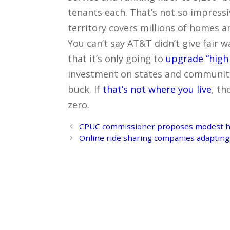
tenants each. That’s not so impress
territory covers millions of homes an
You can’t say AT&T didn’t give fair 
that it’s only going to
upgrade “high
investment on states and communit
buck. If
that’s not where you live
, th
zero.
Post
CPUC commissioner proposes modest ha
navigation
Online ride sharing companies adapting 