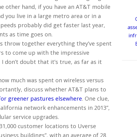
the other hand, if you have an AT&T mobile
 you live in a large metro area or in a
eeds probably did get faster last year,
ass
ts as time goes on.
inf
is throw together everything they’ve spent
ars to come up with the impressive
 don’t doubt that it’s true, as far as it
 how much was spent on wireless versus
portantly, discuss whether AT&T plans to
for greener pastures elsewhere
. One clue,
e California network enhancements in 2013”,
llular service upgrades.
31,000 customer locations to Uverse
usiness buildings”, with an average of 28