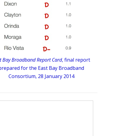
t Bay Broadband Report Card
, final report
prepared for the East Bay Broadband
Consortium, 28 January 2014