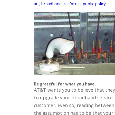
att
,
broadband
,
california
,
public policy
Be grateful for what you have.
AT&T wants you to believe that they
to upgrade your broadband service. An
customer. Even so, reading between 
the assumption has to be that your wi