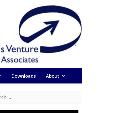
Downloads
About
h