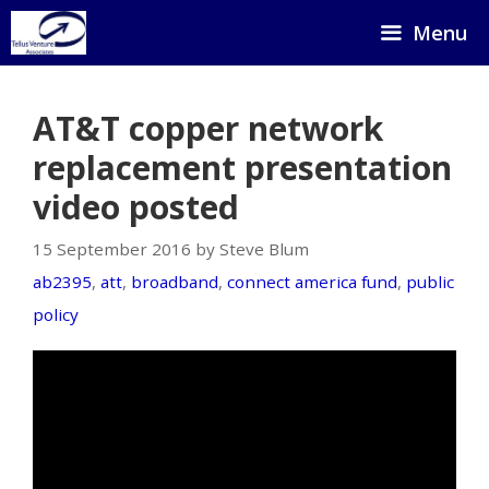
Skip
Menu
to
content
AT&T copper network
replacement presentation
video posted
15 September 2016 by Steve Blum
ab2395
,
att
,
broadband
,
connect america fund
,
public
policy