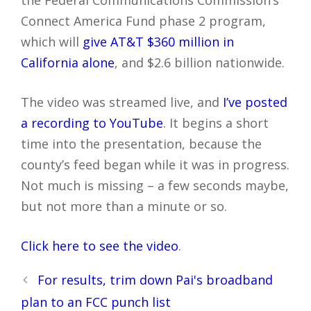
the Federal Communications Commission’s
Connect America Fund phase 2 program,
which will
give AT&T $360 million in
California alone
, and $2.6 billion nationwide.
The video was streamed live, and
I’ve posted
a recording to YouTube
. It begins a short
time into the presentation, because the
county’s feed began while it was in progress.
Not much is missing – a few seconds maybe,
but not more than a minute or so.
Click here to see the video
.
Post
For results, trim down Pai's broadband
navigation
plan to an FCC punch list