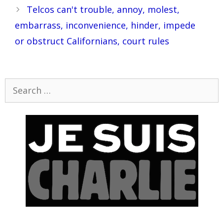
Telcos can't trouble, annoy, molest,
embarrass, inconvenience, hinder, impede
or obstruct Californians, court rules
Search
for: