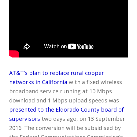
AT&T’s plan to replace rural copper
networks in California
with a fixed wireless
broadband service running at 10 Mbps
download and 1 Mbps upload speeds was
presented to the Eldorado County board of
supervisors
two days ago, on 13 September
2016. The conversion will be subsidised by