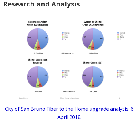
Research and Analysis
City of San Bruno Fiber to the Home upgrade analysis, 6
April 2018.