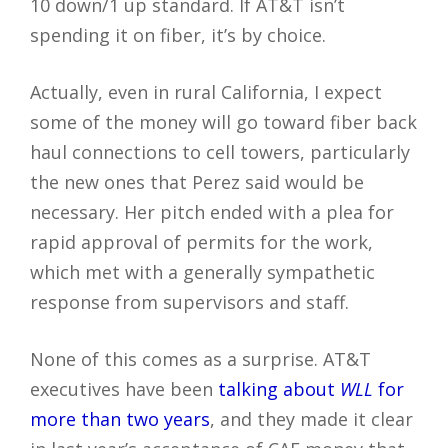
10 down/1 up standard. If AT&T isn’t
spending it on fiber, it’s by choice.
Actually, even in rural California, I expect
some of the money will go toward fiber back
haul connections to cell towers, particularly
the new ones that Perez said would be
necessary. Her pitch ended with a plea for
rapid approval of permits for the work,
which met with a generally sympathetic
response from supervisors and staff.
None of this comes as a surprise. AT&T
executives have been
talking about
WLL
for
more than two years
, and they made it clear