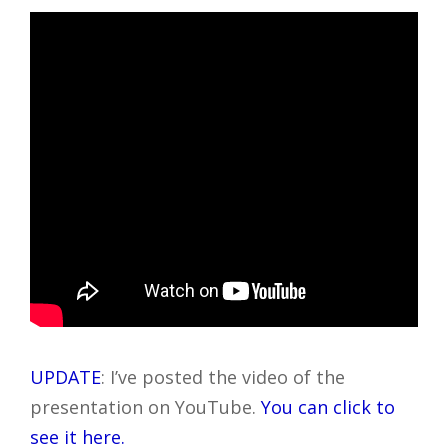
UPDATE
: I’ve posted the video of the
presentation on YouTube.
You can click to
see it here.