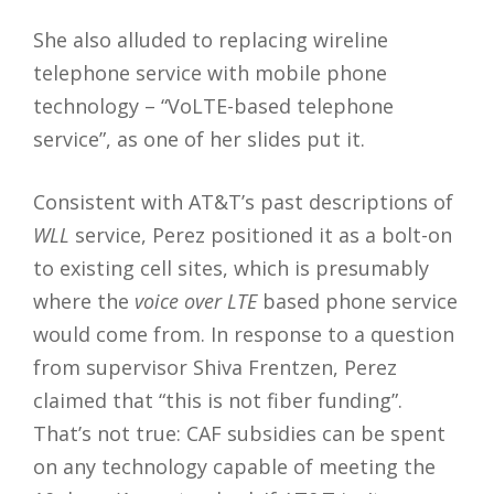
She also alluded to replacing wireline
telephone service with mobile phone
technology – “VoLTE-based telephone
service”, as one of her slides put it.
Consistent with AT&T’s past descriptions of
WLL
service, Perez positioned it as a bolt-on
to existing cell sites, which is presumably
where the
voice over LTE
based phone service
would come from. In response to a question
from supervisor Shiva Frentzen, Perez
claimed that “this is not fiber funding”.
That’s not true: CAF subsidies can be spent
on any technology capable of meeting the