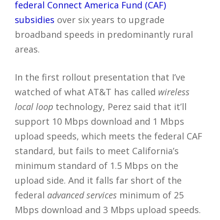
federal Connect America Fund (CAF)
subsidies
over six years to upgrade
broadband speeds in predominantly rural
areas.
In the first rollout presentation that I’ve
watched of what AT&T has called
wireless
local loop
technology, Perez said that it’ll
support 10 Mbps download and 1 Mbps
upload speeds, which meets the federal CAF
standard, but fails to meet California’s
minimum standard of 1.5 Mbps on the
upload side. And it falls far short of the
federal
advanced services
minimum of 25
Mbps download and 3 Mbps upload speeds.