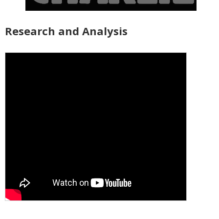
Research and Analysis