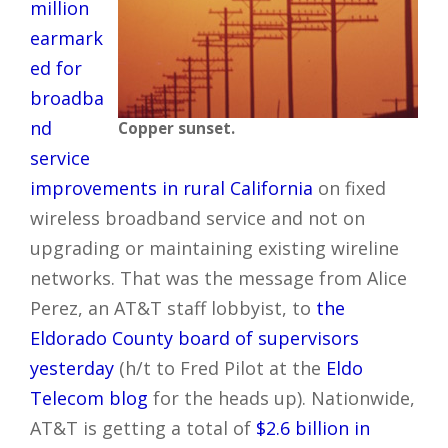
million
earmark
ed for
broadba
nd
Copper sunset.
service
improvements in rural California
on fixed
wireless broadband service and not on
upgrading or maintaining existing wireline
networks. That was the message from Alice
Perez, an AT&T staff lobbyist, to
the
Eldorado County board of supervisors
yesterday
(h/t to Fred Pilot at the
Eldo
Telecom blog
for the heads up). Nationwide,
AT&T is getting a total of
$2.6 billion in