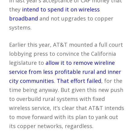
in last year’s acceptance of CAF money that
they
intend to spend it on wireless
broadband
and not upgrades to copper
systems.
Earlier this year, AT&T mounted a full court
lobbying press to convince the California
legislature to
allow it to remove wireline
service from less profitable rural and inner
city communities
.
That effort failed
, for the
time being anyway. But given this new push
to overbuild rural systems with fixed
wireless service, it’s clear that AT&T intends
to move forward with its plan to yank out
its copper networks, regardless.