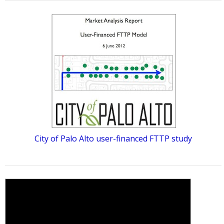
City of Palo Alto user-financed FTTP study