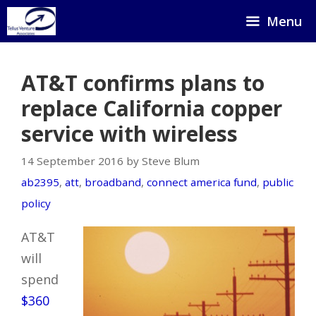
Skip
Menu
to
content
AT&T confirms plans to
replace California copper
service with wireless
14 September 2016 by Steve Blum
ab2395
,
att
,
broadband
,
connect america fund
,
public
policy
AT&T
will
spend
$360