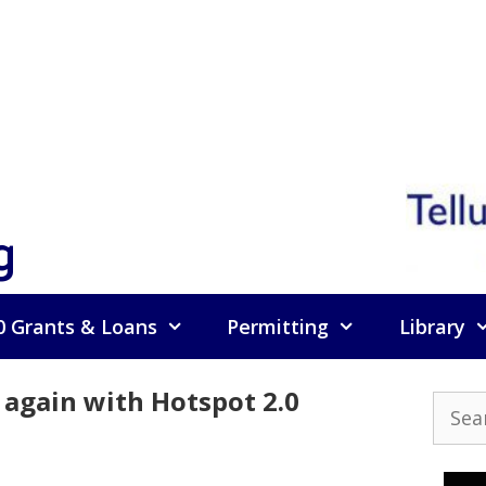
g
0 Grants & Loans
Permitting
Library
 again with Hotspot 2.0
Searc
for: