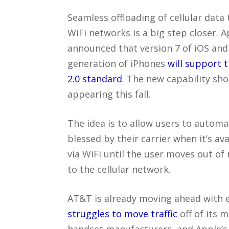
Seamless offloading of cellular data 
WiFi networks is a big step closer. A
announced that version 7 of iOS and
generation of iPhones
will support 
2.0 standard
. The new capability sho
appearing this fall.
The idea is to allow users to automa
blessed by their carrier when it’s av
via WiFi until the user moves out of 
to the cellular network.
AT&T is already moving ahead with e
struggles to move traffic
off of its 
handset manufacturers, and Apple’s 