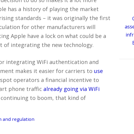
pple has a history of playing the market
sing standards – it was originally the first
lculation for other manufacturers will
ass
inf
tting Apple have a lock on what could be a
t of integrating the new technology.
or integrating WiFi authentication and
ent makes it easier for carriers to
use
tspot operators a financial incentive to
art phone traffic
already going via WiFi
continuing to boom, that kind of
 and regulation