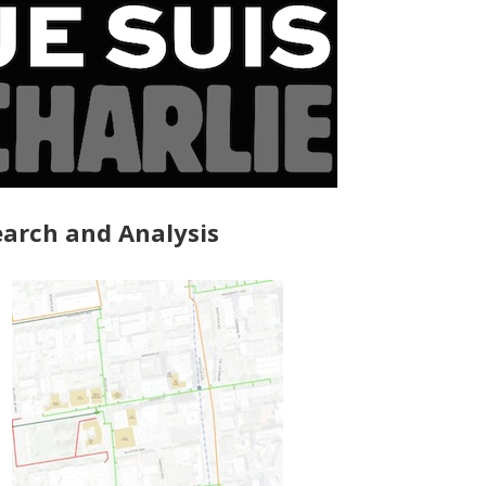
arch and Analysis