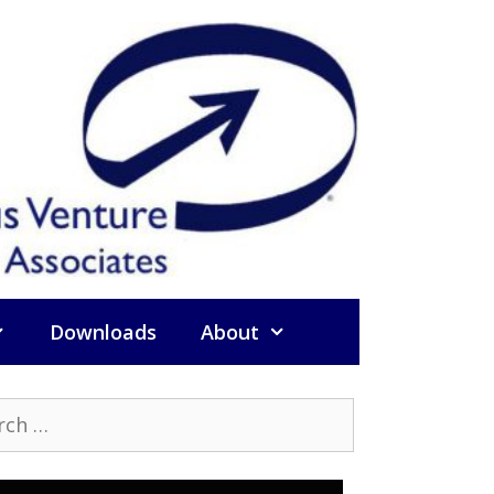
Downloads
About
h