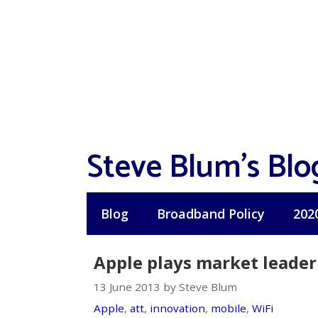
Skip
to
content
Steve Blum's Blo
Blog
Broadband Policy
202
Apple plays market leader
13 June 2013 by Steve Blum
Apple
,
att
,
innovation
,
mobile
,
WiFi