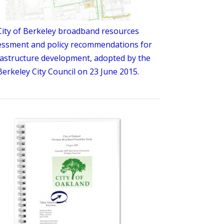
City of Berkeley broadband resources
essment and policy recommendations for
rastructure development, adopted by the
Berkeley City Council on 23 June 2015.