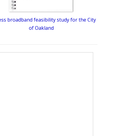
ess broadband feasibility study for the City
of Oakland