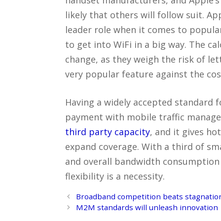
likely that others will follow suit. A
leader role when it comes to populari
to get into WiFi in a big way. The ca
change, as they weigh the risk of le
very popular feature against the cos
Having a widely accepted standard f
payment with mobile traffic managem
third party capacity
, and it gives ho
expand coverage. With a third of sm
and overall bandwidth consumption 
flexibility is a necessity.
Post
Broadband competition beats stagnation
navigation
M2M standards will unleash innovation