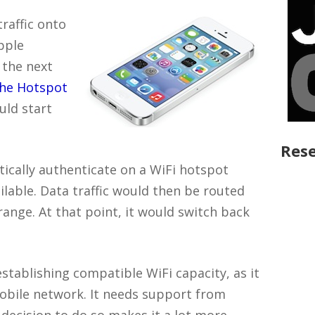
traffic onto
pple
 the next
the Hotspot
uld start
Rese
tically authenticate on a WiFi hotspot
ailable. Data traffic would then be routed
range. At that point, it would switch back
stablishing compatible WiFi capacity, as it
mobile network. It needs support from
decision to do so makes it a lot more