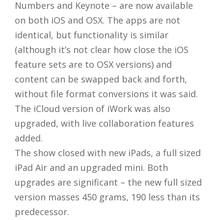
Numbers and Keynote – are now available
on both iOS and OSX. The apps are not
identical, but functionality is similar
(although it’s not clear how close the iOS
feature sets are to OSX versions) and
content can be swapped back and forth,
without file format conversions it was said.
The iCloud version of iWork was also
upgraded, with live collaboration features
added.
The show closed with new iPads, a full sized
iPad Air and an upgraded mini. Both
upgrades are significant – the new full sized
version masses 450 grams, 190 less than its
predecessor.