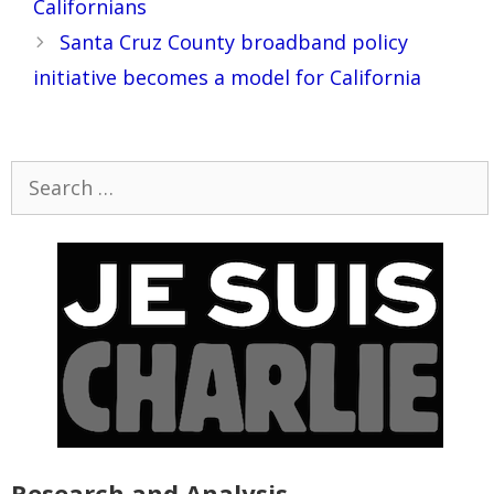
Californians
Santa Cruz County broadband policy
initiative becomes a model for California
Search
for:
Research and Analysis