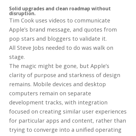
Solid upgrades and clean roadmap without
disruption.
Tim Cook uses videos to communicate
Apple’s brand message, and quotes from
pop stars and bloggers to validate it.
All Steve Jobs needed to do was walk on
stage.
The magic might be gone, but Apple’s
clarity of purpose and starkness of design
remains. Mobile devices and desktop
computers remain on separate
development tracks, with integration
focused on creating similar user experiences
for particular apps and content, rather than
trying to converge into a unified operating