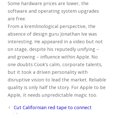
Some hardware prices are lower, the
software and operating system upgrades
are free.
From a kremlinological perspective, the
absence of design guru Jonathan Ive was
interesting. He appeared in a video but not
on stage, despite his reputedly unifying –
and growing – influence within Apple. No
one doubts Cook’s calm, corporate talents,
but it took a driven personality with
disruptive vision to lead the market. Reliable
quality is only half the story. For Apple to be
Apple, it needs unpredictable magic too.
Post
Cut Californian red tape to connect
navigation