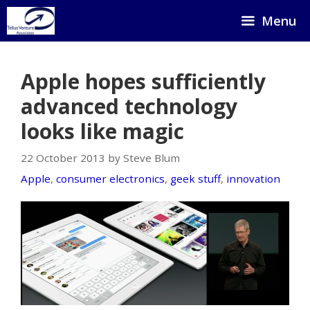
Skip
Menu
to
content
Apple hopes sufficiently
advanced technology
looks like magic
22 October 2013 by Steve Blum
Apple
,
consumer electronics
,
geek stuff
,
innovation