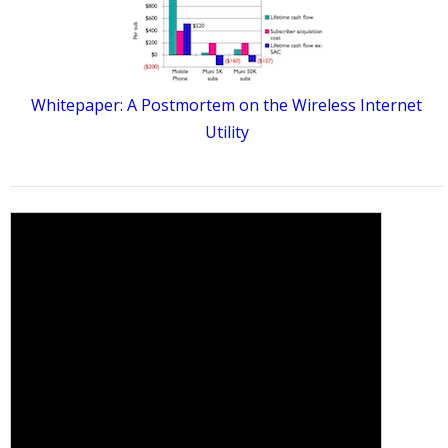
Whitepaper: A Postmortem on the Wireless Internet
Utility