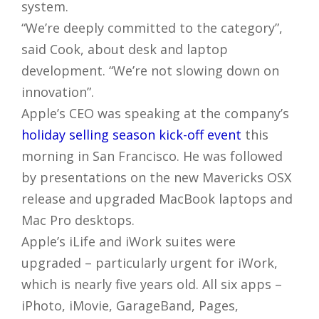
system.
“We’re deeply committed to the category”,
said Cook, about desk and laptop
development. “We’re not slowing down on
innovation”.
Apple’s CEO was speaking at the company’s
holiday selling season kick-off event
this
morning in San Francisco. He was followed
by presentations on the new Mavericks OSX
release and upgraded MacBook laptops and
Mac Pro desktops.
Apple’s iLife and iWork suites were
upgraded – particularly urgent for iWork,
which is nearly five years old. All six apps –
iPhoto, iMovie, GarageBand, Pages,