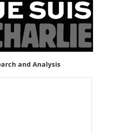
arch and Analysis