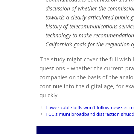
discussion of whether the commission,
towards a clearly articulated public g
history of telecommunications service
technology to make recommendations f
California’s goals for the regulation
The study might cover the full wish l
questions – whether the current pra
companies on the basis of the analo
continue into the digital age, for e
quickly.
Post
Lower cable bills won't follow new set t
navigation
FCC's muni broadband distraction shudde