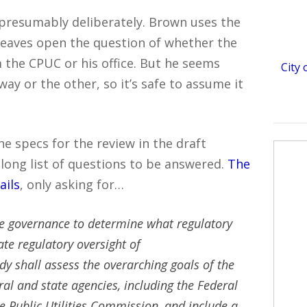
presumably deliberately. Brown uses the
 leaves open the question of whether the
 the CPUC or his office. But he seems
City
ay or the other, so it’s safe to assume it
he specs for the review in the draft
 long list of questions to be answered.
The
ails
, only asking for…
ce governance to determine what regulatory
te regulatory oversight of
y shall assess the overarching goals of the
al and state agencies, including the Federal
Public Utilities Commission, and include a