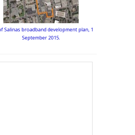
 of Salinas broadband development plan, 1
September 2015.