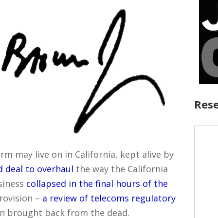
Rese
 may live on in California, kept alive by
 deal to overhaul
the way the California
siness
collapsed in the final hours of the
rovision –
a review of telecoms regulatory
n brought back from the dead.