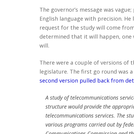
The governor’s message was vague; 
English language with precision. He
request for the study will come from
determined that it will happen, one w
will.
There were a couple of versions of t
legislature. The first go round was a
second version pulled back from det
A study of telecommunications servi
structure would provide the appropria
telecommunications services. The stud
various programs carried out by feder
Communications Commission and the 