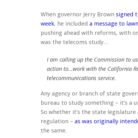
When governor Jerry Brown
signed t
week
, he included
a message to law
pushing ahead with reforms, with or 
was the telecoms study…
I am calling up the Commission to use
action to…work with the California R
telecommunications service.
Any agency or branch of state gover
bureau to study something – it’s a u
So whether it’s the state legislature
regulation –
as was originally inten
the same.