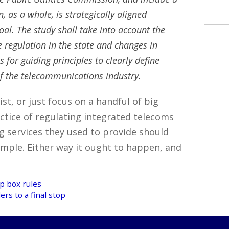
 as a whole, is strategically aligned
oal. The study shall take into account the
 regulation in the state and changes in
or guiding principles to clearly define
 of the telecommunications industry.
ist, or just focus on a handful of big
ctice of regulating integrated telecoms
g services they used to provide should
xample. Either way it ought to happen, and
op box rules
rs to a final stop