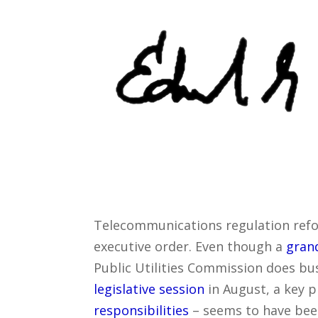
Telecommunications regulation reform
executive order. Even though a
grand
Public Utilities Commission does bu
legislative session
in August, a key p
responsibilities
– seems to have bee