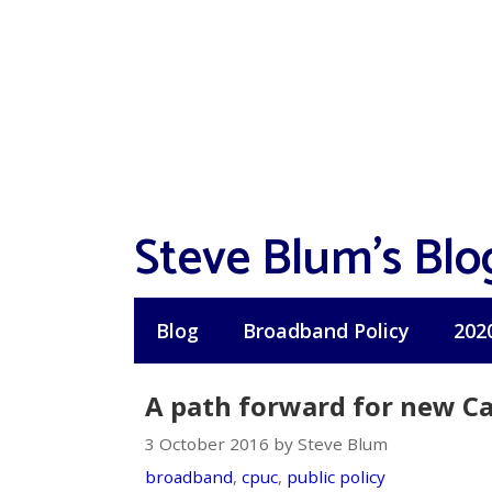
Skip
to
content
Steve Blum's Blo
Blog
Broadband Policy
202
A path forward for new Ca
3 October 2016 by Steve Blum
broadband
,
cpuc
,
public policy