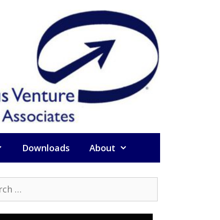
Downloads
About
h