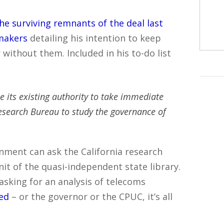
he surviving remnants of the deal last
makers
detailing his intention to keep
without them. Included in his to-do list
 its existing authority to take immediate
esearch Bureau to study the governance of
nment can ask the California research
nit of the quasi-independent state library.
 asking for an analysis of telecoms
ded
– or the governor or the CPUC, it’s all