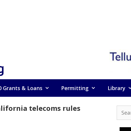
g
0 Grants & Loans
Permitting
Library
lifornia telecoms rules
Searc
for: