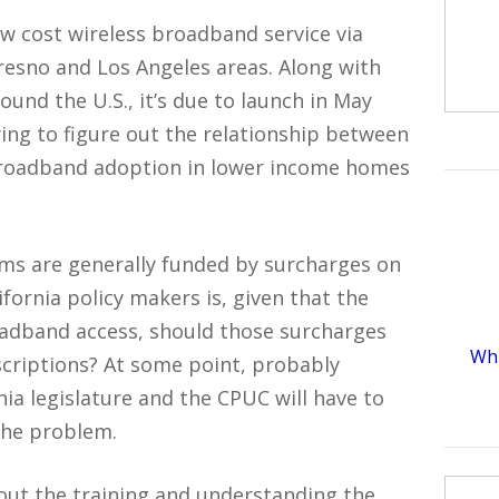
ow cost wireless broadband service via
esno and Los Angeles areas. Along with
ound the U.S., it’s due to launch in May
rying to figure out the relationship between
 broadband adoption in lower income homes
rams are generally funded by surcharges on
ifornia policy makers is, given that the
adband access, should those surcharges
Whi
criptions? At some point, probably
nia legislature and the CPUC will have to
 the problem.
 about the training and understanding the