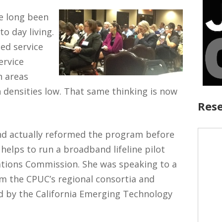
ve long been
to day living.
ed service
ervice
n areas
 densities low. That same thinking is now
Rese
and actually reformed the program before
helps to run a broadband lifeline pilot
tions Commission. She was speaking to a
om the CPUC’s regional consortia and
 by the California Emerging Technology