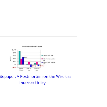
tepaper: A Postmortem on the Wireless
Internet Utility