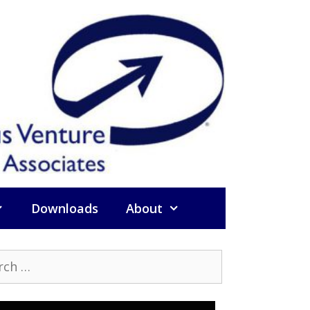
Downloads
About
h