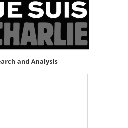
arch and Analysis