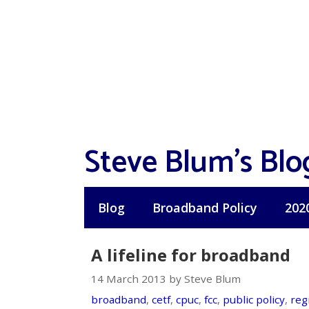
Skip
to
content
Steve Blum's Blo
Blog
Broadband Policy
202
A lifeline for broadband
14 March 2013 by Steve Blum
broadband
,
cetf
,
cpuc
,
fcc
,
public policy
,
reg