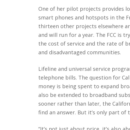
One of her pilot projects provides l
smart phones and hotspots in the Fr
thirteen other projects elsewhere ar
and will run for a year. The FCC is t
the cost of service and the rate of
and disadvantaged communities.
Lifeline and universal service prog
telephone bills. The question for Cal
money is being spent to expand bro
also be extended to broadband subs
sooner rather than later, the Califor
find an answer. But it’s only part of
“It’s not just about price, it’s also