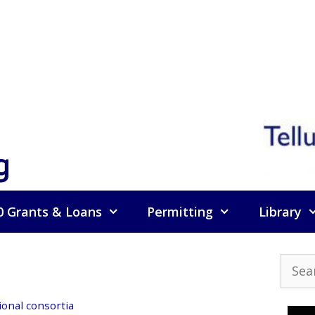
g
0 Grants & Loans
Permitting
Library
Searc
for:
ional consortia