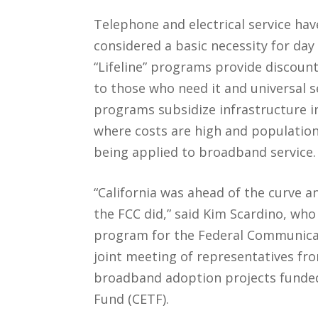
Telephone and electrical service ha
considered a basic necessity for day 
“Lifeline” programs provide discount
to those who need it and universal s
programs subsidize infrastructure i
where costs are high and population
being applied to broadband service.
“California was ahead of the curve 
the FCC did,” said Kim Scardino, who 
program for the Federal Communica
joint meeting of representatives fr
broadband adoption projects funded
Fund (CETF).