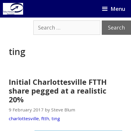
Skip
Menu
to
content
Search
for:
ting
Initial Charlottesville FTTH
share pegged at a realistic
20%
9 February 2017 by Steve Blum
charlottesville
,
ftth
,
ting