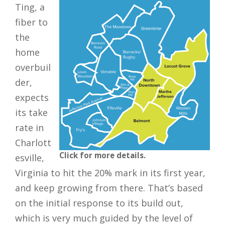
Ting, a
fiber to
the
home
overbuil
der,
expects
its take
rate in
Charlott
Click for more details.
esville,
Virginia to hit the 20% mark in its first year,
and keep growing from there. That’s based
on the initial response to its build out,
which is very much guided by the level of