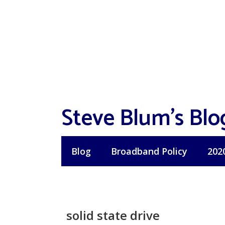
Skip
to
content
Steve Blum's Blo
Blog
Broadband Policy
202
solid state drive