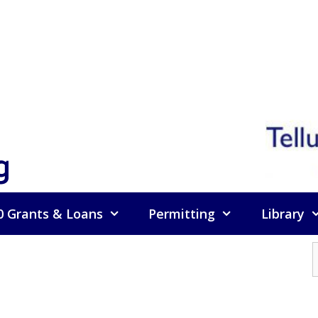
g
0 Grants & Loans
Permitting
Library
f