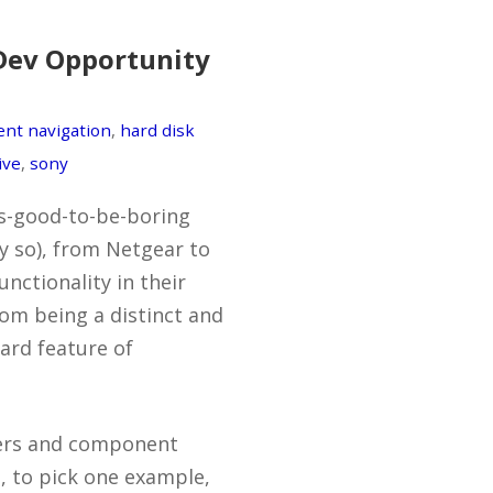
Dev Opportunity
ent navigation
,
hard disk
ive
,
sony
t’s-good-to-be-boring
ly so), from Netgear to
nctionality in their
rom being a distinct and
ard feature of
pers and component
, to pick one example,