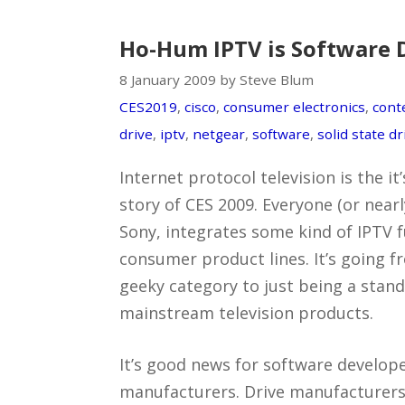
Ho-Hum IPTV is Software 
8 January 2009 by Steve Blum
CES2019
,
cisco
,
consumer electronics
,
cont
drive
,
iptv
,
netgear
,
software
,
solid state dr
Internet protocol television is the i
story of CES 2009. Everyone (or near
Sony, integrates some kind of IPTV fu
consumer product lines. It’s going f
geeky category to just being a stand
mainstream television products.
It’s good news for software develo
manufacturers. Drive manufacturers