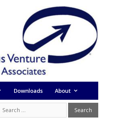
Downloads
About
Search
or: