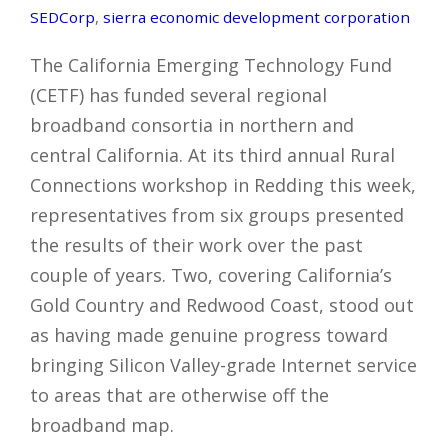
SEDCorp
,
sierra economic development corporation
The California Emerging Technology Fund
(CETF) has funded several regional
broadband consortia in northern and
central California. At its third annual Rural
Connections workshop in Redding this week,
representatives from six groups presented
the results of their work over the past
couple of years. Two, covering California’s
Gold Country and Redwood Coast, stood out
as having made genuine progress toward
bringing Silicon Valley-grade Internet service
to areas that are otherwise off the
broadband map.