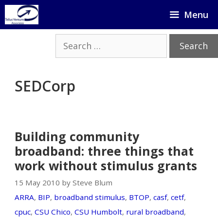
Skip
Menu
to
content
Search
for:
SEDCorp
Building community
broadband: three things that
work without stimulus grants
15 May 2010 by Steve Blum
ARRA
,
BIP
,
broadband stimulus
,
BTOP
,
casf
,
cetf
,
cpuc
,
CSU Chico
,
CSU Humbolt
,
rural broadband
,