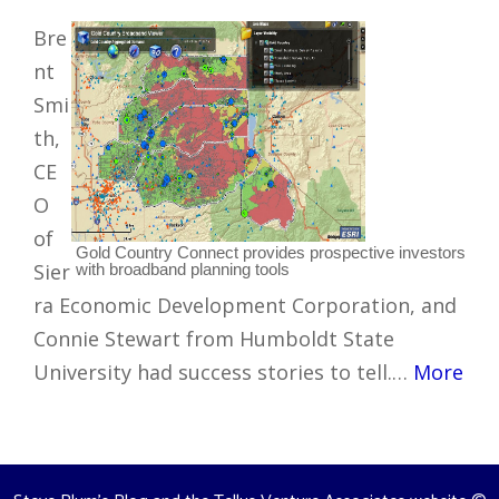
Bre
nt
Smi
th,
CE
O
of
Gold Country Connect provides prospective investors
Sier
with broadband planning tools
ra Economic Development Corporation, and
Connie Stewart from Humboldt State
University had success stories to tell.…
More