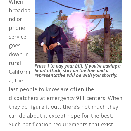
When
broadba
nd or
phone
service
goes
down in
rural
Press 1 to pay your bill. If you’re having a
heart attack, stay on the line and a
Californi
representative will be with you shortly.
a, the
last people to know are often the
dispatchers at emergency 911 centers. When
they do figure it out, there’s not much they
can do about it except hope for the best.
Such notification requirements that exist