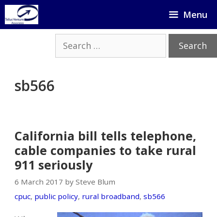
Skip
Menu
to
content
Search
for:
sb566
California bill tells telephone,
cable companies to take rural
911 seriously
6 March 2017 by Steve Blum
cpuc
,
public policy
,
rural broadband
,
sb566