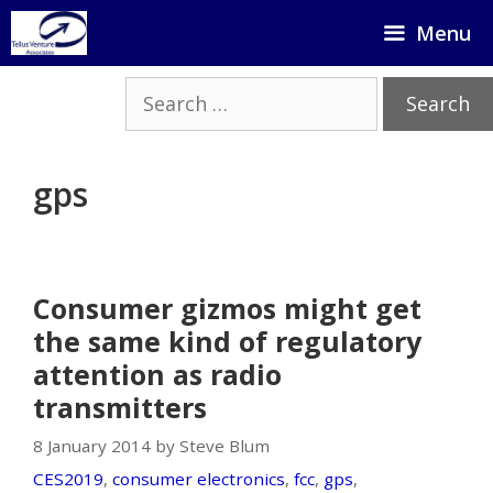
Skip
Menu
to
content
Search
for:
gps
Consumer gizmos might get
the same kind of regulatory
attention as radio
transmitters
8 January 2014 by Steve Blum
CES2019
,
consumer electronics
,
fcc
,
gps
,