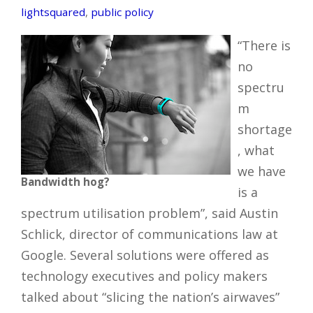
lightsquared
,
public policy
“There is
no
spectru
m
shortage
, what
we have
Bandwidth hog?
is a
spectrum utilisation problem”, said Austin
Schlick, director of communications law at
Google. Several solutions were offered as
technology executives and policy makers
talked about “slicing the nation’s airwaves”