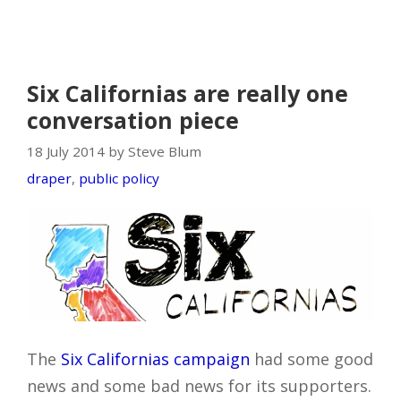
Six Californias are really one
conversation piece
18 July 2014 by Steve Blum
draper
,
public policy
The
Six Californias campaign
had some good
news and some bad news for its supporters.