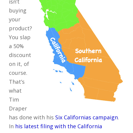
isn’t
buying
your
product?
You slap
a 50%
discount
on it, of
course.
That’s
what
Tim
Draper
has done with his
Six Californias campaign
.
In
his latest filing with the California