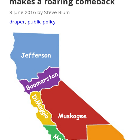
makes a roaring comeback
8 June 2016 by Steve Blum
draper
,
public policy