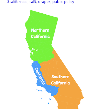
3californias
,
cal3
,
draper
,
public policy