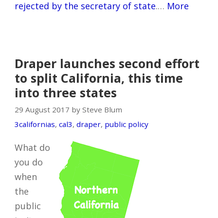
rejected by the secretary of state
.…
More
Draper launches second effort
to split California, this time
into three states
29 August 2017 by Steve Blum
3californias
,
cal3
,
draper
,
public policy
What do
you do
when
the
public