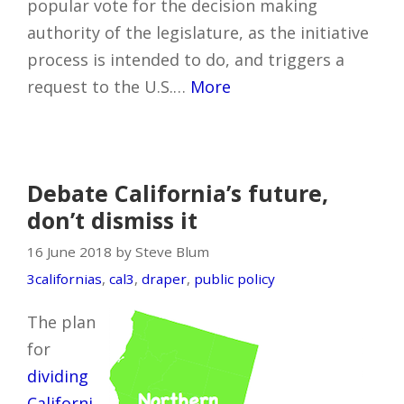
popular vote for the decision making
authority of the legislature, as the initiative
process is intended to do, and triggers a
request to the U.S.…
More
Debate California’s future,
don’t dismiss it
16 June 2018 by Steve Blum
3californias
,
cal3
,
draper
,
public policy
The plan
for
dividing
Californi