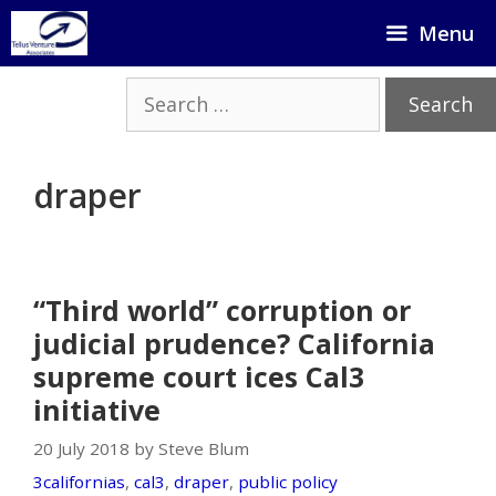
Skip
Menu
to
content
Search
for:
draper
“Third world” corruption or
judicial prudence? California
supreme court ices Cal3
initiative
20 July 2018 by Steve Blum
3californias
,
cal3
,
draper
,
public policy