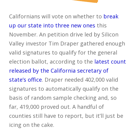
Californians will vote on whether to
break
up our state into three new ones
this
November. An petition drive led by Silicon
Valley investor Tim Draper gathered enough
valid signatures to qualify for the general
election ballot, according to the
latest count
released by the California secretary of
state’s office
. Draper needed 402,000 valid
signatures to automatically qualify on the
basis of random sample checking and, so
far, 419,000 proved out. A handful of
counties still have to report, but it’ll just be
icing on the cake.