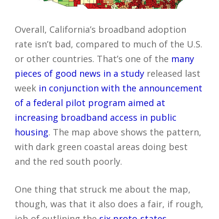
Overall, California’s broadband adoption
rate isn’t bad, compared to much of the U.S.
or other countries. That’s one of the
many
pieces of good news in a study
released last
week
in conjunction with the announcement
of a federal pilot program aimed at
increasing broadband access in public
housing
. The map above shows the pattern,
with dark green coastal areas doing best
and the red south poorly.
One thing that struck me about the map,
though, was that it also does a fair, if rough,
job of outlining the
six proto-states