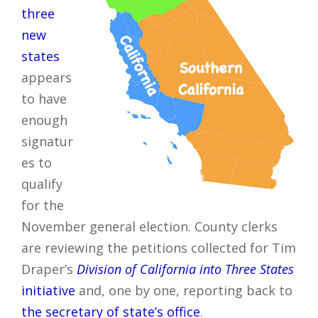
three
new
states
appears
to have
enough
signatur
es to
qualify
for the
November general election. County clerks
are reviewing the petitions collected for Tim
Draper’s
Division of California into Three States
initiative
and, one by one, reporting back to
the secretary of state’s office
.