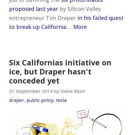
proposed last year
by Silicon Valley
entrepreneur Tim Draper
in his failed quest
to break up California
.…
More
Six Californias initiative on
ice, but Draper hasn't
conceded yet
21 September 2014 by Steve Blum
draper
,
public policy
,
tesla