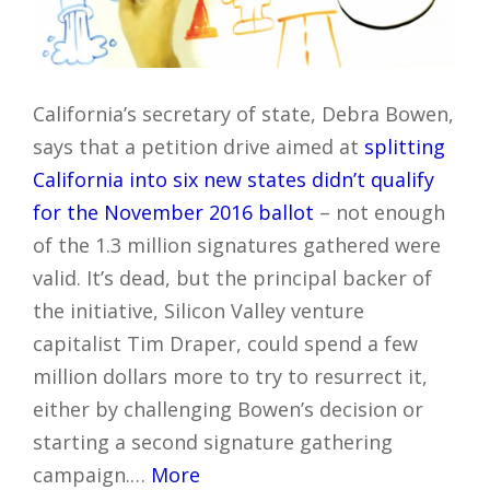
California’s secretary of state, Debra Bowen,
says that a petition drive aimed at
splitting
California into six new states
didn’t qualify
for the November 2016 ballot
– not enough
of the 1.3 million signatures gathered were
valid. It’s dead, but the principal backer of
the initiative, Silicon Valley venture
capitalist Tim Draper, could spend a few
million dollars more to try to resurrect it,
either by challenging Bowen’s decision or
starting a second signature gathering
campaign.…
More