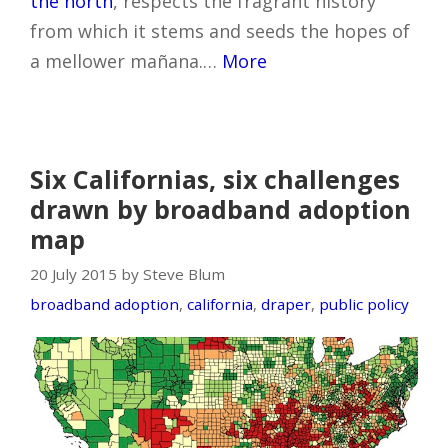
the north
, respects the fragrant history
from which it stems and seeds the hopes of
a mellower mañana.…
More
Six Californias, six challenges
drawn by broadband adoption
map
20 July 2015 by Steve Blum
broadband adoption
,
california
,
draper
,
public policy