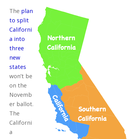
The
plan
to split
Californi
a into
three
new
states
won’t be
on the
Novemb
er ballot.
The
Californi
a