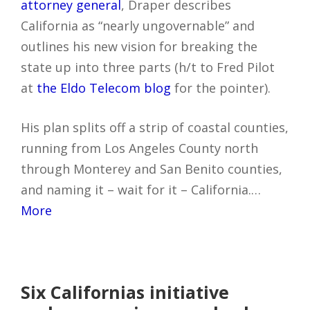
attorney general
, Draper describes
California as “nearly ungovernable” and
outlines his new vision for breaking the
state up into three parts (h/t to Fred Pilot
at
the Eldo Telecom blog
for the pointer).
His plan splits off a strip of coastal counties,
running from Los Angeles County north
through Monterey and San Benito counties,
and naming it – wait for it – California.…
More
Six Californias initiative