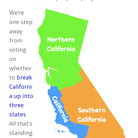
We’re
one step
away
from
voting
on
whether
to
break
Californi
a up into
three
states
.
All that’s
standing