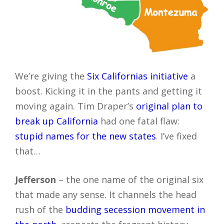
We’re giving the
Six Californias initiative
a
boost. Kicking it in the pants and getting it
moving again. Tim Draper’s
original plan to
break up California
had one fatal flaw:
stupid names for the new states
. I’ve fixed
that…
Jefferson
– the one name of the original six
that made any sense. It channels the head
rush of the
budding secession movement in