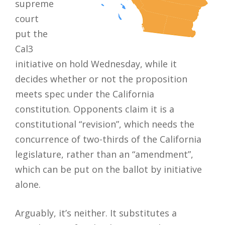
supreme
court
put the
Cal3
initiative on hold Wednesday, while it
decides whether or not the proposition
meets spec under the California
constitution. Opponents claim it is a
constitutional “revision”, which needs the
concurrence of two-thirds of the California
legislature, rather than an “amendment”,
which can be put on the ballot by initiative
alone.
Arguably, it’s neither. It substitutes a