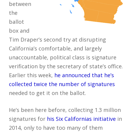
between
the
ballot
box and
Tim Draper’s second try at disrupting
California’s comfortable, and largely
unaccountable, political class is signature
verification by the secretary of state’s office.
Earlier this week,
he announced that he’s
collected twice the number of signatures
needed to get it on the ballot.
He’s been here before, collecting 1.3 million
signatures for
his Six Californias initiative
in
2014, only to have too many of them