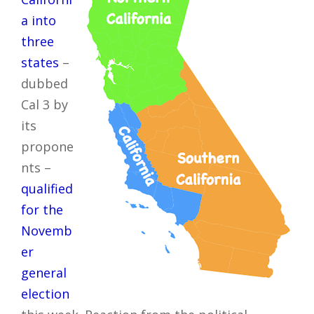
a into
three
states
–
dubbed
Cal 3 by
its
propone
nts –
qualified
for the
Novemb
er
general
election