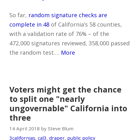
So far,
random signature checks are
complete in 48
of California’s 58 counties,
with a validation rate of 76% – of the
472,000 signatures reviewed, 358,000 passed
the random test.…
More
Voters might get the chance
to split one "nearly
ungovernable" California into
three
14 April 2018 by Steve Blum
3californias
,
cal3
,
draper
,
public policy