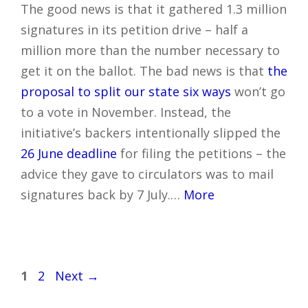
The good news is that it gathered 1.3 million
signatures in its petition drive – half a
million more than the number necessary to
get it on the ballot. The bad news is that
the
proposal to split our state six ways
won’t go
to a vote in November. Instead, the
initiative’s backers intentionally slipped the
26 June deadline
for filing the petitions – the
advice they gave to circulators was to mail
signatures back by 7 July.…
More
Post
Page
Page
1
2
Next
→
navigation