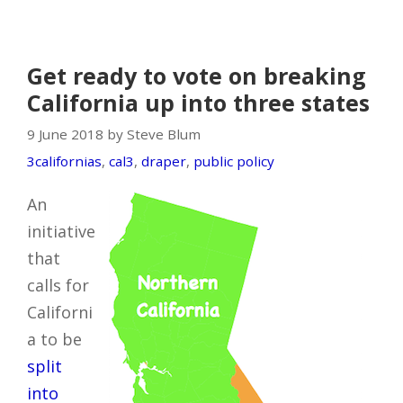
Get ready to vote on breaking
California up into three states
9 June 2018 by Steve Blum
3californias
,
cal3
,
draper
,
public policy
An
initiative
that
calls for
Californi
a to be
split
into