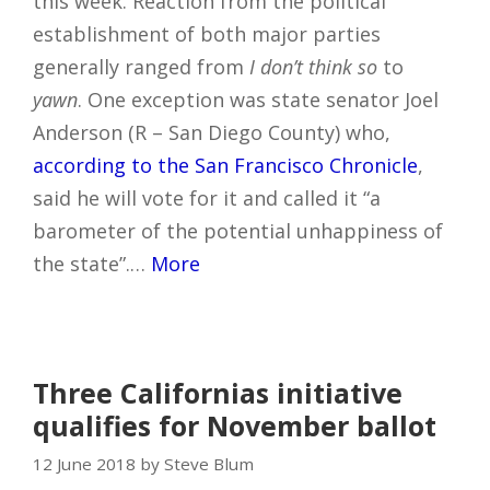
this week. Reaction from the political
establishment of both major parties
generally ranged from
I don’t think so
to
yawn
. One exception was state senator Joel
Anderson (R – San Diego County) who,
according to the San Francisco Chronicle
,
said he will vote for it and called it “a
barometer of the potential unhappiness of
the state”.…
More
Three Californias initiative
qualifies for November ballot
12 June 2018 by Steve Blum