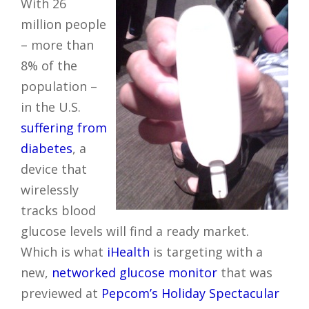
With 26
million people
– more than
8% of the
population –
in the U.S.
suffering from
diabetes
, a
device that
wirelessly
tracks blood
glucose levels will find a ready market.
Which is what
iHealth
is targeting with a
new,
networked glucose monitor
that was
previewed at
Pepcom’s Holiday Spectacular