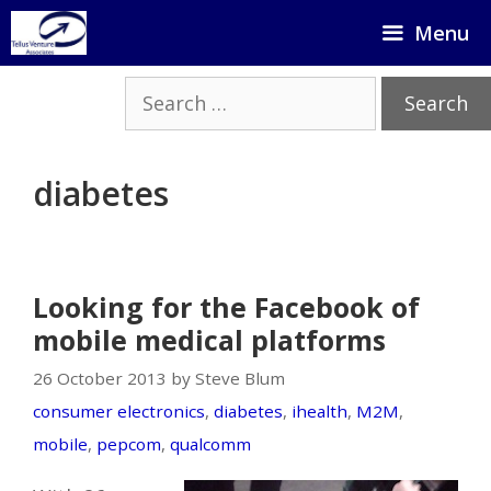
Skip
Menu
to
content
Search
for:
diabetes
Looking for the Facebook of
mobile medical platforms
26 October 2013 by Steve Blum
consumer electronics
,
diabetes
,
ihealth
,
M2M
,
mobile
,
pepcom
,
qualcomm